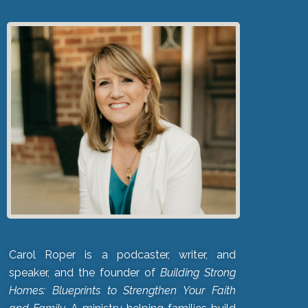
Carol Roper is a podcaster, writer, and
speaker, and the founder of
Building Strong
Homes: Blueprints to Strengthen Your Faith