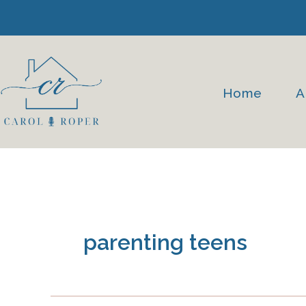
Skip
to
content
Home
A
parenting teens