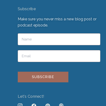
Subscribe
Make sure you never miss a new blog post or
podcast episode.
Please leave this field empty.
Let's Connect!
J
F
P
P