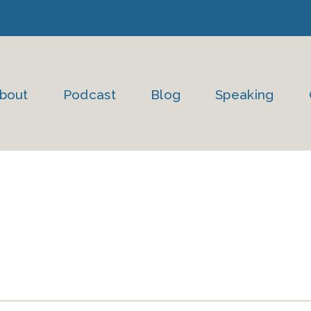
bout
Podcast
Blog
Speaking