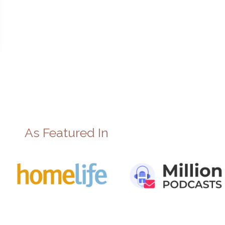
As Featured In