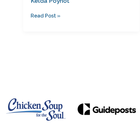
Kelda Poynot
Read Post »