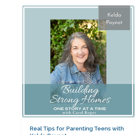
Real
Tips
for
Parenting
Teens
with
Kelda
Poynot
Real Tips for Parenting Teens with