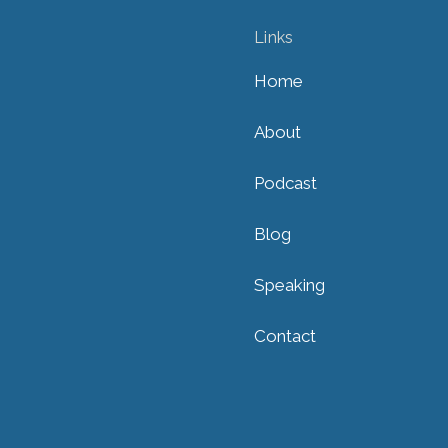
Links
Home
About
Podcast
Blog
Speaking
Contact