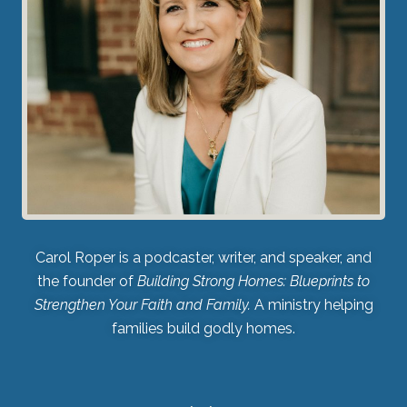
Carol Roper is a podcaster, writer, and speaker, and
the founder of
Building Strong Homes: Blueprints to
Strengthen Your Faith and Family.
A ministry helping
families build godly homes.