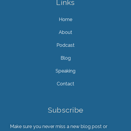
Links
Home
About
Podcast
Blog
Speaking
Contact
Subscribe
Make sure you never miss a new blog post or