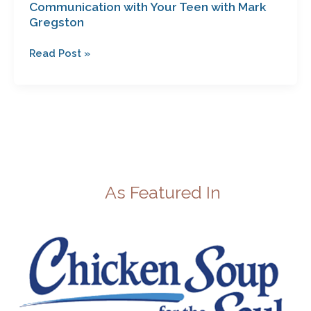
Communication with Your Teen with Mark
Gregston
Read Post »
As Featured In