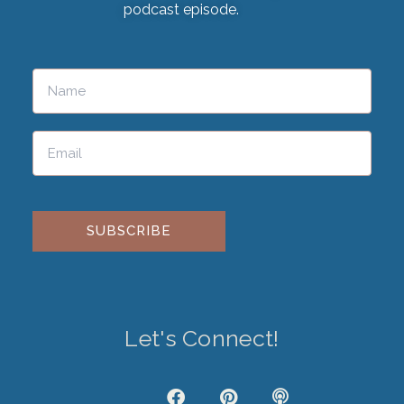
podcast episode.
Please leave this field empty.
Let's Connect!
J
F
P
P