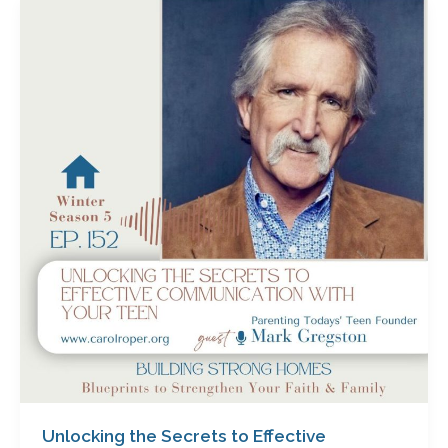
Unlocking
the
Secrets
to
Effective
Communication
with
Your
Teen
with
Mark
Gregston
Unlocking the Secrets to Effective