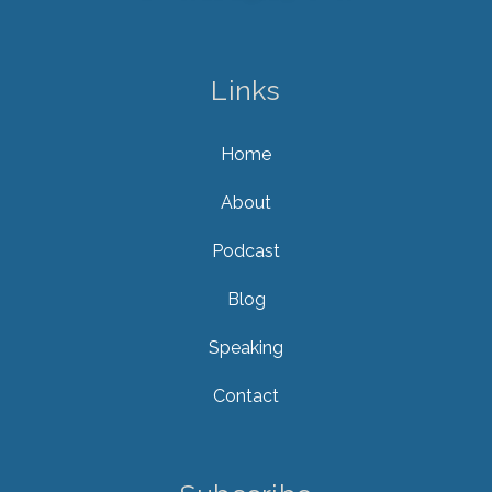
Links
Home
About
Podcast
Blog
Speaking
Contact