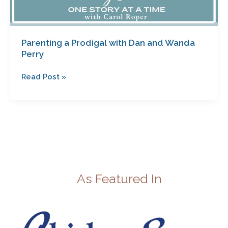
Parenting a Prodigal with Dan and Wanda
Perry
Read Post »
As Featured In