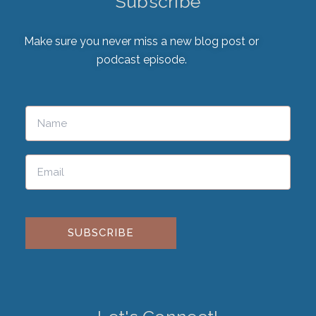
Subscribe
Make sure you never miss a new blog post or
podcast episode.
Please leave this field empty.