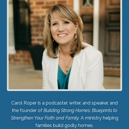
Carol Roper is a podcaster, writer, and speaker, and
the founder of
Building Strong Homes: Blueprints to
Strengthen Your Faith and Family.
A ministry helping
families build godly homes.