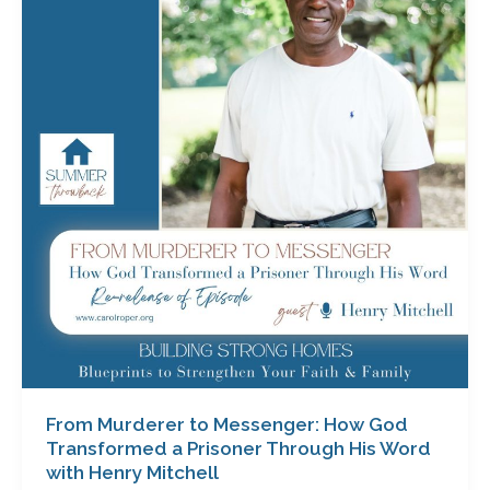
to
Messenger:
How
God
Transformed
a
Prisoner
Through
His
Word
with
Henry
Mitchell
From Murderer to Messenger: How God
Transformed a Prisoner Through His Word
with Henry Mitchell