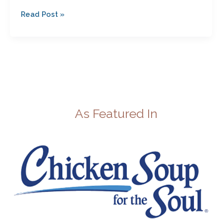
Read Post »
As Featured In