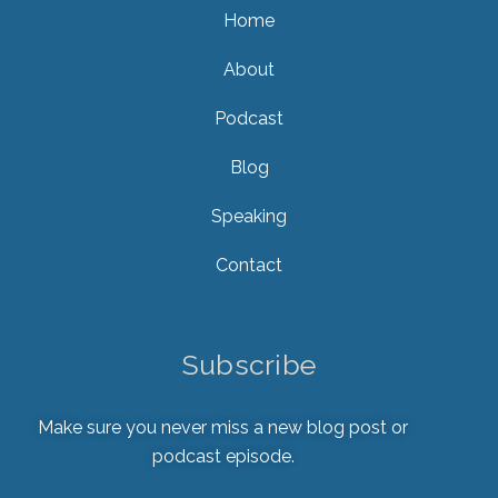
Home
About
Podcast
Blog
Speaking
Contact
Subscribe
Make sure you never miss a new blog post or
podcast episode.