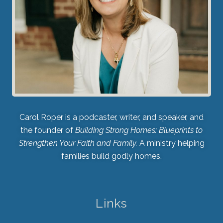
Carol Roper is a podcaster, writer, and speaker, and
the founder of
Building Strong Homes: Blueprints to
Strengthen Your Faith and Family.
A ministry helping
families build godly homes.
Links