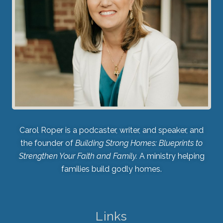
Carol Roper is a podcaster, writer, and speaker, and
the founder of
Building Strong Homes: Blueprints to
Strengthen Your Faith and Family.
A ministry helping
families build godly homes.
Links