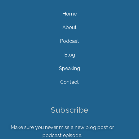
Home
About
Podcast
Blog
Speaking
Contact
Subscribe
Make sure you never miss a new blog post or
podcast episode.