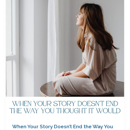
When
Your
Story
Doesn’t
End
the
Way
You
Thought
it
Would
with
Jody
Allen
When Your Story Doesn’t End the Way You