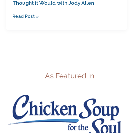
Thought it Would with Jody Allen
Read Post »
As Featured In