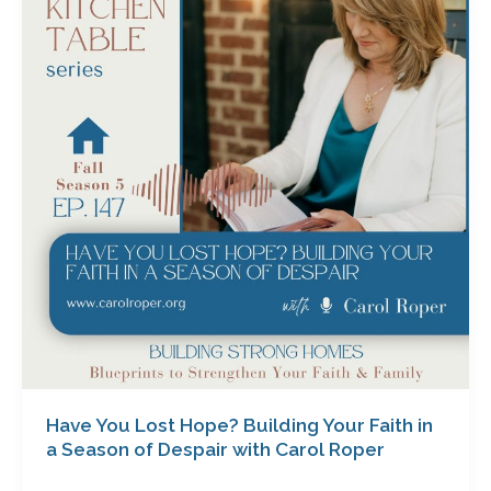
Lost
Hope?
Building
Your
Faith
in
a
Season
of
Despair
with
Carol
Roper
Have You Lost Hope? Building Your Faith in
a Season of Despair with Carol Roper