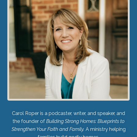
Carol Roper is a podcaster, writer, and speaker, and
the founder of
Building Strong Homes: Blueprints to
Strengthen Your Faith and Family.
A ministry helping