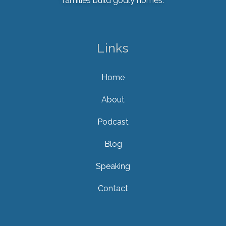
families build godly homes.
Links
Home
About
Podcast
Blog
Speaking
Contact