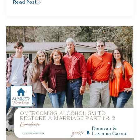
Read Post »
Overcoming
Alcoholism
to
Restore
a
Marriage
Parts
1
&
2
with
Donovan
and
Lavonna
Garrett