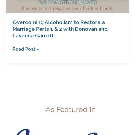
Overcoming Alcoholism to Restore a
Marriage Parts 1 & 2 with Donovan and
Lavonna Garrett
Read Post »
As Featured In