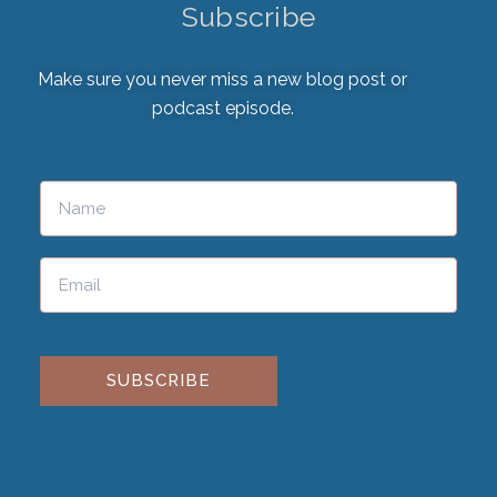
Subscribe
Make sure you never miss a new blog post or
podcast episode.
Please leave this field empty.