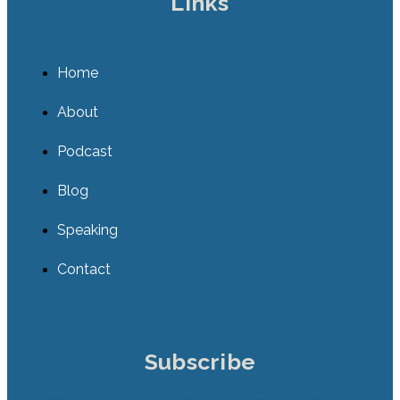
Links
Home
About
Podcast
Blog
Speaking
Contact
Subscribe