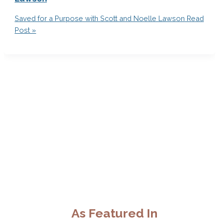
Saved for a Purpose with Scott and Noelle Lawson
Read
Post »
As Featured In