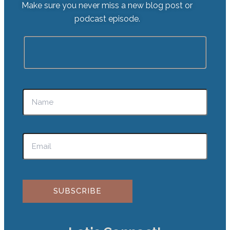
Make sure you never miss a new blog post or
podcast episode.
Please leave this field empty.