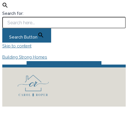
Search for:
Search Button
Skip to content
Building Strong Homes
Instagram
Facebook
Pinterest
Podcast