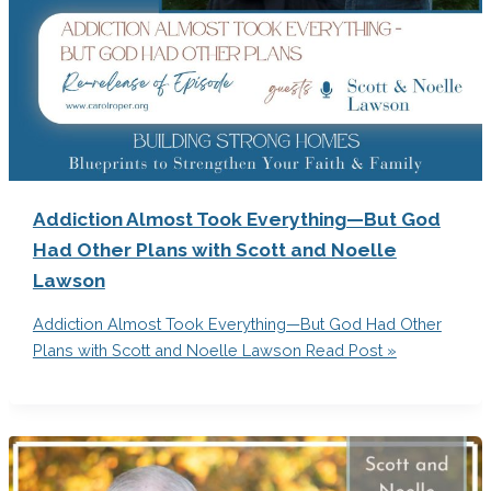
Addiction Almost Took Everything—But God
Had Other Plans with Scott and Noelle
Lawson
Addiction Almost Took Everything—But God Had Other
Plans with Scott and Noelle Lawson
Read Post »