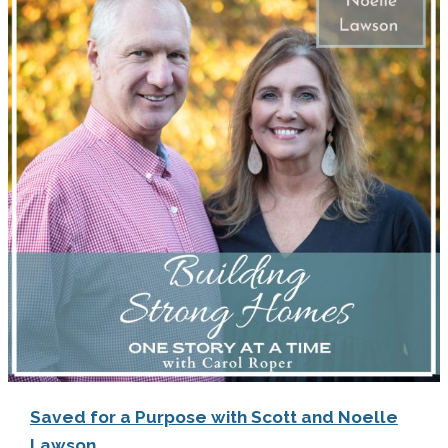
Saved for a Purpose with Scott and Noelle
Lawson