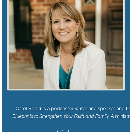
Carol Roper is a podcaster, writer, and speaker, and t
Blueprints to Strengthen Your Faith and Family.
A ministry