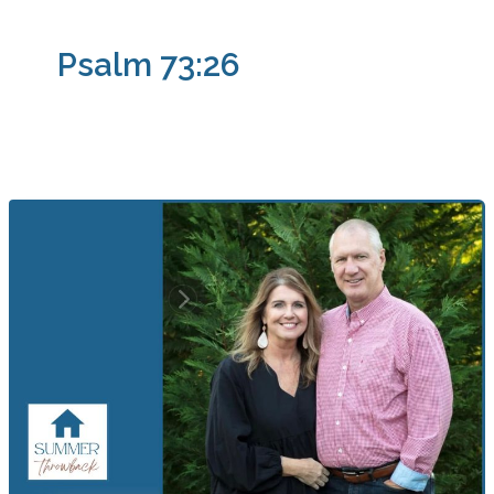
Psalm 73:26