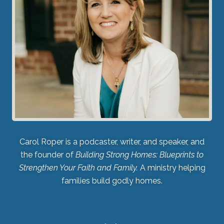
Carol Roper is a podcaster, writer, and speaker, and
the founder of
Building Strong Homes: Blueprints to
Strengthen Your Faith and Family.
A ministry helping
families build godly homes.