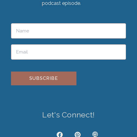
podcast episode.
Please leave this field empty.
Let's Connect!
J
F
P
P