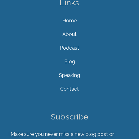
Links
Home
About
Podcast
Blog
Speaking
Contact
Subscribe
Make sure you never miss a new blog post or