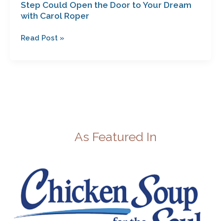
Step Could Open the Door to Your Dream
with Carol Roper
Read Post »
As Featured In