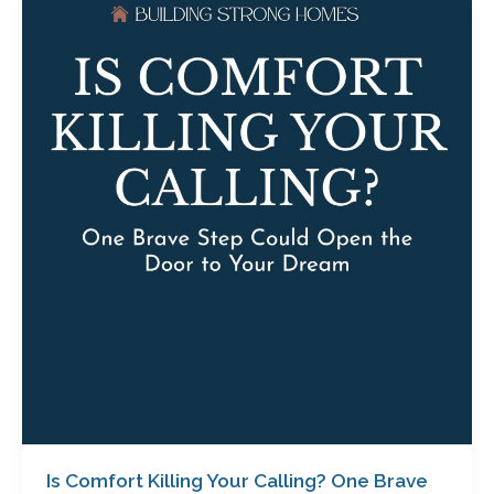
Is
Comfort
Killing
Your
Calling?
One
Brave
Step
Could
Open
the
Door
to
Your
Dream
with
Carol
Roper
Is Comfort Killing Your Calling? One Brave