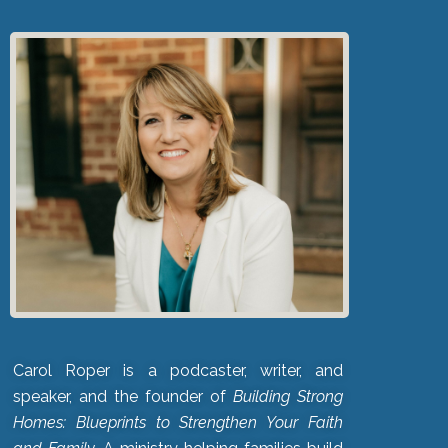
Carol Roper is a podcaster, writer, and
speaker, and the founder of
Building Strong
Homes: Blueprints to Strengthen Your Faith