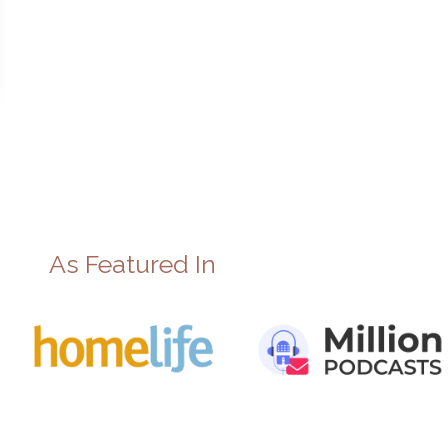
As Featured In