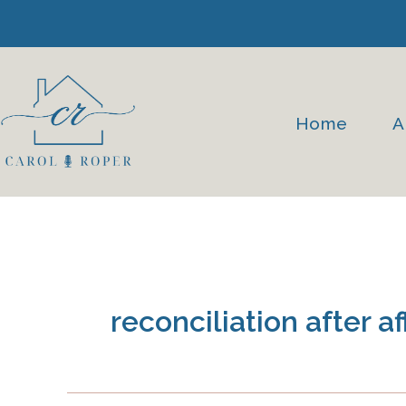
Skip
to
content
Home
A
reconciliation after af