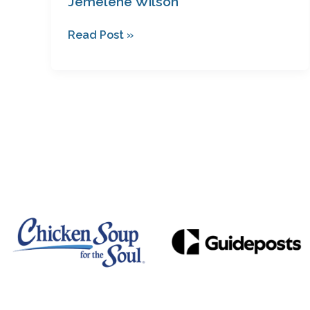
Jemelene Wilson
Read Post »