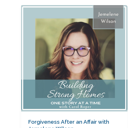
Forgiveness
After
an
Affair
with
Jemelene
Wilson
Forgiveness After an Affair with