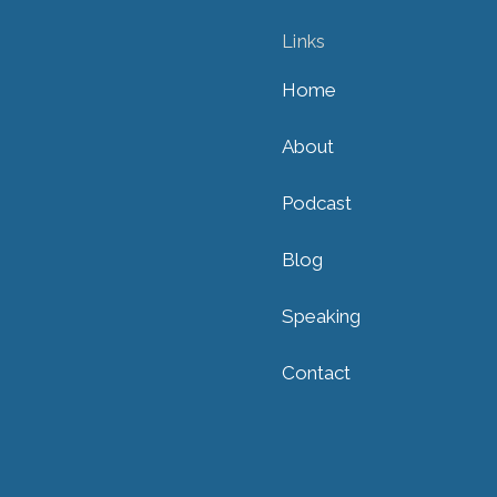
Links
Home
About
Podcast
Blog
Speaking
Contact