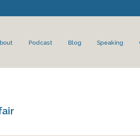
bout
Podcast
Blog
Speaking
fair