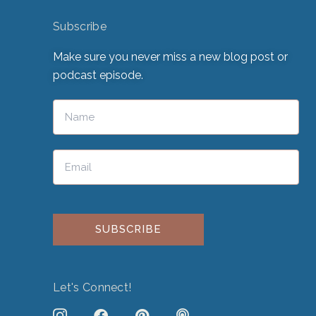
Subscribe
Make sure you never miss a new blog post or
podcast episode.
Please leave this field empty.
Let's Connect!
J
F
P
P