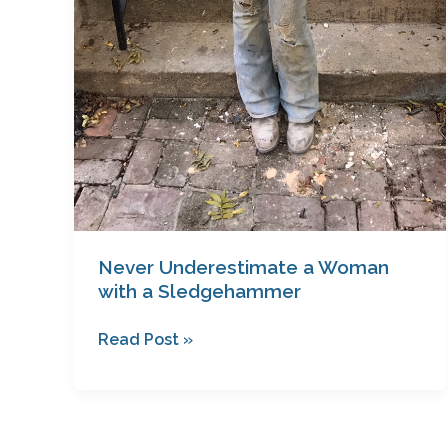
Never Underestimate a Woman
with a Sledgehammer
Read Post »