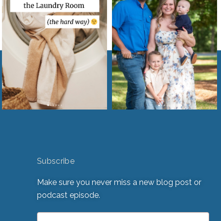
Subscribe
Make sure you never miss a new blog post or
podcast episode.