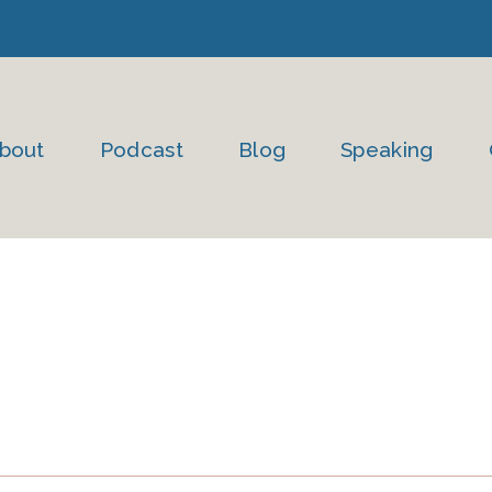
bout
Podcast
Blog
Speaking