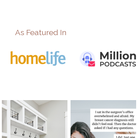
As Featured In