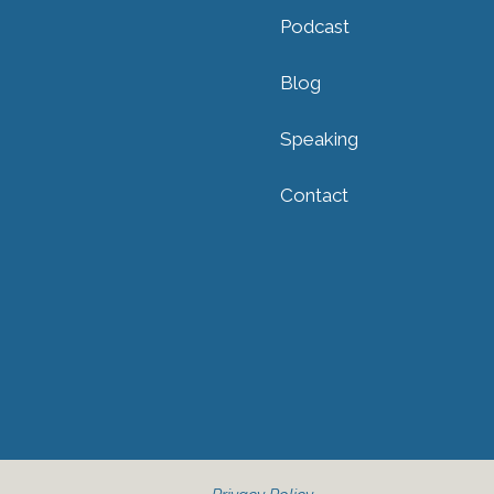
Podcast
Blog
Speaking
Contact