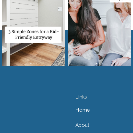
Links
Home
About