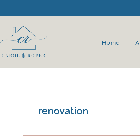
Skip
to
content
Home
A
renovation