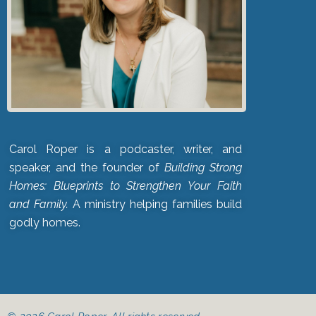
Carol Roper is a podcaster, writer, and
speaker, and the founder of
Building Strong
Homes: Blueprints to Strengthen Your Faith
and Family.
A ministry helping families build
godly homes.