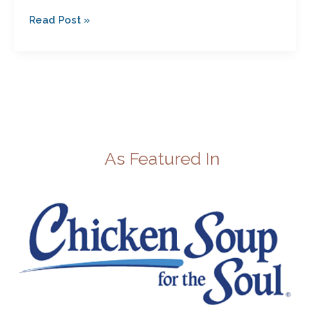
Read Post »
As Featured In