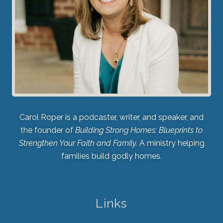
Carol Roper is a podcaster, writer, and speaker, and
the founder of
Building Strong Homes: Blueprints to
Strengthen Your Faith and Family.
A ministry helping
families build godly homes.
Links