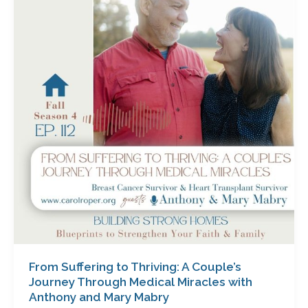
to
Thriving:
A
Couple’s
Journey
Through
Medical
Miracles
with
Anthony
and
Mary
Mabry
From Suffering to Thriving: A Couple’s
Journey Through Medical Miracles with
Anthony and Mary Mabry