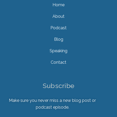
Home
About
Podcast
Blog
Speaking
Contact
Subscribe
Make sure you never miss a new blog post or
podcast episode.