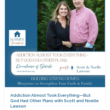
Took
Everything
—
But
God
Had
Other
Plans
with
Scott
and
Noelle
Lawson
Addiction Almost Took Everything—But
God Had Other Plans with Scott and Noelle
Lawson