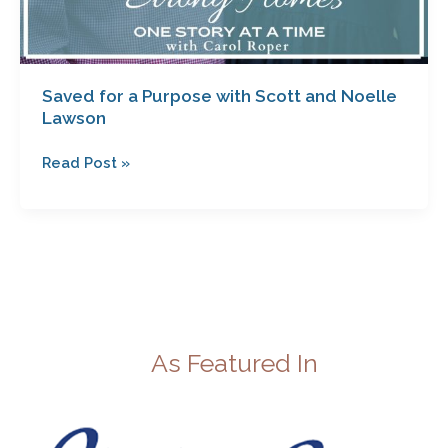
Saved for a Purpose with Scott and Noelle
Lawson
Read Post »
As Featured In