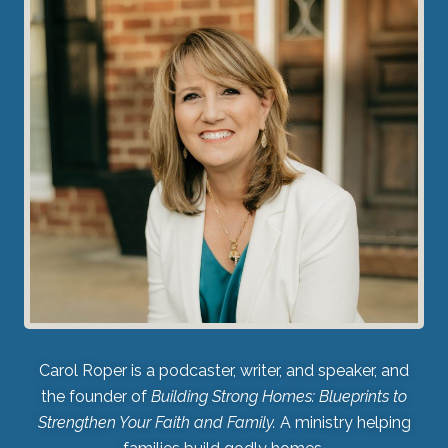
Carol Roper is a podcaster, writer, and speaker, and
the founder of
Building Strong Homes: Blueprints to
Strengthen Your Faith and Family.
A ministry helping