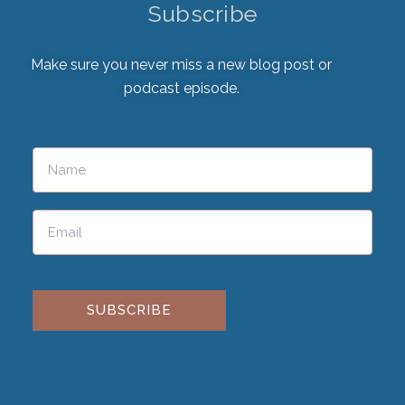
Subscribe
Make sure you never miss a new blog post or
podcast episode.
Please leave this field empty.