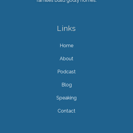
families build godly homes.
Links
Home
About
Podcast
Blog
Speaking
Contact