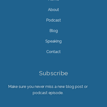
About
Podcast
Blog
Speaking
Contact
Subscribe
Make sure you never miss a new blog post or
podcast episode.