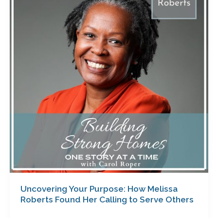
Purpose:
How
Melissa
Roberts
Found
Her
Calling
to
Serve
Others
Uncovering Your Purpose: How Melissa
Roberts Found Her Calling to Serve Others