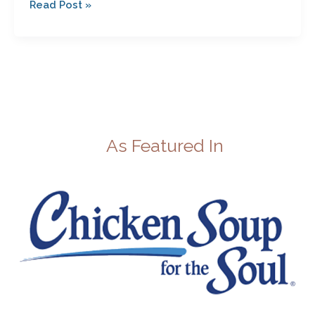
Read Post »
As Featured In