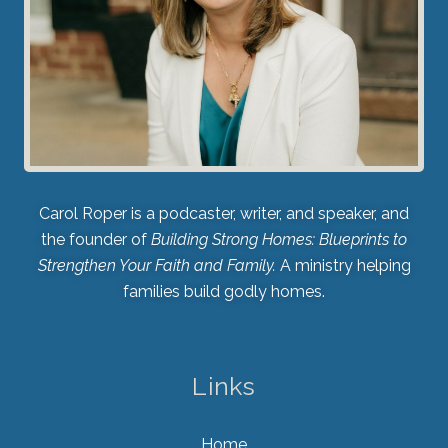
Carol Roper is a podcaster, writer, and speaker, and
the founder of
Building Strong Homes: Blueprints to
Strengthen Your Faith and Family.
A ministry helping
families build godly homes.
Links
Home