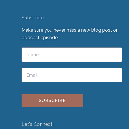
Subscribe
Make sure you never miss a new blog post or
podcast episode.
Please leave this field empty.
Let's Connect!