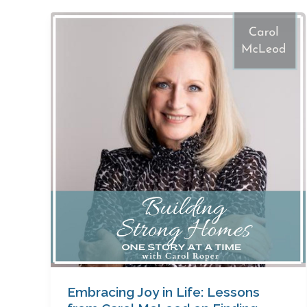
Embracing
Joy
in
Life:
Lessons
from
Carol
McLeod
on
Finding
Happiness
Amidst
Challenges
Embracing Joy in Life: Lessons