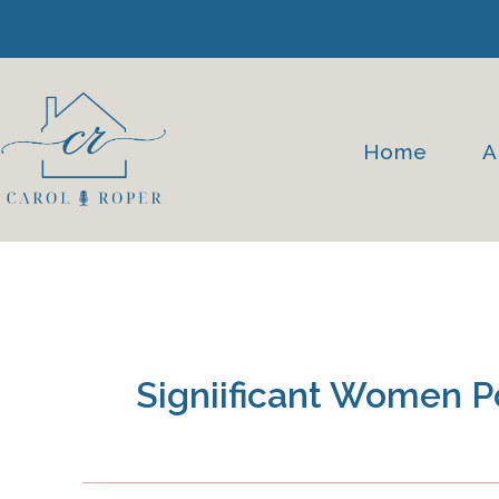
Skip
to
content
Home
A
Signiificant Women 