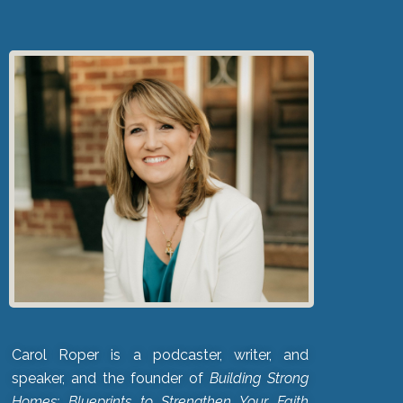
Carol Roper is a podcaster, writer, and
speaker, and the founder of
Building Strong
Homes: Blueprints to Strengthen Your Faith