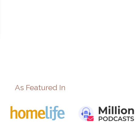
As Featured In