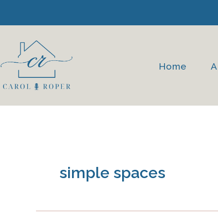
Skip
to
content
Home
A
simple spaces