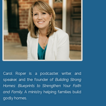
Carol Roper is a podcaster, writer, and
speaker, and the founder of
Building Strong
Homes: Blueprints to Strengthen Your Faith
and Family.
A ministry helping families build
godly homes.