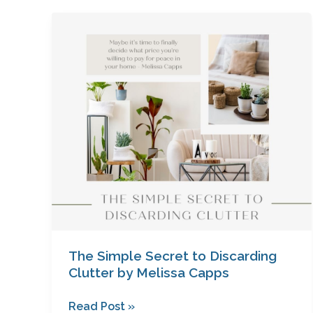
The
Simple
Secret
to
Discarding
Clutter
by
Melissa
Capps
The Simple Secret to Discarding
Clutter by Melissa Capps
Read Post »