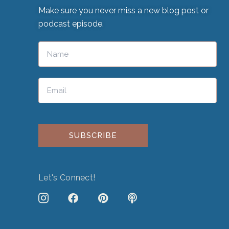
Make sure you never miss a new blog post or
podcast episode.
Please leave this field empty.
Let's Connect!
J
F
P
P
k
a
i
o
i
c
n
d
-
e
t
c