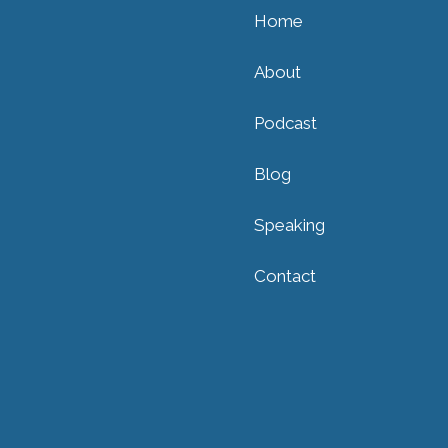
Home
About
Podcast
Blog
Speaking
Contact