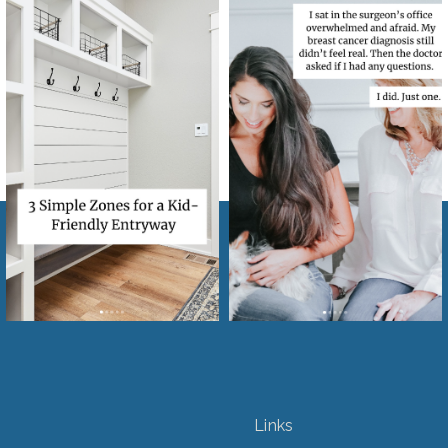
Links