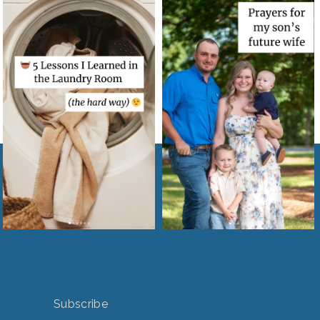
Subscribe