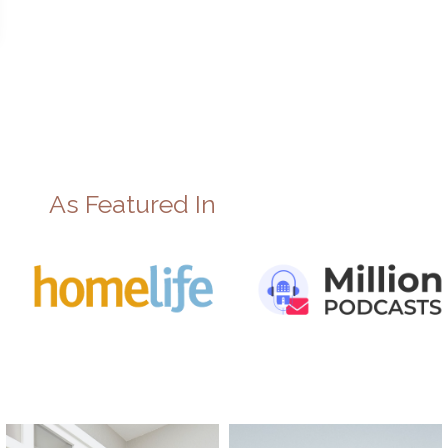
As Featured In