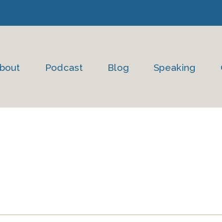
bout
Podcast
Blog
Speaking