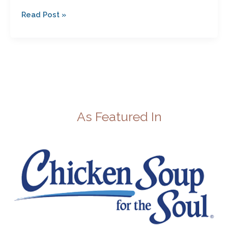
Read Post »
As Featured In