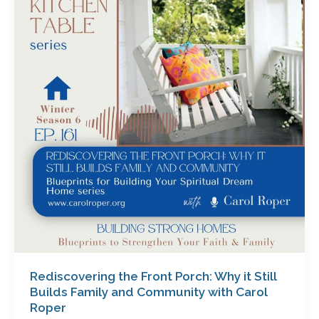
Front
Porch:
Why
it
Still
Builds
Family
and
Community
with
Carol
Roper
Rediscovering the Front Porch: Why it Still
Builds Family and Community with Carol
Roper