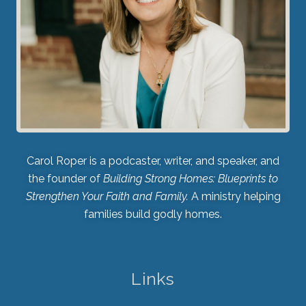
Carol Roper is a podcaster, writer, and speaker, and
the founder of
Building Strong Homes: Blueprints to
Strengthen Your Faith and Family.
A ministry helping
families build godly homes.
Links