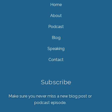
Home
About
Podcast
Blog
Speaking
Contact
Subscribe
Make sure you never miss a new blog post or
podcast episode.