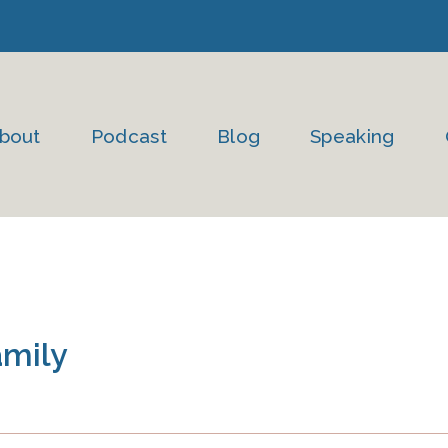
bout
Podcast
Blog
Speaking
amily