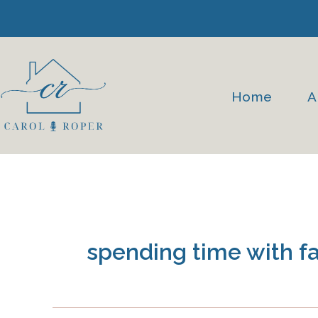
Skip
to
content
Home
A
spending time with f