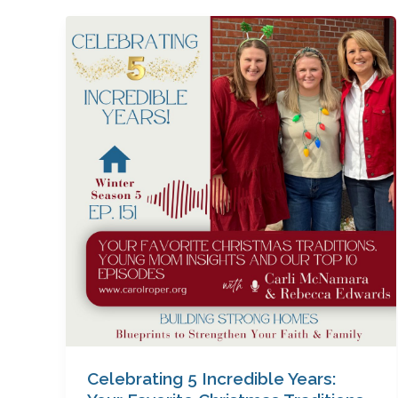
Celebrating
5
Incredible
Years:
Your
Favorite
Christmas
Traditions,
Young
Mom
Insights
&
Our
Top
10
Episodes
Celebrating 5 Incredible Years:
with