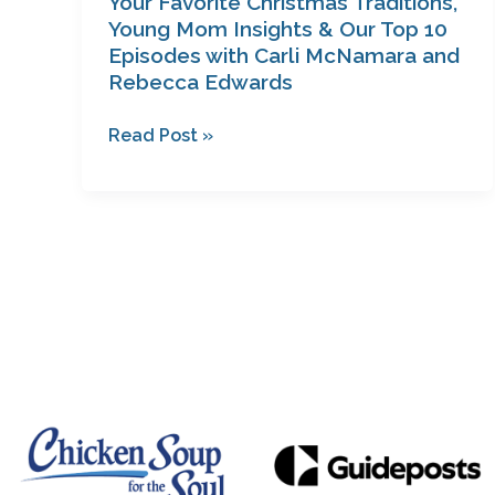
Your Favorite Christmas Traditions,
Carli
Young Mom Insights & Our Top 10
Episodes with Carli McNamara and
McNamara
Rebecca Edwards
and
Rebecca
Read Post »
Edwards