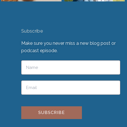
Subscribe
Make sure you never miss a new blog post or
podcast episode.
Please leave this field empty.