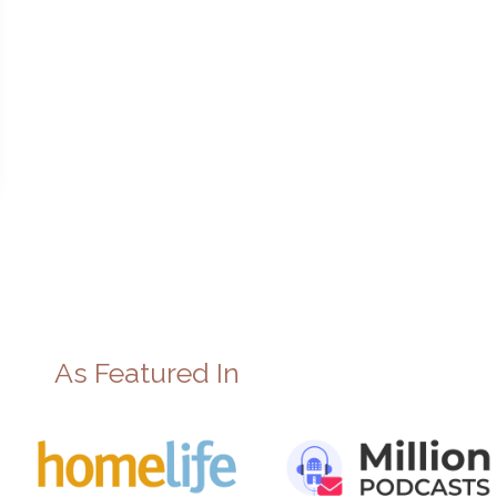
As Featured In