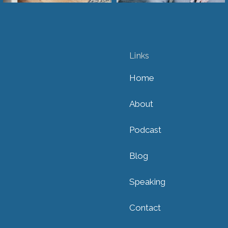
Links
Home
About
Podcast
Blog
Speaking
Contact