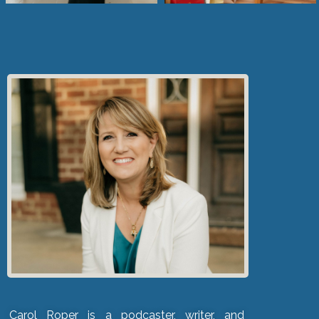
Carol Roper is a podcaster, writer, and