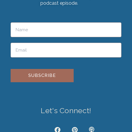
podcast episode.
Please leave this field empty.
Let's Connect!
J
F
P
P