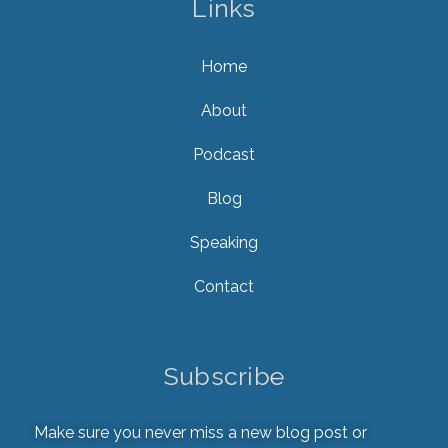
Links
Home
About
Podcast
Blog
Speaking
Contact
Subscribe
Make sure you never miss a new blog post or