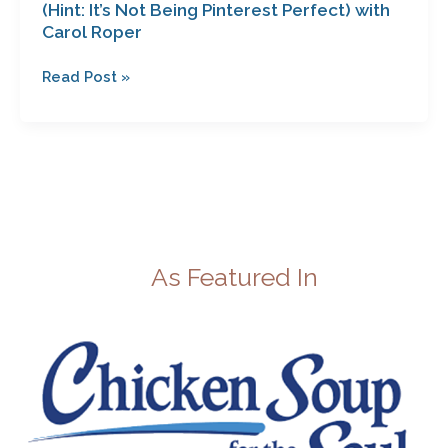
(Hint: It’s Not Being Pinterest Perfect) with
Carol Roper
Read Post »
As Featured In