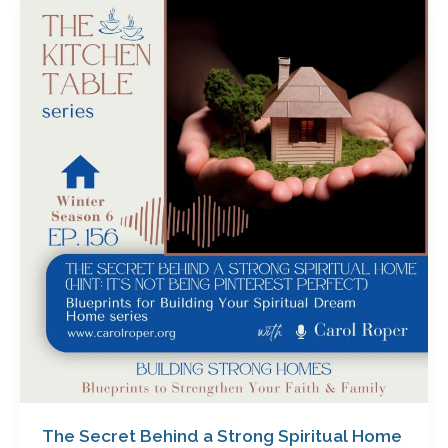
The
Secret
Behind
a
Strong
Spiritual
Home
(Hint:
It’s
Not
Being
Pinterest
Perfect)
with
Carol
Roper
The Secret Behind a Strong Spiritual Home