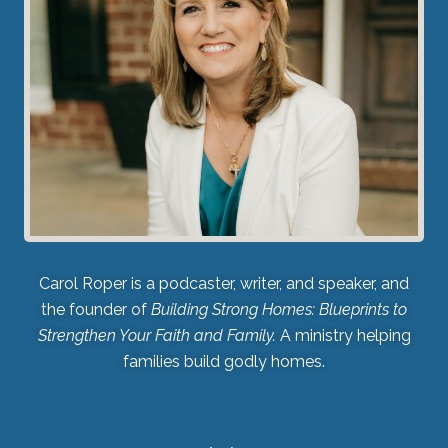
Carol Roper is a podcaster, writer, and speaker, and
the founder of
Building Strong Homes: Blueprints to
Strengthen Your Faith and Family.
A ministry helping
families build godly homes.