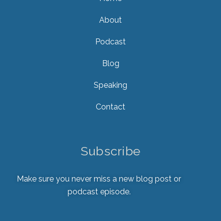
About
Podcast
Blog
Speaking
Contact
Subscribe
Make sure you never miss a new blog post or
podcast episode.