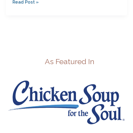
Read Post »
As Featured In