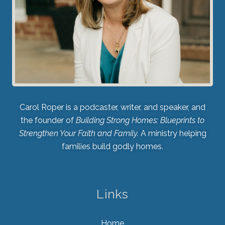
Carol Roper is a podcaster, writer, and speaker, and
the founder of
Building Strong Homes: Blueprints to
Strengthen Your Faith and Family.
A ministry helping
families build godly homes.
Links
Home