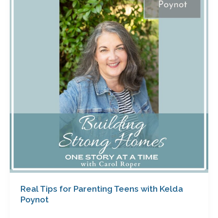
for
Parenting
Teens
with
Kelda
Poynot
Real Tips for Parenting Teens with Kelda
Poynot