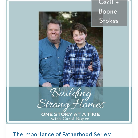
The
Importance
of
Fatherhood
Series:
Episode
Two
with
Cecil
and
Boone
Stokes
The Importance of Fatherhood Series: