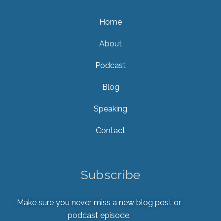
Home
About
Podcast
Blog
Speaking
Contact
Subscribe
Make sure you never miss a new blog post or
podcast episode.