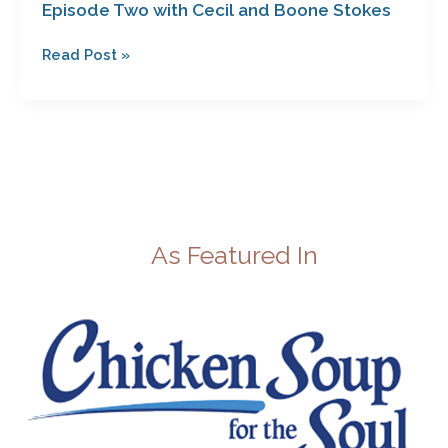
Episode Two with Cecil and Boone Stokes
Read Post »
As Featured In