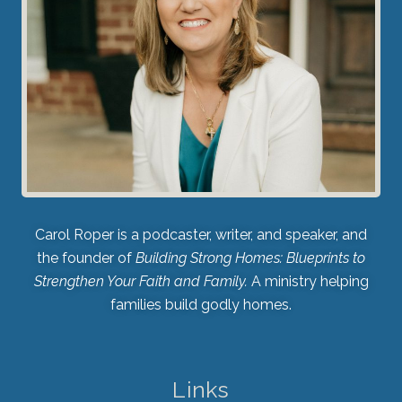
Carol Roper is a podcaster, writer, and speaker, and
the founder of
Building Strong Homes: Blueprints to
Strengthen Your Faith and Family.
A ministry helping
families build godly homes.
Links