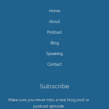
Home
About
Podcast
Blog
Speaking
Contact
Subscribe
Make sure you never miss a new blog post or
podcast episode.