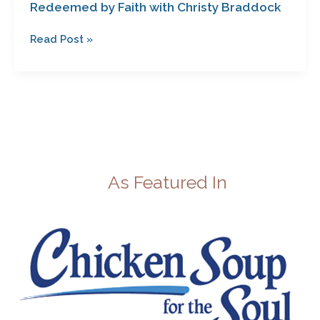
Redeemed by Faith with Christy Braddock
Read Post »
As Featured In