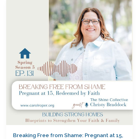
Breaking
Free
from
Shame:
Pregnant
at
15,
Redeemed
by
Faith
with
Christy
Braddock
Breaking Free from Shame: Pregnant at 15,