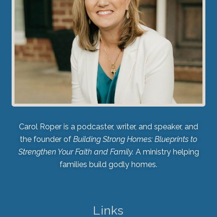
Carol Roper is a podcaster, writer, and speaker, and
the founder of
Building Strong Homes: Blueprints to
Strengthen Your Faith and Family.
A ministry helping
families build godly homes.
Links