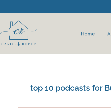
Skip
to
content
Home
A
top 10 podcasts for 