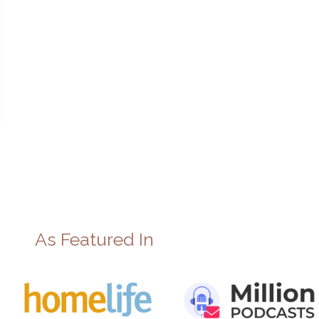
As Featured In