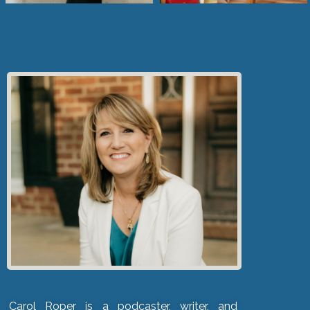
Carol Roper is a podcaster, writer, and