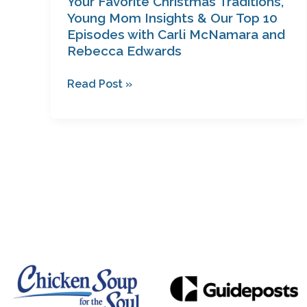
Your Favorite Christmas Traditions,
Carli
Young Mom Insights & Our Top 10
Episodes with Carli McNamara and
McNamara
Rebecca Edwards
and
Rebecca
Read Post »
Edwards