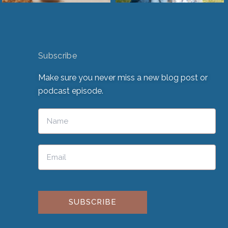
Subscribe
Make sure you never miss a new blog post or
podcast episode.
Please leave this field empty.