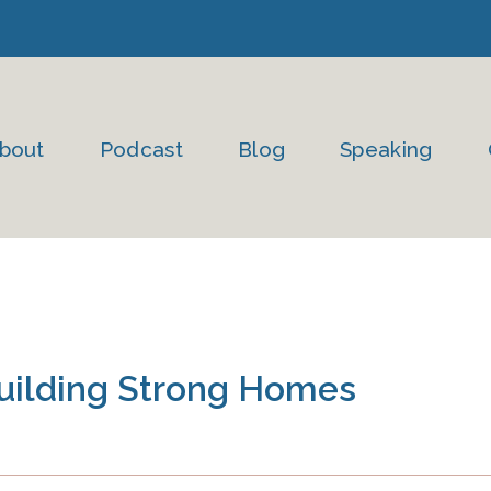
bout
Podcast
Blog
Speaking
Building Strong Homes