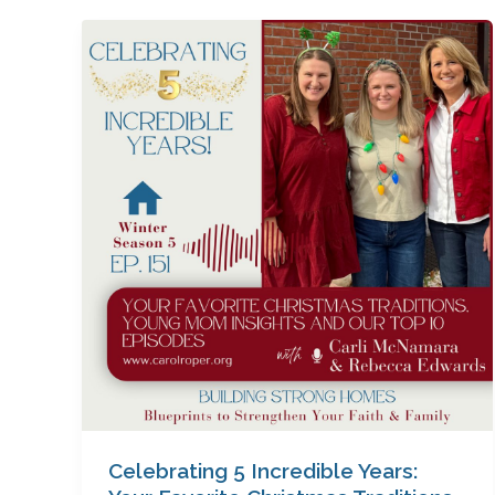
Celebrating
5
Incredible
Years:
Your
Favorite
Christmas
Traditions,
Young
Mom
Insights
&
Our
Top
10
Episodes
Celebrating 5 Incredible Years:
with