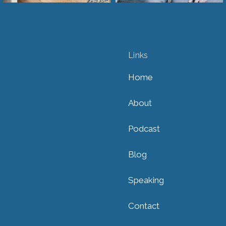
Links
Home
About
Podcast
Blog
Speaking
Contact