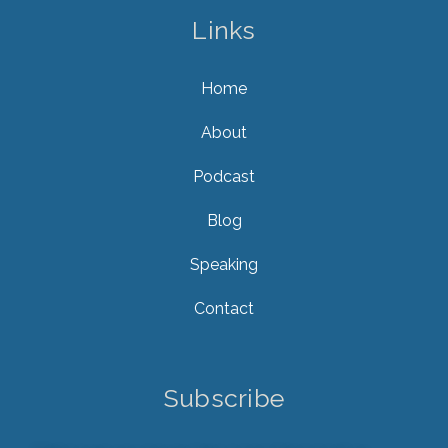
Links
Home
About
Podcast
Blog
Speaking
Contact
Subscribe