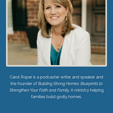
Carol Roper is a podcaster, writer, and speaker, and
the founder of
Building Strong Homes: Blueprints to
Strengthen Your Faith and Family.
A ministry helping
families build godly homes.