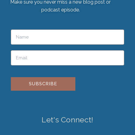
Make sure you never miss a new blog post or
podcast episode.
Please leave this field empty.
Let's Connect!