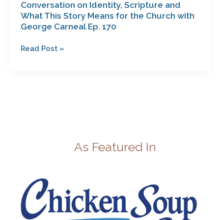
Conversation on Identity, Scripture and
George
What This Story Means for the Church with
Carneal
George Carneal Ep. 170
Ep.
170
Read Post »
As Featured In