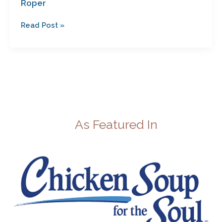
Roper
Roper
Read Post »
As Featured In