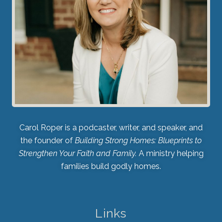
Carol Roper is a podcaster, writer, and speaker, and
the founder of
Building Strong Homes: Blueprints to
Strengthen Your Faith and Family.
A ministry helping
families build godly homes.
Links