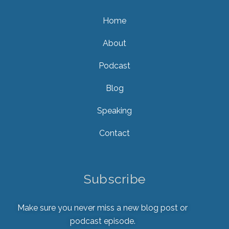
Home
About
Podcast
Blog
Speaking
Contact
Subscribe
Make sure you never miss a new blog post or
podcast episode.