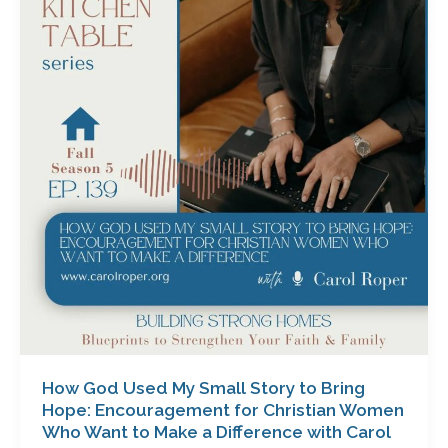
Used
My
Small
Story
to
Bring
Hope:
Encouragement
for
Christian
Women
Who
Want
to
Make
a
How God Used My Small Story to Bring
Difference
Hope: Encouragement for Christian Women
with
Who Want to Make a Difference with Carol
Carol