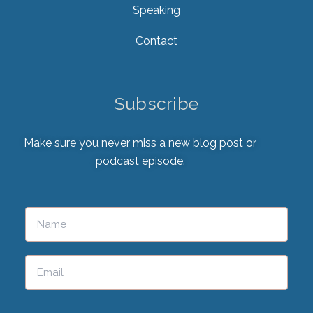
Speaking
Contact
Subscribe
Make sure you never miss a new blog post or
podcast episode.
Please leave this field empty.