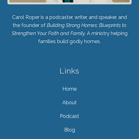
Carol Roper is a podcaster, writer, and speaker, and
the founder of
Building Strong Homes: Blueprints to
Strengthen Your Faith and Family.
A ministry helping
families build godly homes.
Links
Home
About
Podcast
Blog