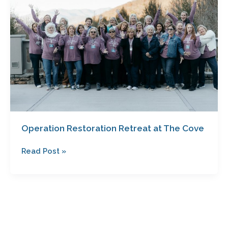
Retreat
at
The
Cove
Operation Restoration Retreat at The Cove
Read Post »