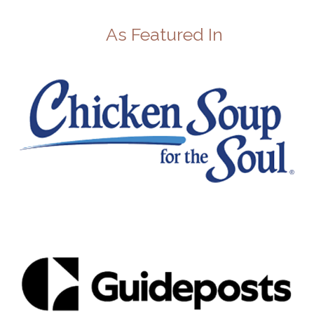
As Featured In