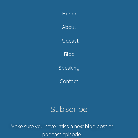
Home
About
Podcast
Blog
Speaking
Contact
Subscribe
Make sure you never miss a new blog post or
podcast episode.