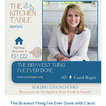
The
Bravest
Thing
I’ve
Ever
Done
with
Carol
Roper
The Bravest Thing I’ve Ever Done with Carol