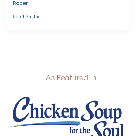
Roper
Read Post »
As Featured In