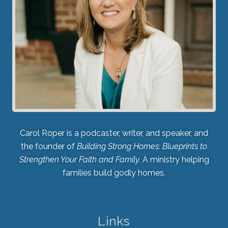
Carol Roper is a podcaster, writer, and speaker, and
the founder of
Building Strong Homes: Blueprints to
Strengthen Your Faith and Family.
A ministry helping
families build godly homes.
Links