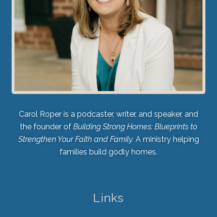
Carol Roper is a podcaster, writer, and speaker, and
the founder of
Building Strong Homes: Blueprints to
Strengthen Your Faith and Family.
A ministry helping
families build godly homes.
Links