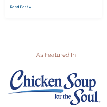
Read Post »
As Featured In