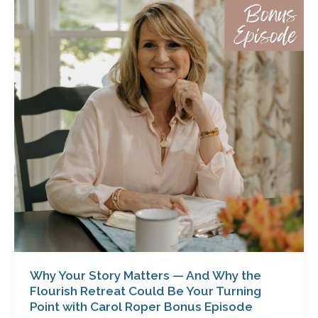
Story
Matters
—
And
Why
the
Flourish
Retreat
Could
Be
Your
Turning
Point
with
Carol
Roper
Why Your Story Matters — And Why the
Bonus
Flourish Retreat Could Be Your Turning
Episode
Point with Carol Roper Bonus Episode