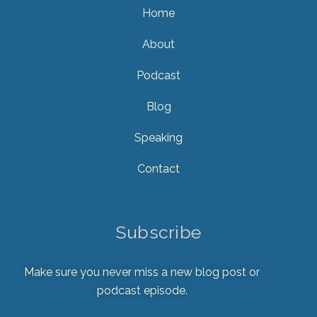
Home
About
Podcast
Blog
Speaking
Contact
Subscribe
Make sure you never miss a new blog post or
podcast episode.