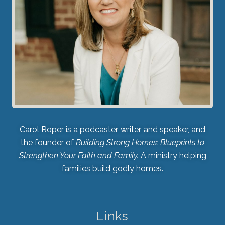
Carol Roper is a podcaster, writer, and speaker, and
the founder of
Building Strong Homes: Blueprints to
Strengthen Your Faith and Family.
A ministry helping
families build godly homes.
Links