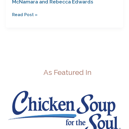
McNamara and Rebecca Edwards
Edwards
Read Post »
As Featured In