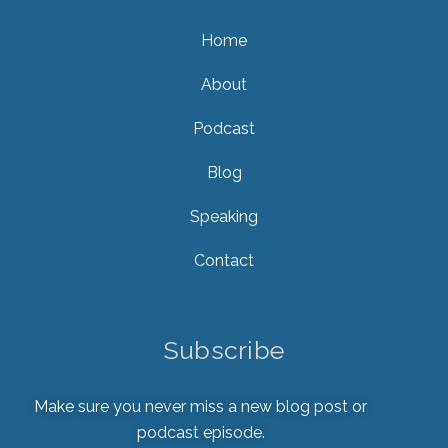
Home
About
Podcast
Blog
Speaking
Contact
Subscribe
Make sure you never miss a new blog post or
podcast episode.