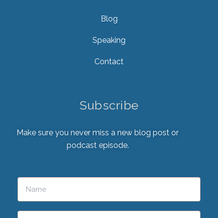
Blog
Speaking
Contact
Subscribe
Make sure you never miss a new blog post or
podcast episode.