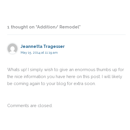
1 thought on “Addition/ Remodel”
Jeannetta Tragesser
May 15, 2014 at 11:19 am
Whats up! I simply wish to give an enormous thumbs up for
the nice information you have here on this post. I will likely
be coming again to your blog for extra soon.
Comments are closed.