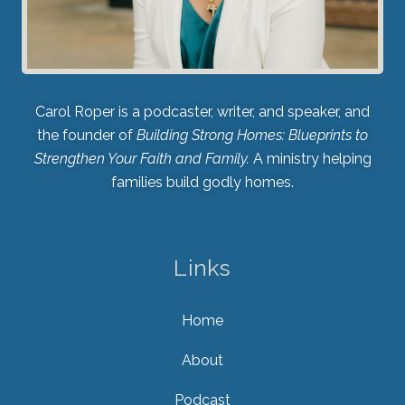
Carol Roper is a podcaster, writer, and speaker, and
the founder of
Building Strong Homes: Blueprints to
Strengthen Your Faith and Family.
A ministry helping
families build godly homes.
Links
Home
About
Podcast