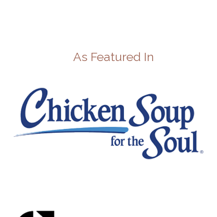
As Featured In