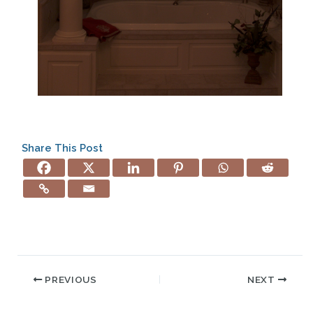
Share This Post
PREVIOUS
NEXT