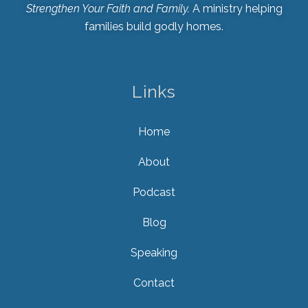
Strengthen Your Faith and Family.
A ministry helping
families build godly homes.
Links
Home
About
Podcast
Blog
Speaking
Contact