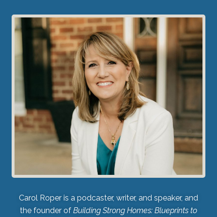
Carol Roper is a podcaster, writer, and speaker, and
the founder of
Building Strong Homes: Blueprints to