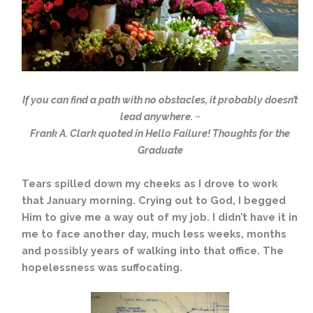
If you can find a path with no obstacles, it probably doesn’t
lead anywhere. ~
Frank A. Clark quoted in Hello Failure! Thoughts for the
Graduate
Tears spilled down my cheeks as I drove to work
that January morning. Crying out to God, I begged
Him to give me a way out of my job. I didn’t have it in
me to face another day, much less weeks, months
and possibly years of walking into that office. The
hopelessness was suffocating.