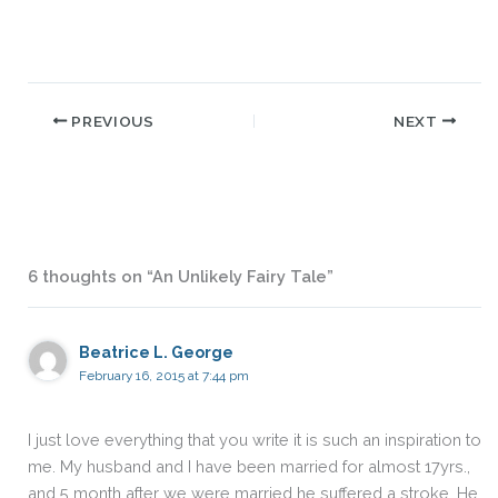
PREVIOUS
NEXT
6 thoughts on “An Unlikely Fairy Tale”
Beatrice L. George
February 16, 2015 at 7:44 pm
I just love everything that you write it is such an inspiration to
me. My husband and I have been married for almost 17yrs.,
and 5 month after we were married he suffered a stroke. He