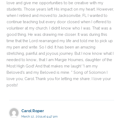
love and give me opportunities to be creative with my
students. Those years left His impact on my heart. However,
when I retired and moved to Jacksonville, FL I wanted to
continue teaching but every door closed when I offered to
volunteer at my church. I didn’t know who I was. That was a
good thing. He was drawing me closer. It was during this
time that the Lord rearranged my life and told me to pick up
my pen and write. So I did. It has been an amazing
stretching, painful and joyous journey. But I now know what I
needed to know… that I am Margie Houmes, daughter of the
Most High God! And that makes me laugh! “I am my
Beloved’s and my Beloved is mine. ” Song of Solomon I
love you, Carol Thank you for letting me share. I love your
posts!
Carol Roper
March 12, 2015 at 9:47 pm