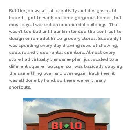
But the job wasn’t all creativity and designs as I’d
hoped. I got to work on some gorgeous homes, but
most days I worked on commercial buildings. That
wasn’t too bad until our firm landed the contract to
design or remodel Bi-Lo grocery stores. Suddenly I
was spending every day drawing rows of shelving,
coolers and video rental counters. Almost every
store had virtually the same plan, just scaled to a
different square footage, so I was basically copying
the same thing over and over again. Back then it
was all done by hand, so there weren’t many
shortcuts.