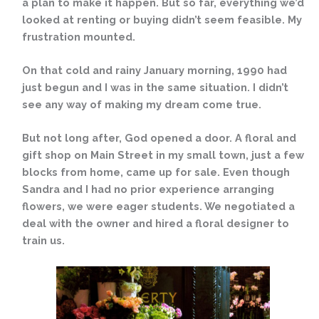
a plan to make it happen. But so far, everything we’d
looked at renting or buying didn’t seem feasible. My
frustration mounted.
On that cold and rainy January morning, 1990 had
just begun and I was in the same situation. I didn’t
see any way of making my dream come true.
But not long after, God opened a door. A floral and
gift shop on Main Street in my small town, just a few
blocks from home, came up for sale. Even though
Sandra and I had no prior experience arranging
flowers, we were eager students. We negotiated a
deal with the owner and hired a floral designer to
train us.