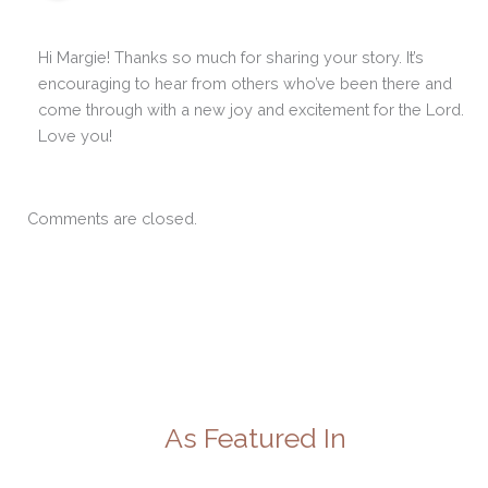
Hi Margie! Thanks so much for sharing your story. It’s
encouraging to hear from others who’ve been there and
come through with a new joy and excitement for the Lord.
Love you!
Comments are closed.
As Featured In