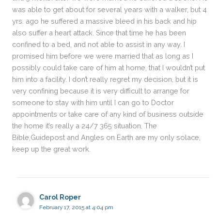
was able to get about for several years with a walker, but 4
yrs. ago he suffered a massive bleed in his back and hip
also suffer a heart attack. Since that time he has been
confined to a bed, and not able to assist in any way. I
promised him before we were married that as long as I
possibly could take care of him at home, that I wouldn’t put
him into a facility. I don’t really regret my decision, but it is
very confining because it is very difficult to arrange for
someone to stay with him until I can go to Doctor
appointments or take care of any kind of business outside
the home it’s really a 24/7 365 situation. The
Bible,Guidepost and Angles on Earth are my only solace,
keep up the great work.
Carol Roper
February 17, 2015 at 4:04 pm