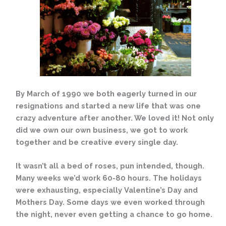
By March of 1990 we both eagerly turned in our
resignations and started a new life that was one
crazy adventure after another. We loved it! Not only
did we own our own business, we got to work
together and be creative every single day.
It wasn’t all a bed of roses, pun intended, though.
Many weeks we’d work 60-80 hours. The holidays
were exhausting, especially Valentine’s Day and
Mothers Day. Some days we even worked through
the night, never even getting a chance to go home.