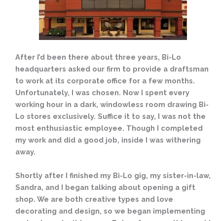
After I’d been there about three years, Bi-Lo
headquarters asked our firm to provide a draftsman
to work at its corporate office for a few months.
Unfortunately, I was chosen. Now I spent every
working hour in a dark, windowless room drawing Bi-
Lo stores exclusively. Suffice it to say, I was not the
most enthusiastic employee. Though I completed
my work and did a good job, inside I was withering
away.
Shortly after I finished my Bi-Lo gig, my sister-in-law,
Sandra, and I began talking about opening a gift
shop. We are both creative types and love
decorating and design, so we began implementing