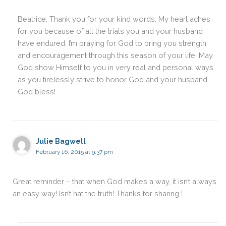
Beatrice, Thank you for your kind words. My heart aches
for you because of all the trials you and your husband
have endured. I’m praying for God to bring you strength
and encouragement through this season of your life. May
God show Himself to you in very real and personal ways
as you tirelessly strive to honor God and your husband.
God bless!
Julie Bagwell
February 16, 2015 at 9:37 pm
Great reminder – that when God makes a way, it isn’t always
an easy way! Isn’t hat the truth! Thanks for sharing !