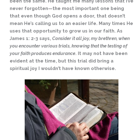
been the same. He taught me many lessons that I’ve
never forgotten—the most important one being
that even though God opens a door, that doesn’t
mean He’s calling us to an easier life. Many times He
uses that opportunity to grow us in our faith. As
James 1: 2-3 says,
Consider it all joy, my brethren, when
you encounter various trials, knowing that the testing of
your faith produces endurance
. It may not have been
evident at the time, but this trial did bring a
spiritual joy I wouldn’t have known otherwise.