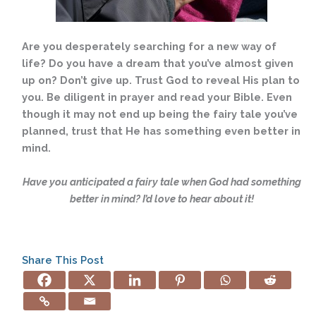
Are you desperately searching for a new way of
life? Do you have a dream that you’ve almost given
up on? Don’t give up. Trust God to reveal His plan to
you. Be diligent in prayer and read your Bible. Even
though it may not end up being the fairy tale you’ve
planned, trust that He has something even better in
mind.
Have you anticipated a fairy tale when God had something
better in mind? I’d love to hear about it!
Share This Post