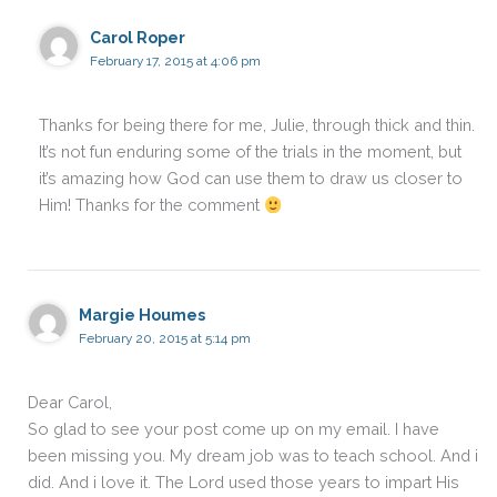
Carol Roper
February 17, 2015 at 4:06 pm
Thanks for being there for me, Julie, through thick and thin.
It’s not fun enduring some of the trials in the moment, but
it’s amazing how God can use them to draw us closer to
Him! Thanks for the comment
Margie Houmes
February 20, 2015 at 5:14 pm
Dear Carol,
So glad to see your post come up on my email. I have
been missing you. My dream job was to teach school. And i
did. And i love it. The Lord used those years to impart His