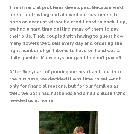
Then financial problems developed. Because we’d
been too trusting and allowed our customers to
open an account without a credit card to back it up,
we had a hard time getting many of them to pay
their bills. That, coupled with having to guess how
many flowers we’d sell every day and ordering the
right number of gift items to have on hand was a
daily gamble. Many days our gamble didn’t pay off.
After five years of pouring our heart and soul into
the business, we decided it was time to sell—not
only for financial reasons, but for our families as
well. We both had husbands and small children who
needed us at home.