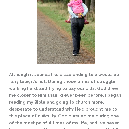
Although it sounds like a sad ending to a would-be
fairy tale, it’s not. During those times of struggle,
working hard, and trying to pay our bills, God drew
me closer to Him than I’d ever been before. I began
reading my Bible and going to church more,
desperate to understand why He’d brought me to
this place of difficulty. God pursued me during one
of the most painful times of my life, and I’ve never