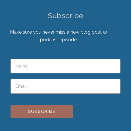
Subscribe
Make sure you never miss a new blog post or
podcast episode.
Please leave this field empty.