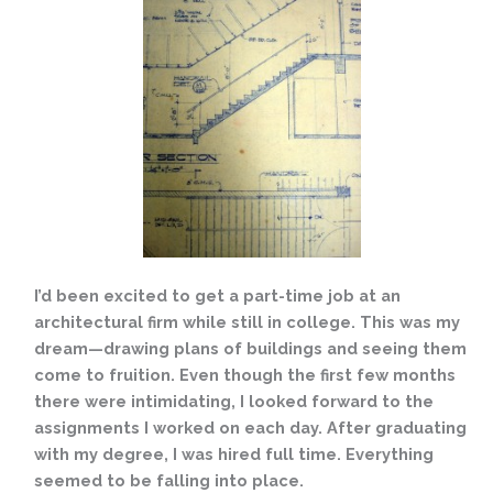
I’d been excited to get a part-time job at an
architectural firm while still in college. This was my
dream—drawing plans of buildings and seeing them
come to fruition. Even though the first few months
there were intimidating, I looked forward to the
assignments I worked on each day. After graduating
with my degree, I was hired full time. Everything
seemed to be falling into place.