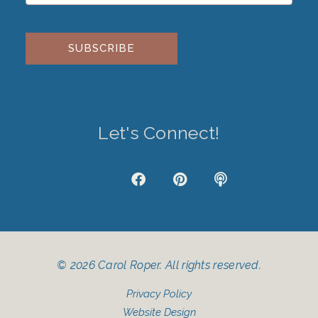
Please leave this field empty.
Let's Connect!
J
F
P
P
k
a
i
o
i
c
n
d
-
e
t
c
i
b
e
a
n
o
r
s
s
o
e
t
© 2026 Carol Roper. All rights reserved.
t
k
s
a
t
Privacy Policy
g
r
Website Design