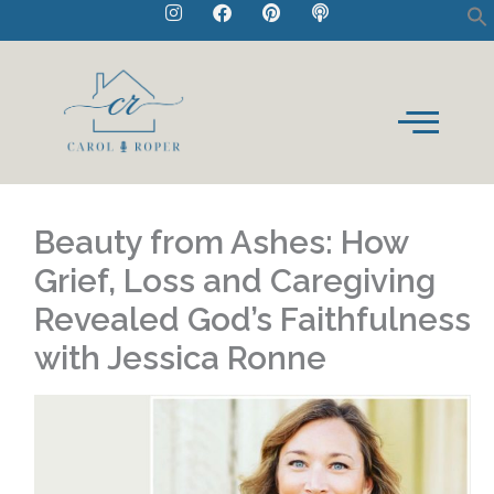
I
F
P
P
Skip
n
a
i
o
to
s
c
n
d
t
e
t
c
content
a
b
e
a
g
o
r
s
r
o
e
t
a
k
s
m
t
Beauty from Ashes: How
Grief, Loss and Caregiving
Revealed God’s Faithfulness
with Jessica Ronne