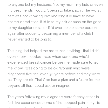
to anyone but my husband. Not my mom, my kids or even
my best friends. I couldn’t begin to take it all in. The worst
part was not knowing. Not knowing if I’d have to have
chemo or radiation. If I’d lose my hair or pass on the gene
to my daughter or sister. If I’d ever be the same person
again after suddenly becoming a member of a club I
never wanted to belong to.
The thing that helped me more than anything—that I didn’t
even know I needed—was when someone who’d
experienced breast cancer before me made sure to let
me know I was going to be ok. Women who were
diagnosed five, ten, even 30 years before and they were
ok. They are ok. That God had a plan and a future for me
beyond all that I could ask or imagine.
The years following my diagnosis weren’t easy either. In
fact, I’ve experienced some of the deepest pain in my life