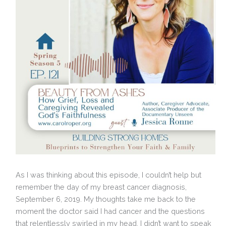
As I was thinking about this episode, I couldn’t help but
remember the day of my breast cancer diagnosis,
September 6, 2019. My thoughts take me back to the
moment the doctor said I had cancer and the questions
that relentlessly swirled in my head. I didn’t want to speak