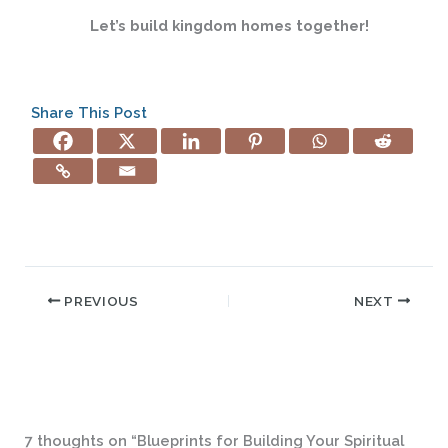
Let’s build kingdom homes together!
Share This Post
PREVIOUS
NEXT
7 thoughts on “Blueprints for Building Your Spiritual