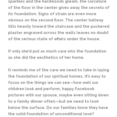
sparkles and the hardwoods gleam, the curvature
of the floor in the center gives away the secrets of
its foundation. Signs of strain are even more
obvious on the second floor. The center hallway
tilts heavily toward the staircase and the puckered
plaster engraved across the walls leaves no doubt
of the serious state of affairs under the house.
If only she’d put as much care into the foundation
as she did the aesthetics of her home.
It reminds me of the care we need to take in laying
the foundation of our spiritual homes. It’s easy to
focus on the things we can see—how well our
children look and perform, happy Facebook
pictures with our spouse, maybe even sitting down
to a family dinner often—but we need to look
below the surface. Do our families know they have
the solid foundation of unconditional love?