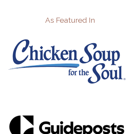
As Featured In