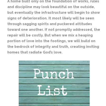
A home built only on the foundation of works, rules
and discipline may look beautiful on the outside,
but eventually the infrastructure will begin to show
signs of deterioration. It most likely will be seen
through sagging spirits and puckered attitudes
toward one another. If not promptly addressed, the
repair will be costly. But when we mix a heaping
portion of love into the footings, we will build on
the bedrock of integrity and truth, creating inviting
homes that radiate God’s love.