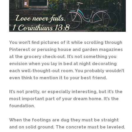
You won’t find pictures of it while scrolling through
Pinterest or perusing house and garden magazines
at the grocery check-out. It’s not something you
envision when you lay in bed at night decorating
each well-thought-out room. You probably wouldn’t
even think to mention it to your best friend.
It’s not pretty, or especially interesting, but it’s the
most important part of your dream home. It’s the
foundation.
When the footings are dug they must be straight
and on solid ground. The concrete must be leveled.