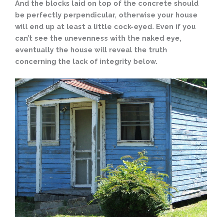
And the blocks laid on top of the concrete should
be perfectly perpendicular, otherwise your house
will end up at least a little cock-eyed. Even if you
can’t see the unevenness with the naked eye,
eventually the house will reveal the truth
concerning the lack of integrity below.