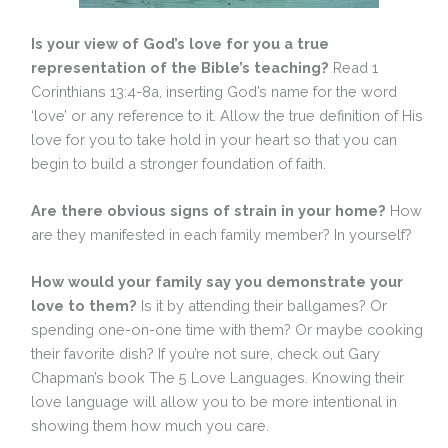
Is your view of God’s love for you a true
representation of the Bible’s teaching?
Read 1
Corinthians 13:4-8a, inserting God’s name for the word
‘love’ or any reference to it. Allow the true definition of His
love for you to take hold in your heart so that you can
begin to build a stronger foundation of faith.
Are there obvious signs of strain in your home?
How
are they manifested in each family member? In yourself?
How would your family say you demonstrate your
love to them?
Is it by attending their ballgames? Or
spending one-on-one time with them? Or maybe cooking
their favorite dish? If you’re not sure, check out Gary
Chapman’s book The 5 Love Languages. Knowing their
love language will allow you to be more intentional in
showing them how much you care.