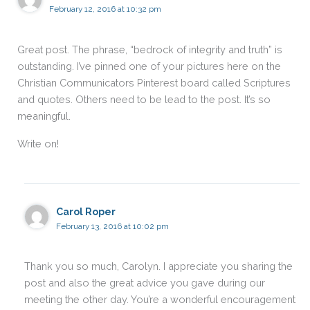
February 12, 2016 at 10:32 pm
Great post. The phrase, “bedrock of integrity and truth” is
outstanding. I’ve pinned one of your pictures here on the
Christian Communicators Pinterest board called Scriptures
and quotes. Others need to be lead to the post. It’s so
meaningful.
Write on!
Carol Roper
February 13, 2016 at 10:02 pm
Thank you so much, Carolyn. I appreciate you sharing the
post and also the great advice you gave during our
meeting the other day. You’re a wonderful encouragement