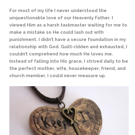
For most of my life I never understood the
unquestionable love of our Heavenly Father. I
viewed Him as a harsh taskmaster waiting for me to
make a mistake so He could lash out with
punishment. I didn’t have a secure foundation in my
relationship with God. Guilt-ridden and exhausted, I
couldn’t comprehend how much He loves me.
Instead of falling into His grace, I strived daily to be
the perfect mother, wife, housekeeper, friend, and
church member. I could never measure up.