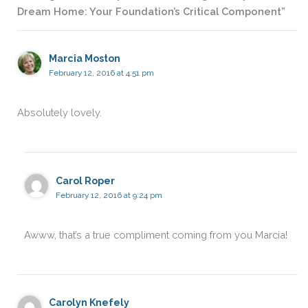
Dream Home: Your Foundation’s Critical Component”
Marcia Moston
February 12, 2016 at 4:51 pm
Absolutely lovely.
Carol Roper
February 12, 2016 at 9:24 pm
Awww, that’s a true compliment coming from you Marcia!
Carolyn Knefely