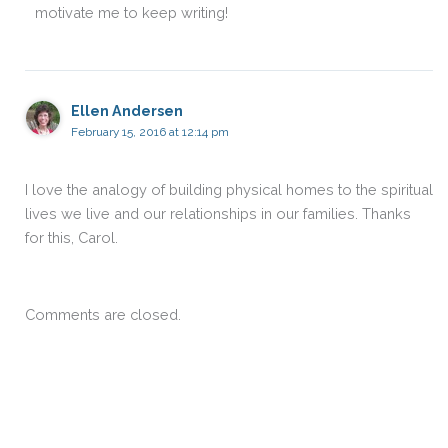
motivate me to keep writing!
Ellen Andersen
February 15, 2016 at 12:14 pm
I love the analogy of building physical homes to the spiritual
lives we live and our relationships in our families. Thanks
for this, Carol.
Comments are closed.