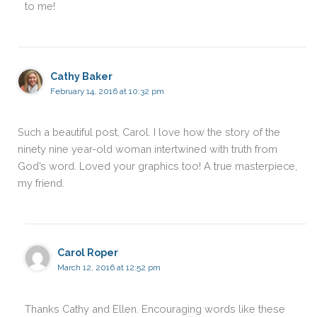
to me!
Cathy Baker
February 14, 2016 at 10:32 pm
Such a beautiful post, Carol. I love how the story of the
ninety nine year-old woman intertwined with truth from
God’s word. Loved your graphics too! A true masterpiece,
my friend.
Carol Roper
March 12, 2016 at 12:52 pm
Thanks Cathy and Ellen. Encouraging words like these