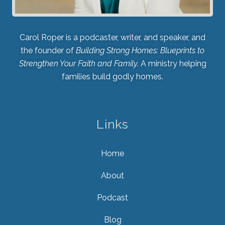
Carol Roper is a podcaster, writer, and speaker, and
the founder of
Building Strong Homes: Blueprints to
Strengthen Your Faith and Family.
A ministry helping
families build godly homes.
Links
Home
About
Podcast
Blog