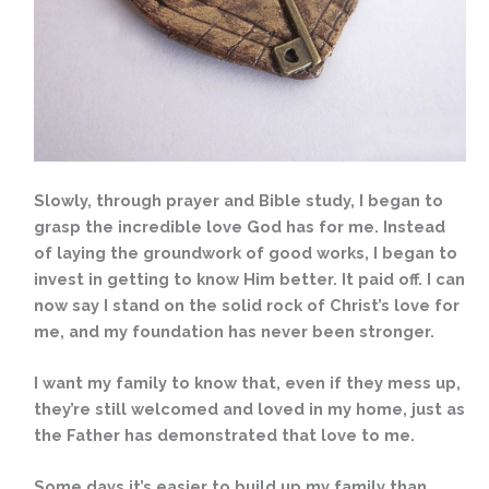
Slowly, through prayer and Bible study, I began to
grasp the incredible love God has for me. Instead
of laying the groundwork of good works, I began to
invest in getting to know Him better. It paid off. I can
now say I stand on the solid rock of Christ’s love for
me, and my foundation has never been stronger.
I want my family to know that, even if they mess up,
they’re still welcomed and loved in my home, just as
the Father has demonstrated that love to me.
Some days it’s easier to build up my family than