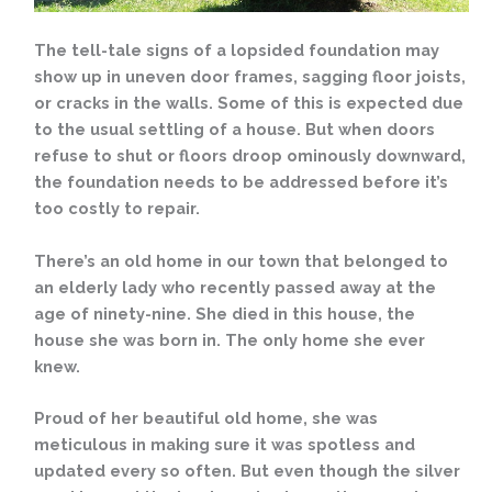
The tell-tale signs of a lopsided foundation may
show up in uneven door frames, sagging floor joists,
or cracks in the walls. Some of this is expected due
to the usual settling of a house. But when doors
refuse to shut or floors droop ominously downward,
the foundation needs to be addressed before it’s
too costly to repair.
There’s an old home in our town that belonged to
an elderly lady who recently passed away at the
age of ninety-nine. She died in this house, the
house she was born in. The only home she ever
knew.
Proud of her beautiful old home, she was
meticulous in making sure it was spotless and
updated every so often. But even though the silver