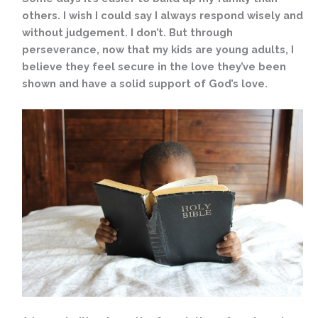
others. I wish I could say I always respond wisely and
without judgement. I don’t. But through
perseverance, now that my kids are young adults, I
believe they feel secure in the love they’ve been
shown and have a solid support of God’s love.