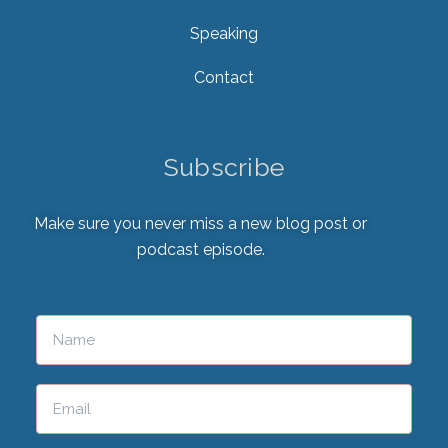
Speaking
Contact
Subscribe
Make sure you never miss a new blog post or
podcast episode.
Please leave this field empty.