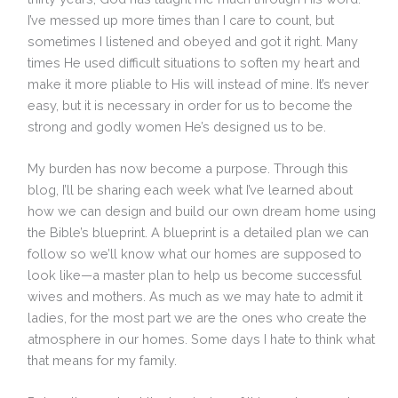
I’ve messed up more times than I care to count, but
sometimes I listened and obeyed and got it right. Many
times He used difficult situations to soften my heart and
make it more pliable to His will instead of mine. It’s never
easy, but it is necessary in order for us to become the
strong and godly women He’s designed us to be.
My burden has now become a purpose. Through this
blog, I’ll be sharing each week what I’ve learned about
how we can design and build our own dream home using
the Bible’s blueprint. A blueprint is a detailed plan we can
follow so we’ll know what our homes are supposed to
look like—a master plan to help us become successful
wives and mothers. As much as we may hate to admit it
ladies, for the most part we are the ones who create the
atmosphere in our homes. Some days I hate to think what
that means for my family.