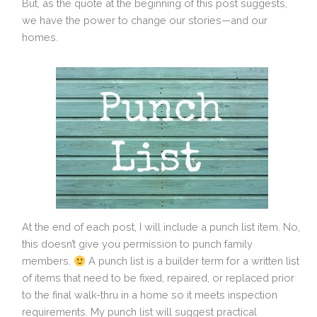
But, as the quote at the beginning of this post suggests,
we have the power to change our stories—and our
homes.
At the end of each post, I will include a punch list item. No,
this doesn’t give you permission to punch family
members.
A punch list is a builder term for a written list
of items that need to be fixed, repaired, or replaced prior
to the final walk-thru in a home so it meets inspection
requirements. My punch list will suggest practical