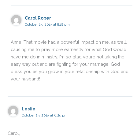
Carol Roper
October 25, 2015 at 8:18 pm
Anne, That movie had a powerful impact on me, as well,
causing me to pray more earnestly for what God would
have me do in ministry. I’m so glad you’re not taking the
easy way out and are fighting for your marriage. God
bless you as you grow in your relationship with God and
your husband!
Leslie
October 23, 2015 at 6:29 pm
Carol,