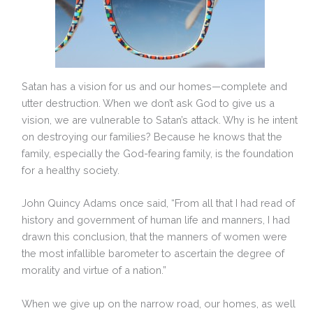
Satan has a vision for us and our homes—complete and
utter destruction. When we don’t ask God to give us a
vision, we are vulnerable to Satan’s attack. Why is he intent
on destroying our families? Because he knows that the
family, especially the God-fearing family, is the foundation
for a healthy society.
John Quincy Adams once said, “From all that I had read of
history and government of human life and manners, I had
drawn this conclusion, that the manners of women were
the most infallible barometer to ascertain the degree of
morality and virtue of a nation.”
When we give up on the narrow road, our homes, as well