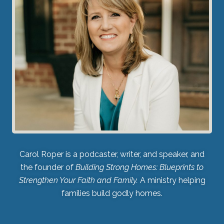
Carol Roper is a podcaster, writer, and speaker, and
the founder of
Building Strong Homes: Blueprints to
Strengthen Your Faith and Family.
A ministry helping
families build godly homes.