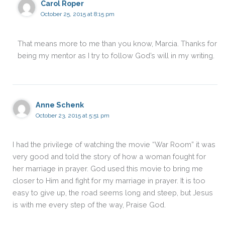
Carol Roper
October 25, 2015 at 8:15 pm
That means more to me than you know, Marcia. Thanks for
being my mentor as I try to follow God’s will in my writing.
Anne Schenk
October 23, 2015 at 5:51 pm
I had the privilege of watching the movie “War Room” it was
very good and told the story of how a woman fought for
her marriage in prayer. God used this movie to bring me
closer to Him and fight for my marriage in prayer. It is too
easy to give up, the road seems long and steep, but Jesus
is with me every step of the way, Praise God.