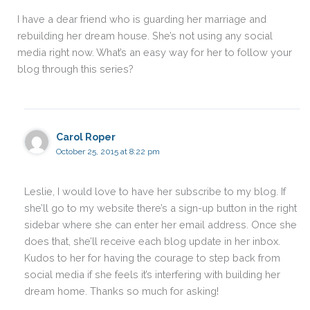
I have a dear friend who is guarding her marriage and
rebuilding her dream house. She’s not using any social
media right now. What’s an easy way for her to follow your
blog through this series?
Carol Roper
October 25, 2015 at 8:22 pm
Leslie, I would love to have her subscribe to my blog. If
she’ll go to my website there’s a sign-up button in the right
sidebar where she can enter her email address. Once she
does that, she’ll receive each blog update in her inbox.
Kudos to her for having the courage to step back from
social media if she feels it’s interfering with building her
dream home. Thanks so much for asking!