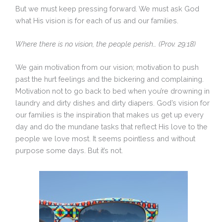
But we must keep pressing forward. We must ask God
what His vision is for each of us and our families.
Where there is no vision, the people perish… (Prov. 29:18)
We gain motivation from our vision; motivation to push
past the hurt feelings and the bickering and complaining.
Motivation not to go back to bed when you’re drowning in
laundry and dirty dishes and dirty diapers. God’s vision for
our families is the inspiration that makes us get up every
day and do the mundane tasks that reflect His love to the
people we love most. It seems pointless and without
purpose some days. But it’s not.