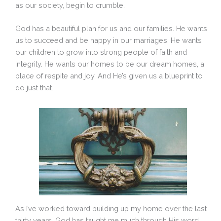
as our society, begin to crumble.
God has a beautiful plan for us and our families. He wants
us to succeed and be happy in our marriages. He wants
our children to grow into strong people of faith and
integrity. He wants our homes to be our dream homes, a
place of respite and joy. And He’s given us a blueprint to
do just that.
As I’ve worked toward building up my home over the last
thirty years, God has taught me much through His word.