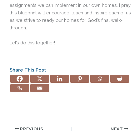
assignments we can implement in our own homes. I pray
this blueprint will encourage, teach and inspire each of us
as we strive to ready our homes for God’s final walk-
through.
Let’s do this together!
Share This Post
PREVIOUS
NEXT