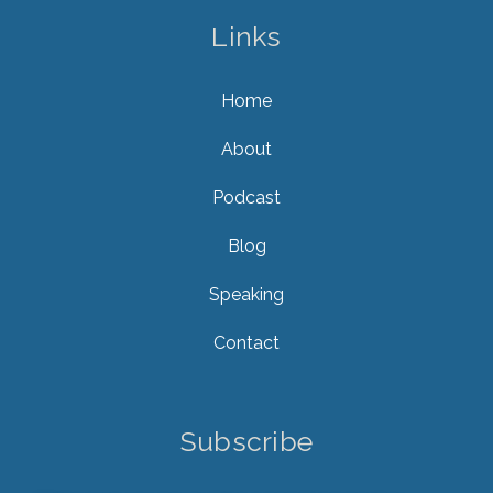
Links
Home
About
Podcast
Blog
Speaking
Contact
Subscribe