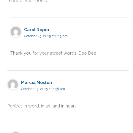
more of your posts.
Carol Roper
October 25, 2015 at 8:13 pm
Thank you for your sweet words, Dee Dee!
Marcia Moston
October 23, 2015 at 4:58 pm
Perfect. In word, in art, and in heart.