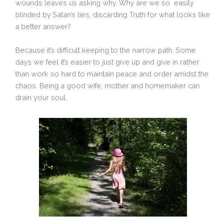
wounds leaves us asking why. Why are we so easily
blinded by Satan’s lies, discarding Truth for what looks like
a better answer?
Because it’s difficult keeping to the narrow path. Some
days we feel it’s easier to just give up and give in rather
than work so hard to maintain peace and order amidst the
chaos. Being a good wife, mother and homemaker can
drain your soul.