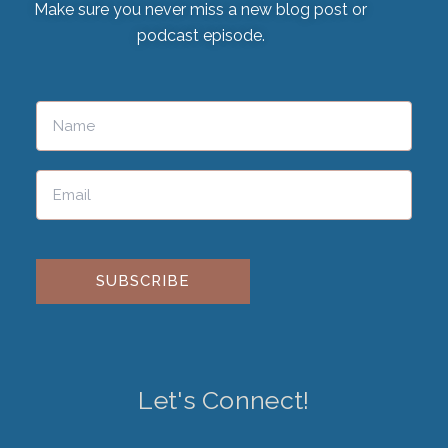
Make sure you never miss a new blog post or
podcast episode.
Please leave this field empty.
Let's Connect!