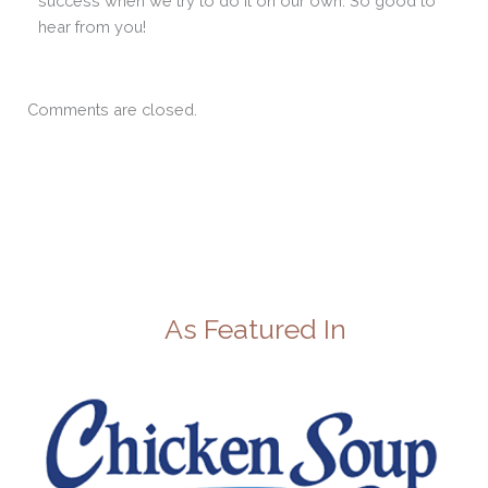
success when we try to do it on our own. So good to
hear from you!
Comments are closed.
As Featured In