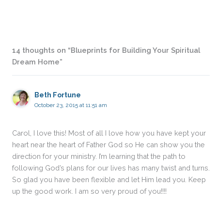
14 thoughts on “Blueprints for Building Your Spiritual
Dream Home”
Beth Fortune
October 23, 2015 at 11:51 am
Carol, I love this! Most of all I love how you have kept your
heart near the heart of Father God so He can show you the
direction for your ministry. I’m learning that the path to
following God’s plans for our lives has many twist and turns.
So glad you have been flexible and let Him lead you. Keep
up the good work. I am so very proud of you!!!!