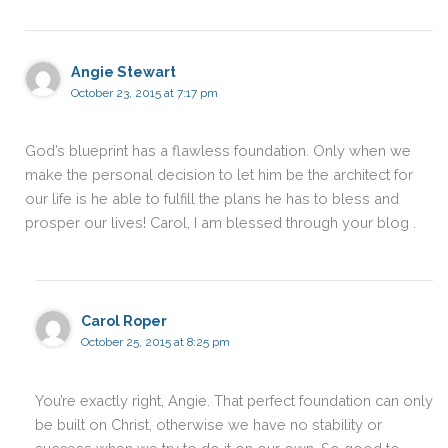
Angie Stewart
October 23, 2015 at 7:17 pm
God’s blueprint has a flawless foundation. Only when we
make the personal decision to let him be the architect for
our life is he able to fulfill the plans he has to bless and
prosper our lives! Carol, I am blessed through your blog .
Carol Roper
October 25, 2015 at 8:25 pm
You’re exactly right, Angie. That perfect foundation can only
be built on Christ, otherwise we have no stability or