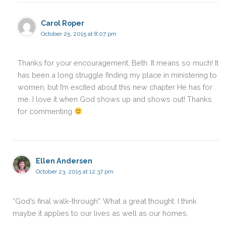
Carol Roper
October 25, 2015 at 8:07 pm
Thanks for your encouragement, Beth. It means so much! It
has been a long struggle finding my place in ministering to
women, but I’m excited about this new chapter He has for
me. I love it when God shows up and shows out! Thanks
for commenting
Ellen Andersen
October 23, 2015 at 12:37 pm
“God’s final walk-through”. What a great thought. I think
maybe it applies to our lives as well as our homes.