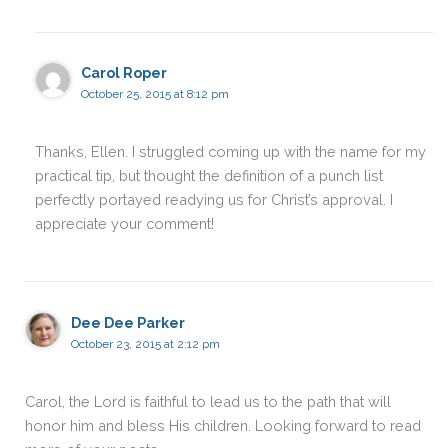
Carol Roper
October 25, 2015 at 8:12 pm
Thanks, Ellen. I struggled coming up with the name for my
practical tip, but thought the definition of a punch list
perfectly portayed readying us for Christ’s approval. I
appreciate your comment!
Dee Dee Parker
October 23, 2015 at 2:12 pm
Carol, the Lord is faithful to lead us to the path that will
honor him and bless His children. Looking forward to read