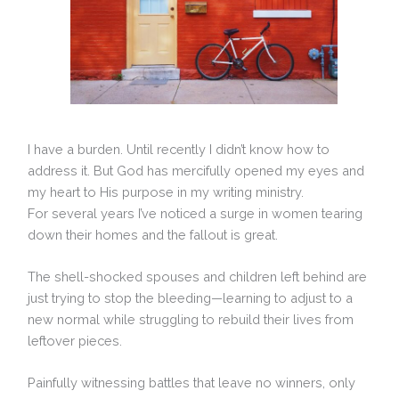
I have a burden. Until recently I didn’t know how to
address it. But God has mercifully opened my eyes and
my heart to His purpose in my writing ministry.
For several years I’ve noticed a surge in women tearing
down their homes and the fallout is great.
The shell-shocked spouses and children left behind are
just trying to stop the bleeding—learning to adjust to a
new normal while struggling to rebuild their lives from
leftover pieces.
Painfully witnessing battles that leave no winners, only