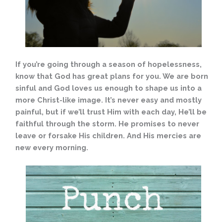
If you’re going through a season of hopelessness,
know that God has great plans for you. We are born
sinful and God loves us enough to shape us into a
more Christ-like image. It’s never easy and mostly
painful, but if we’ll trust Him with each day, He’ll be
faithful through the storm. He promises to never
leave or forsake His children. And His mercies are
new every morning.