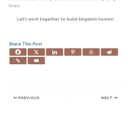
times.
Let’s work together to build kingdom homes!
Share This Post
PREVIOUS
NEXT