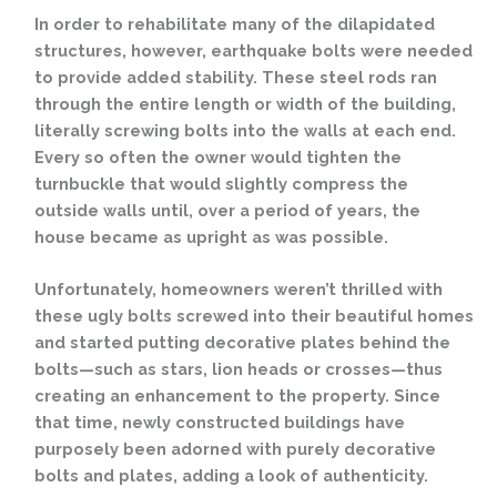
In order to rehabilitate many of the dilapidated
structures, however, earthquake bolts were needed
to provide added stability. These steel rods ran
through the entire length or width of the building,
literally screwing bolts into the walls at each end.
Every so often the owner would tighten the
turnbuckle that would slightly compress the
outside walls until, over a period of years, the
house became as upright as was possible.
Unfortunately, homeowners weren’t thrilled with
these ugly bolts screwed into their beautiful homes
and started putting decorative plates behind the
bolts—such as stars, lion heads or crosses—thus
creating an enhancement to the property. Since
that time, newly constructed buildings have
purposely been adorned with purely decorative
bolts and plates, adding a look of authenticity.