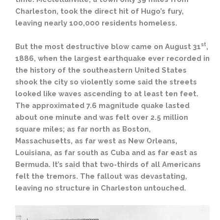
Charleston, took the direct hit of Hugo’s fury,
leaving nearly 100,000 residents homeless.
st
But the most destructive blow came on August 31
,
1886, when the largest earthquake ever recorded in
the history of the southeastern United States
shook the city so violently some said the streets
looked like waves ascending to at least ten feet.
The approximated 7.6 magnitude quake lasted
about one minute and was felt over 2.5 million
square miles; as far north as Boston,
Massachusetts, as far west as New Orleans,
Louisiana, as far south as Cuba and as far east as
Bermuda. It’s said that two-thirds of all Americans
felt the tremors. The fallout was devastating,
leaving no structure in Charleston untouched.