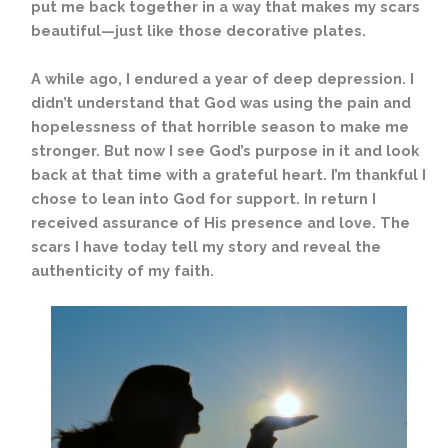
put me back together in a way that makes my scars
beautiful—just like those decorative plates.
A while ago, I endured a year of deep depression. I
didn’t understand that God was using the pain and
hopelessness of that horrible season to make me
stronger. But now I see God’s purpose in it and look
back at that time with a grateful heart. I’m thankful I
chose to lean into God for support. In return I
received assurance of His presence and love. The
scars I have today tell my story and reveal the
authenticity of my faith.