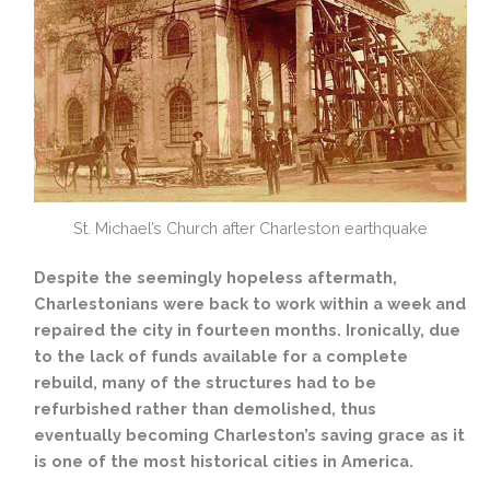
St. Michael’s Church after Charleston earthquake
Despite the seemingly hopeless aftermath,
Charlestonians were back to work within a week and
repaired the city in fourteen months. Ironically, due
to the lack of funds available for a complete
rebuild, many of the structures had to be
refurbished rather than demolished, thus
eventually becoming Charleston’s saving grace as it
is one of the most historical cities in America.