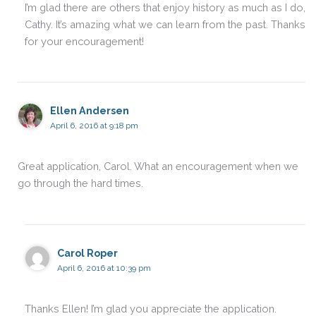
I’m glad there are others that enjoy history as much as I do,
Cathy. It’s amazing what we can learn from the past. Thanks
for your encouragement!
Ellen Andersen
April 6, 2016 at 9:18 pm
Great application, Carol. What an encouragement when we
go through the hard times.
Carol Roper
April 6, 2016 at 10:39 pm
Thanks Ellen! I’m glad you appreciate the application.