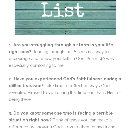
1. Are you struggling through a storm in your life
right now?
Reading through the Psalms is a way to
encourage and renew your faith in God. Psalm 40 was
especially comforting to me
2.
Have you experienced God’s faithfulness during a
difficult season?
Take time to reflect on ways God
revealed Himself to you during that time and thank Him for
being there.
3. Do you know someone who is facing a terrible
situation right now?
Think of ways you can make a
difference by showing God’s love to them during trying