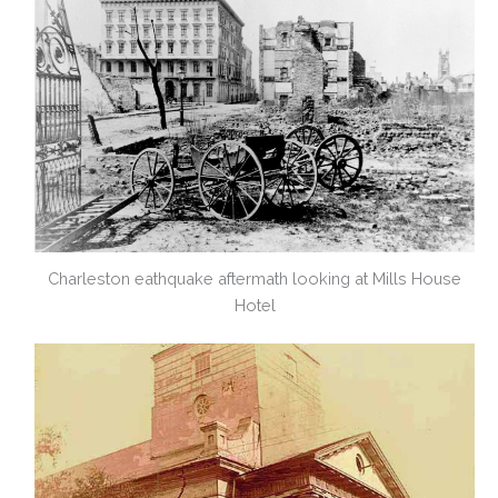
Charleston eathquake aftermath looking at Mills House
Hotel