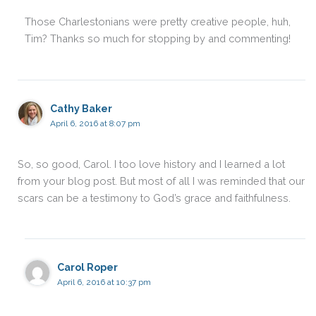
Those Charlestonians were pretty creative people, huh,
Tim? Thanks so much for stopping by and commenting!
Cathy Baker
April 6, 2016 at 8:07 pm
So, so good, Carol. I too love history and I learned a lot
from your blog post. But most of all I was reminded that our
scars can be a testimony to God’s grace and faithfulness.
Carol Roper
April 6, 2016 at 10:37 pm