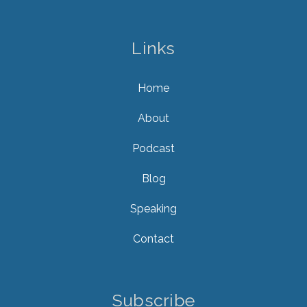
Links
Home
About
Podcast
Blog
Speaking
Contact
Subscribe