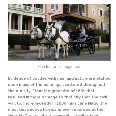
Charleston carriage tour
Evidence of battles with man and nature are etched
upon many of the buildings scattered throughout
the old city. From the great fire of 1861 that
resulted in more damage to that city than the civil
war, to, more recently in 1989, hurricane Hugo, the
most destructive hurricane ever recorded at the
time. McClellanville, a town only 39 miles from