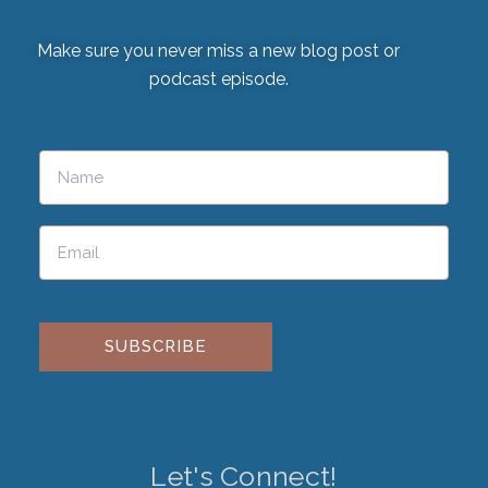
Make sure you never miss a new blog post or
podcast episode.
Please leave this field empty.
Let's Connect!