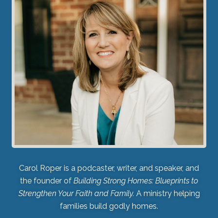
Carol Roper is a podcaster, writer, and speaker, and
the founder of
Building Strong Homes: Blueprints to
Strengthen Your Faith and Family.
A ministry helping
families build godly homes.