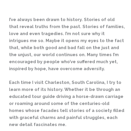
I’ve always been drawn to history. Stories of old
that reveal truths from the past. Stories of families,
love and even tragedies. I’m not sure why it
intrigues me so. Maybe it opens my eyes to the fact
that, while both good and bad fall on the just and
the unjust, our world continues on. Many times I’m
encouraged by people who’ve suffered much yet,
inspired by hope, have overcome adversity.
Each time I visit Charleston, South Carolina, I try to
learn more of its history. Whether it be through an
educated tour guide driving a horse-drawn carriage
or roaming around some of the centuries-old
homes whose facades tell stories of a society filled
with graceful charms and painful struggles, each
new detail fascinates me.