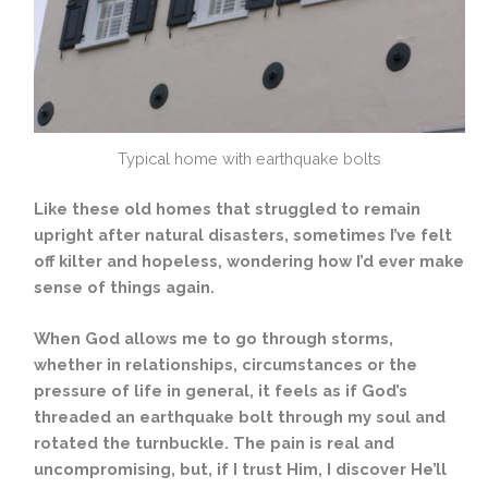
Typical home with earthquake bolts
Like these old homes that struggled to remain
upright after natural disasters, sometimes I’ve felt
off kilter and hopeless, wondering how I’d ever make
sense of things again.
When God allows me to go through storms,
whether in relationships, circumstances or the
pressure of life in general, it feels as if God’s
threaded an earthquake bolt through my soul and
rotated the turnbuckle. The pain is real and
uncompromising, but, if I trust Him, I discover He’ll