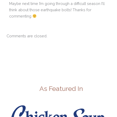
Maybe next time I’m going through a difficult season I’ll
think about those earthquake bolts! Thanks for
commenting
Comments are closed.
As Featured In