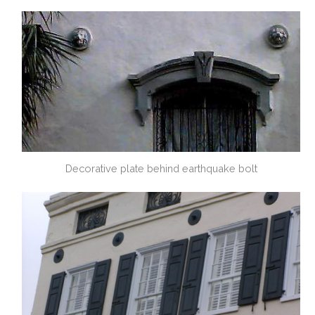
Decorative plate behind earthquake bolt