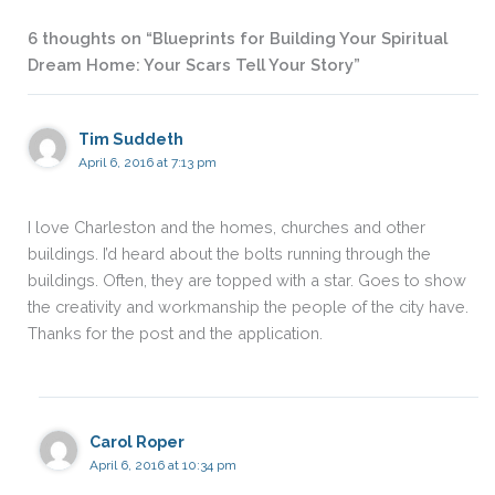
6 thoughts on “Blueprints for Building Your Spiritual
Dream Home: Your Scars Tell Your Story”
Tim Suddeth
April 6, 2016 at 7:13 pm
I love Charleston and the homes, churches and other
buildings. I’d heard about the bolts running through the
buildings. Often, they are topped with a star. Goes to show
the creativity and workmanship the people of the city have.
Thanks for the post and the application.
Carol Roper
April 6, 2016 at 10:34 pm