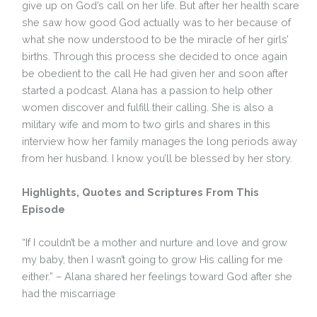
give up on God’s call on her life. But after her health scare
she saw how good God actually was to her because of
what she now understood to be the miracle of her girls’
births. Through this process she decided to once again
be obedient to the call He had given her and soon after
started a podcast. Alana has a passion to help other
women discover and fulfill their calling. She is also a
military wife and mom to two girls and shares in this
interview how her family manages the long periods away
from her husband. I know you’ll be blessed by her story.
Highlights, Quotes and Scriptures From This
Episode
“If I couldn’t be a mother and nurture and love and grow
my baby, then I wasn’t going to grow His calling for me
either.” – Alana shared her feelings toward God after she
had the miscarriage