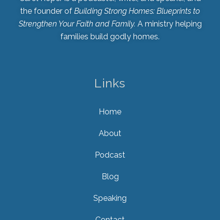
the founder of
Building Strong Homes: Blueprints to
Strengthen Your Faith and Family.
A ministry helping
families build godly homes.
Links
Home
About
Podcast
Blog
Speaking
Contact