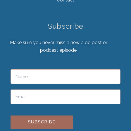
Subscribe
Make sure you never miss a new blog post or
podcast episode.
Please leave this field empty.