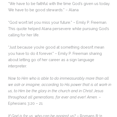
“We have to be faithful with the time God’s given us today.
We have to be good stewards.” – Alana
“God won’t let you miss your future.” – Emily P. Freeman.
This quote helped Alana persevere while pursuing God’s
calling for her life.
“Just because you’re good at something doesn’t mean
you have to do it forever.” – Emily P. Freeman sharing
about letting go of her career as a sign language
interpreter.
Now to Him who is able to do immeasurably more than all
we ask or imagine, according to His power that is at work in
us, to Him be the glory in the church and in Christ Jesus
throughout all generations, for ever and ever! Amen.
–
Ephesians 3:20 – 21
If God is for us, who can be against us?
– Romans 8:31