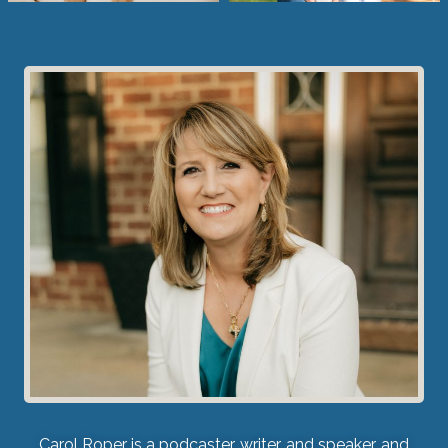
Carol Roper is a podcaster, writer, and speaker, and