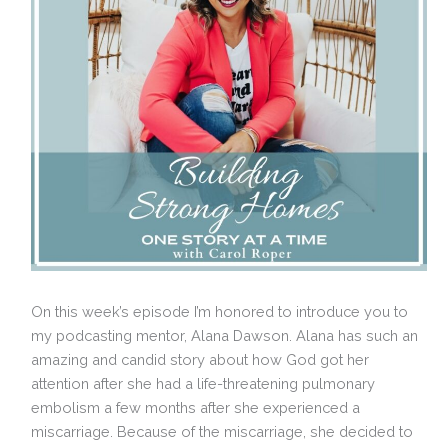
On this week’s episode I’m honored to introduce you to
my podcasting mentor, Alana Dawson. Alana has such an
amazing and candid story about how God got her
attention after she had a life-threatening pulmonary
embolism a few months after she experienced a
miscarriage. Because of the miscarriage, she decided to