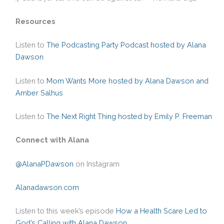
Resources
Listen to
The Podcasting Party Podcast hosted by Alana
Dawson
Listen to
Mom Wants More hosted by Alana Dawson and
Amber Salhus
Listen to
The Next Right Thing hosted by Emily P. Freeman
Connect with Alana
@AlanaPDawson
on Instagram
Alanadawson.com
Listen to this week’s episode
How a Health Scare Led to
God’s Calling with Alana Dawson