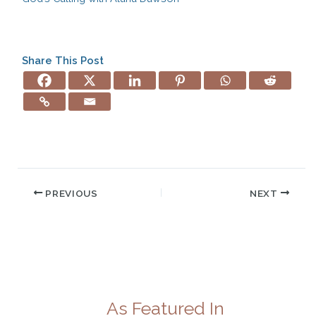
Share This Post
PREVIOUS
NEXT
As Featured In