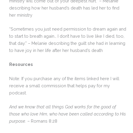
ministry will come out of your deepest hurt.” – Melanie
describing how her husband’s death has led her to find
her ministry
“Sometimes you just need permission to dream again and
to start to breath again… I don’t have to live like I died, too,
that day.” – Melanie describing the guilt she had in learning
to have joy in her life after her husband’s death
Resources
Note: If you purchase any of the items linked here I will
receive a small commission that helps pay for my
podcast.
And we know that all things God works for the good of
those who love Him, who have been called according to His
purpose.
– Romans 8:28