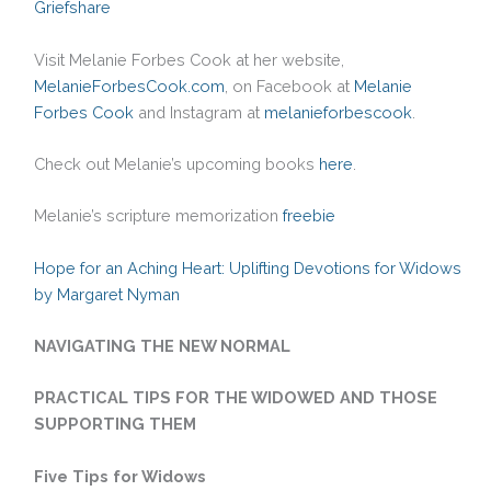
Griefshare
Visit Melanie Forbes Cook at her website,
MelanieForbesCook.com
, on Facebook at
Melanie
Forbes Cook
and Instagram at
melanieforbescook
.
Check out Melanie’s upcoming books
here
.
Melanie’s scripture memorization
freebie
Hope for an Aching Heart: Uplifting Devotions for Widows
by Margaret Nyman
NAVIGATING THE NEW NORMAL
PRACTICAL TIPS FOR THE WIDOWED AND THOSE
SUPPORTING THEM
Five Tips for Widows