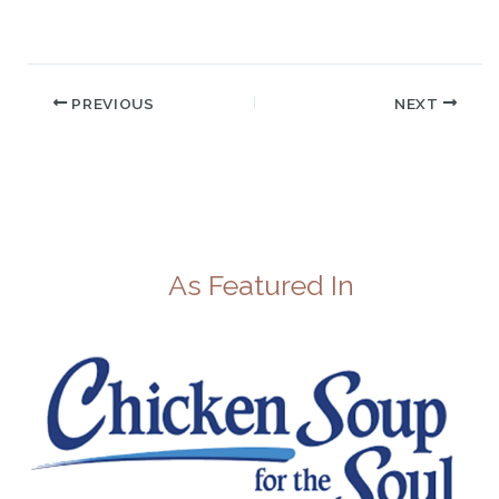
PREVIOUS
NEXT
As Featured In