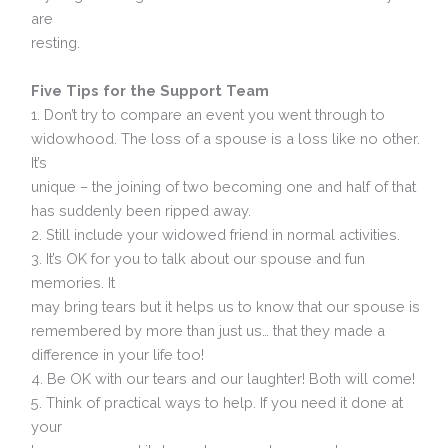
are
resting.
Five Tips for the Support Team
1. Don’t try to compare an event you went through to
widowhood. The loss of a spouse is a loss like no other.
It’s
unique – the joining of two becoming one and half of that
has suddenly been ripped away.
2. Still include your widowed friend in normal activities.
3. It’s OK for you to talk about our spouse and fun
memories. It
may bring tears but it helps us to know that our spouse is
remembered by more than just us… that they made a
difference in your life too!
4. Be OK with our tears and our laughter! Both will come!
5. Think of practical ways to help. If you need it done at
your