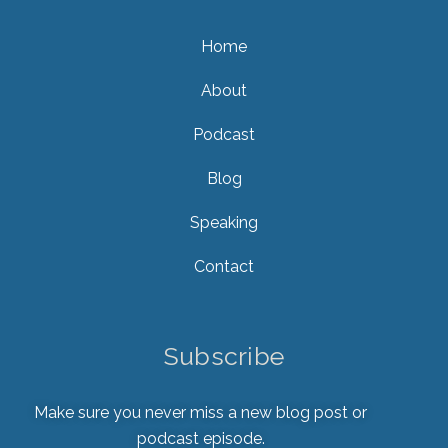
Home
About
Podcast
Blog
Speaking
Contact
Subscribe
Make sure you never miss a new blog post or
podcast episode.