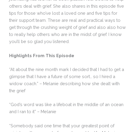
others deal with grief. She also shares in this episode five
tips for those who’ve lost a loved one and five tips for
their support team. These are real and practical ways to
get through the crushing weight of grief and also also how
to really help others who are in the midst of grief. I know
you’ll be so glad you listened.
Highlights From This Episode
“At about the nine month mark I decided that I had to get a
glimpse that I have a future of some sort… so I hired a
widow coach.” – Melanie describing how she dealt with
the grief
“God’s word was like a lifeboat in the middle of an ocean
and I ran to it” – Melanie
“Somebody said one time that your greatest point of