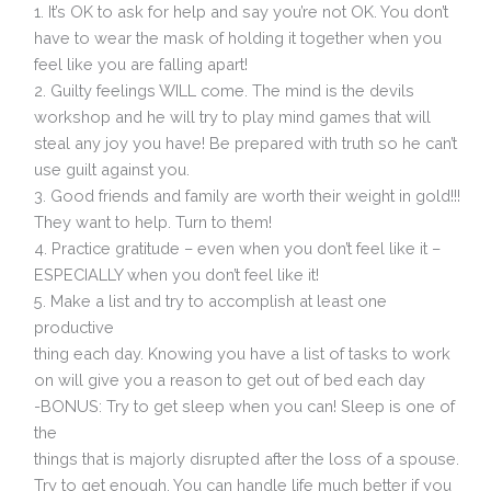
1. It’s OK to ask for help and say you’re not OK. You don’t
have to wear the mask of holding it together when you
feel like you are falling apart!
2. Guilty feelings WILL come. The mind is the devils
workshop and he will try to play mind games that will
steal any joy you have! Be prepared with truth so he can’t
use guilt against you.
3. Good friends and family are worth their weight in gold!!!
They want to help. Turn to them!
4. Practice gratitude – even when you don’t feel like it –
ESPECIALLY when you don’t feel like it!
5. Make a list and try to accomplish at least one
productive
thing each day. Knowing you have a list of tasks to work
on will give you a reason to get out of bed each day
-BONUS: Try to get sleep when you can! Sleep is one of
the
things that is majorly disrupted after the loss of a spouse.
Try to get enough. You can handle life much better if you