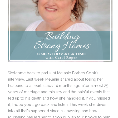
Welcome back to part 2 of Melanie Forbes Cook’s
interview. Last week Melanie shared about losing her
husband to a heart attack 14 months ago after almost 25
years of marriage and ministry and the painful events that
led up to his death and how she handled it. If you missed
it, I hope you’ll go back and listen. This week she dives
into all that’s happened since his passing and how
journaling has led her to soon publish four books to help