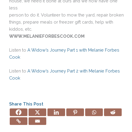
house, we need it done at ours and we now have one
less
person to do it. Volunteer to mow the yard, repair broken
things, prepare meals or freezer gift cards, help with
kiddos, etc.
WWW.MELANIEFORBESCOOK.COM
Listen to
A Widow’s Journey Part 1 with Melanie Forbes
Cook
Listen to
A Widow’s Journey Part 2 with Melanie Forbes
Cook
Share This Post