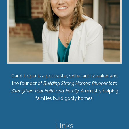
Carol Roper is a podcaster, writer, and speaker, and
the founder of
Building Strong Homes: Blueprints to
Strengthen Your Faith and Family.
A ministry helping
families build godly homes.
Links