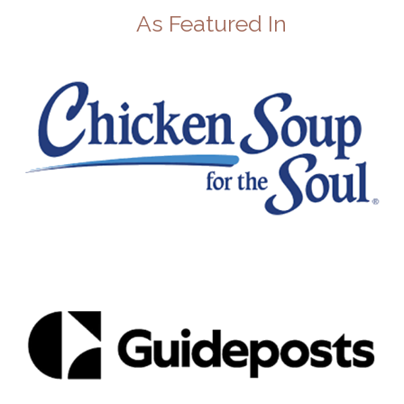
As Featured In