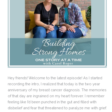
Hey friends! Welcome to the latest episode! As I started
recording the intro, I realized that today is the two year
anniversary of my breast cancer diagnosis. The memories
of that day are ingrained on my heart forever. I remember
feeling like I’d been punched in the gut and filled with
disbelief and fear that threatened to paralyze me with grief.