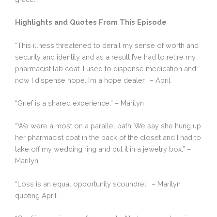
Highlights and Quotes From This Episode
“This illness threatened to derail my sense of worth and
security and identity and as a result I’ve had to retire my
pharmacist lab coat. I used to dispense medication and
now I dispense hope. I’m a hope dealer.” – April
“Grief is a shared experience.” – Marilyn
“We were almost on a parallel path. We say she hung up
her pharmacist coat in the back of the closet and I had to
take off my wedding ring and put it in a jewelry box.” –
Marilyn
“Loss is an equal opportunity scoundrel.” – Marilyn
quoting April