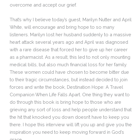
overcome and accept our grief.
That’s why I believe today’s guest, Marilyn Nutter and April
White, will encourage and bring hope to so many
listeners. Marilyn lost her husband suddenly to a massive
heart attack several years ago and April was diagnosed
with a rare disease that forced her to give up her career
as a pharmacist. As a result, this led to not only mounting
medical bills, but also much financial loss for her family.
These women could have chosen to become bitter due
to their tragic circumstances, but instead decided to join
forces and write the book, Destination Hope: A Travel
Companion When Life Falls Apart. One thing they want to
do through this book is bring hope to those who are
grieving any sort of loss and help people understand that
the hit that knocked you down doesn’t have to keep you
there. I hope this interview will lift you up and give you the
inspiration you need to keep moving forward in God’s
grace.