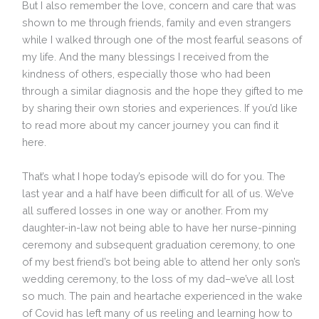
But I also remember the love, concern and care that was
shown to me through friends, family and even strangers
while I walked through one of the most fearful seasons of
my life. And the many blessings I received from the
kindness of others, especially those who had been
through a similar diagnosis and the hope they gifted to me
by sharing their own stories and experiences. If you’d like
to read more about my cancer journey you can find it
here.
That’s what I hope today’s episode will do for you. The
last year and a half have been difficult for all of us. We’ve
all suffered losses in one way or another. From my
daughter-in-law not being able to have her nurse-pinning
ceremony and subsequent graduation ceremony, to one
of my best friend’s bot being able to attend her only son’s
wedding ceremony, to the loss of my dad–we’ve all lost
so much. The pain and heartache experienced in the wake
of Covid has left many of us reeling and learning how to