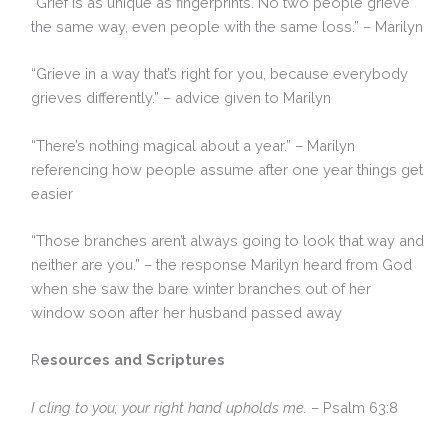
“Grief is as unique as fingerprints. No two people grieve
the same way, even people with the same loss.” – Marilyn
“Grieve in a way that’s right for you, because everybody
grieves differently.” – advice given to Marilyn
“There’s nothing magical about a year.” – Marilyn
referencing how people assume after one year things get
easier
“Those branches aren’t always going to look that way and
neither are you.” – the response Marilyn heard from God
when she saw the bare winter branches out of her
window soon after her husband passed away
R
esources and Scriptures
I cling to you; your right hand upholds me.
– Psalm 63:8