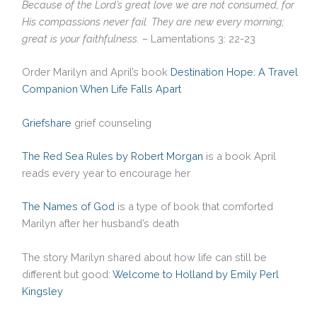
Because of the Lord’s great love we are not consumed, for
His compassions never fail. They are new every morning;
great is your faithfulness.
– Lamentations 3: 22-23
Order Marilyn and April’s book
Destination Hope: A Travel
Companion When Life Falls Apart
Griefshare
grief counseling
The Red Sea Rules by Robert Morgan
is a book April
reads every year to encourage her
The Names of God
is a type of book that comforted
Marilyn after her husband’s death
The story Marilyn shared about how life can still be
different but good:
Welcome to Holland by Emily Perl
Kingsley