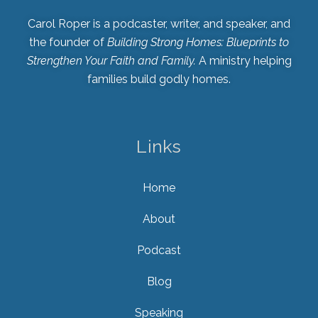
Carol Roper is a podcaster, writer, and speaker, and
the founder of
Building Strong Homes: Blueprints to
Strengthen Your Faith and Family.
A ministry helping
families build godly homes.
Links
Home
About
Podcast
Blog
Speaking