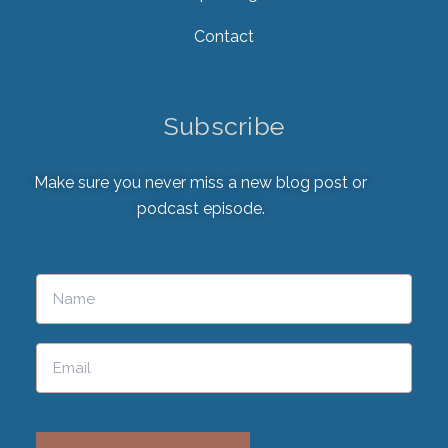
Contact
Subscribe
Make sure you never miss a new blog post or
podcast episode.
Please leave this field empty.