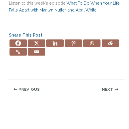
Listen to this week’s episode
What To Do When Your Life
Falls Apart with Marilyn Nutter and April White
Share This Post
PREVIOUS
NEXT