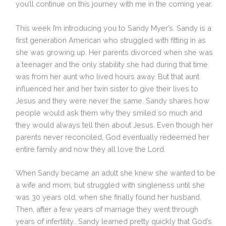
you’ll continue on this journey with me in the coming year.
This week I’m introducing you to Sandy Myer’s. Sandy is a
first generation American who struggled with fitting in as
she was growing up. Her parents divorced when she was
a teenager and the only stability she had during that time
was from her aunt who lived hours away. But that aunt
influenced her and her twin sister to give their lives to
Jesus and they were never the same. Sandy shares how
people would ask them why they smiled so much and
they would always tell then about Jesus. Even though her
parents never reconciled, God eventually redeemed her
entire family and now they all love the Lord.
When Sandy became an adult she knew she wanted to be
a wife and mom, but struggled with singleness until she
was 30 years old, when she finally found her husband.
Then, after a few years of marriage they went through
years of infertility.. Sandy learned pretty quickly that God’s