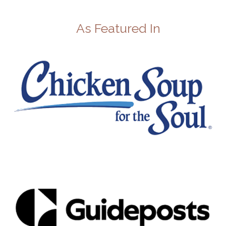
As Featured In