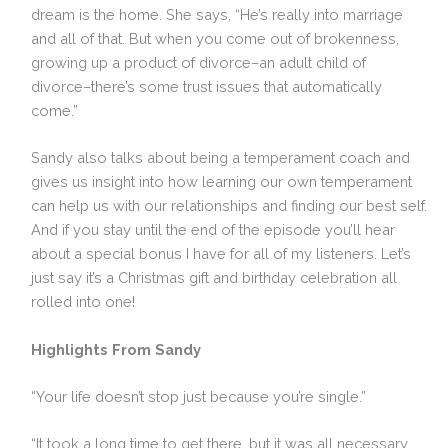
dream is the home. She says, “He’s really into marriage
and all of that. But when you come out of brokenness,
growing up a product of divorce–an adult child of
divorce–there’s some trust issues that automatically
come.”
Sandy also talks about being a temperament coach and
gives us insight into how learning our own temperament
can help us with our relationships and finding our best self.
And if you stay until the end of the episode you’ll hear
about a special bonus I have for all of my listeners. Let’s
just say it’s a Christmas gift and birthday celebration all
rolled into one!
Highlights From Sandy
“Your life doesn’t stop just because you’re single.”
“It took a long time to get there, but it was all necessary.