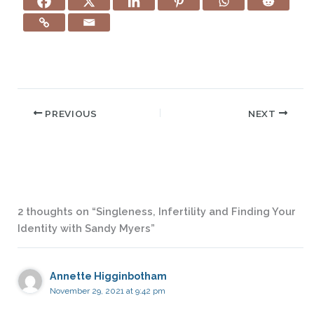
PREVIOUS
NEXT
2 thoughts on “Singleness, Infertility and Finding Your
Identity with Sandy Myers”
Annette Higginbotham
November 29, 2021 at 9:42 pm