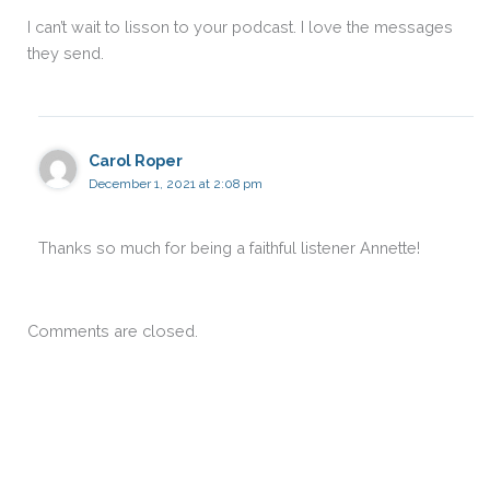
I can’t wait to lisson to your podcast. I love the messages
they send.
Carol Roper
December 1, 2021 at 2:08 pm
Thanks so much for being a faithful listener Annette!
Comments are closed.