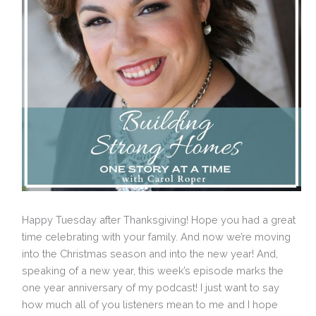
Happy Tuesday after Thanksgiving! Hope you had a great
time celebrating with your family. And now we’re moving
into the Christmas season and into the new year! And,
speaking of a new year, this week’s episode marks the
one year anniversary of my podcast! I just want to say
how much all of you listeners mean to me and I hope