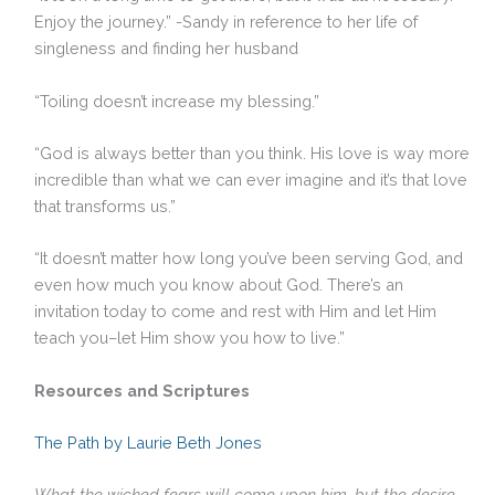
Enjoy the journey.” -Sandy in reference to her life of
singleness and finding her husband
“Toiling doesn’t increase my blessing.”
“God is always better than you think. His love is way more
incredible than what we can ever imagine and it’s that love
that transforms us.”
“It doesn’t matter how long you’ve been serving God, and
even how much you know about God. There’s an
invitation today to come and rest with Him and let Him
teach you–let Him show you how to live.”
Resources and Scriptures
The Path by Laurie Beth Jones
What the wicked fears will come upon him, but the desire