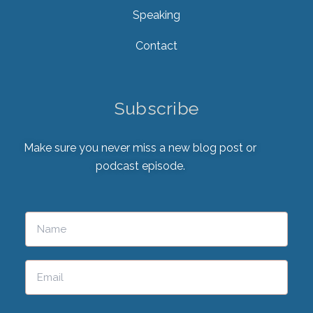
Speaking
Contact
Subscribe
Make sure you never miss a new blog post or
podcast episode.
Please leave this field empty.