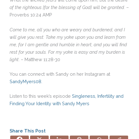
of the righteous [for the blessing of God] will be granted.
–
Proverbs 10:24 AMP
Come to me, all you who are weary and burdened, and I
will give you rest. Take my yoke upon you and learn from
me, for I am gentle and humble in heart, and you will find
rest for your souls. For my yoke is easy and my burden is
light
. – Matthew 11:28-30
You can connect with Sandy on her Instagram at
SandyMyers08.
Listen to this week’s episode
Singleness, Infertility and
Finding Your Identity with Sandy Myers
Share This Post