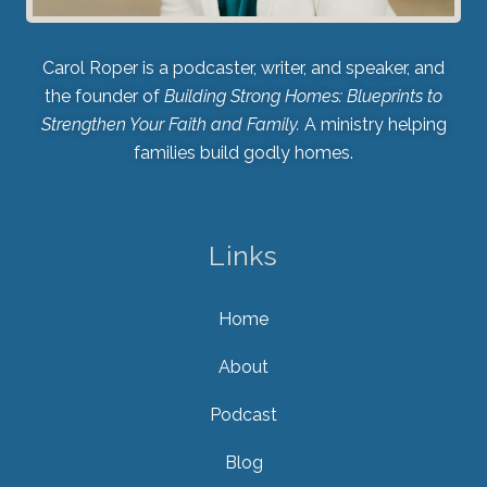
Carol Roper is a podcaster, writer, and speaker, and
the founder of
Building Strong Homes: Blueprints to
Strengthen Your Faith and Family.
A ministry helping
families build godly homes.
Links
Home
About
Podcast
Blog