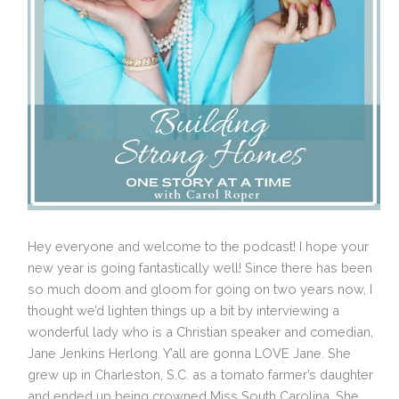
Hey everyone and welcome to the podcast! I hope your
new year is going fantastically well! Since there has been
so much doom and gloom for going on two years now, I
thought we’d lighten things up a bit by interviewing a
wonderful lady who is a Christian speaker and comedian,
Jane Jenkins Herlong. Y’all are gonna LOVE Jane. She
grew up in Charleston, S.C. as a tomato farmer’s daughter
and ended up being crowned Miss South Carolina. She