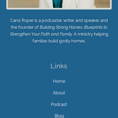
Carol Roper is a podcaster, writer, and speaker, and
the founder of
Building Strong Homes: Blueprints to
Strengthen Your Faith and Family.
A ministry helping
families build godly homes.
Links
Home
About
Podcast
Blog