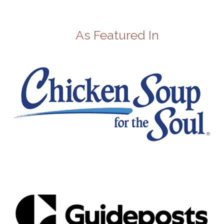
As Featured In