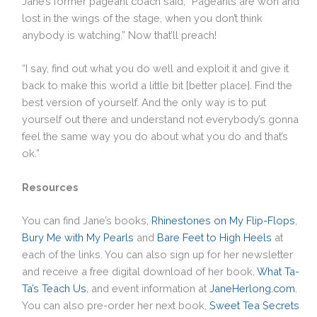
Jane’s former pageant coach said, “Pageants are won and
lost in the wings of the stage, when you don’t think
anybody is watching.” Now that’ll preach!
“I say, find out what you do well and exploit it and give it
back to make this world a little bit [better place]. Find the
best version of yourself. And the only way is to put
yourself out there and understand not everybody’s gonna
feel the same way you do about what you do and that’s
ok.”
Resources
You can find Jane’s books,
Rhinestones on My Flip-Flops
,
Bury Me with My Pearls
and
Bare Feet to High Heels
at
each of the links. You can also sign up for her newsletter
and receive a free digital download of her book,
What Ta-
Ta’s Teach Us
, and event information at
JaneHerlong.com
.
You can also pre-order her next book,
Sweet Tea Secrets