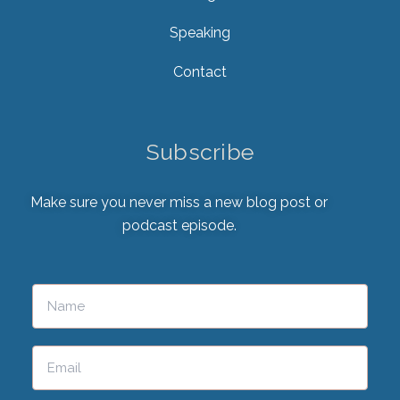
Speaking
Contact
Subscribe
Make sure you never miss a new blog post or
podcast episode.
Please leave this field empty.