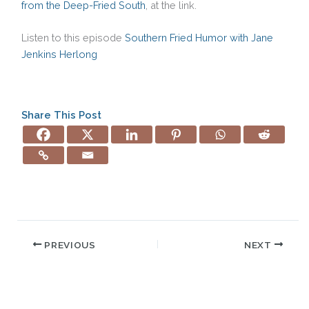
from the Deep-Fried South
, at the link.
Listen to this episode
Southern Fried Humor with Jane
Jenkins Herlong
Share This Post
PREVIOUS
NEXT