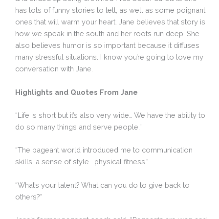
has lots of funny stories to tell, as well as some poignant
ones that will warm your heart. Jane believes that story is
how we speak in the south and her roots run deep. She
also believes humor is so important because it diffuses
many stressful situations. I know you’re going to love my
conversation with Jane.
Highlights and Quotes From Jane
“Life is short but it’s also very wide… We have the ability to
do so many things and serve people.”
“The pageant world introduced me to communication
skills, a sense of style… physical fitness.”
“What’s your talent? What can you do to give back to
others?”