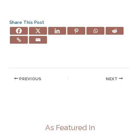
Share This Post
PREVIOUS
NEXT
As Featured In