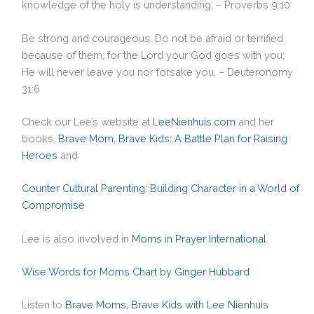
knowledge of the holy is understanding. – Proverbs 9:10
Be strong and courageous. Do not be afraid or terrified
because of them, for the Lord your God goes with you;
He will never leave you nor forsake you. – Deuteronomy
31:6
Check our Lee’s website at
LeeNienhuis.com
and her
books,
Brave Mom, Brave Kids: A Battle Plan for Raising
Heroes
and
Counter Cultural Parenting: Building Character in a World of
Compromise
Lee is also involved in
Moms in
Prayer International
Wise Words for Moms Chart by Ginger Hubbard
Listen to
Brave Moms, Brave Kids with Lee Nienhuis