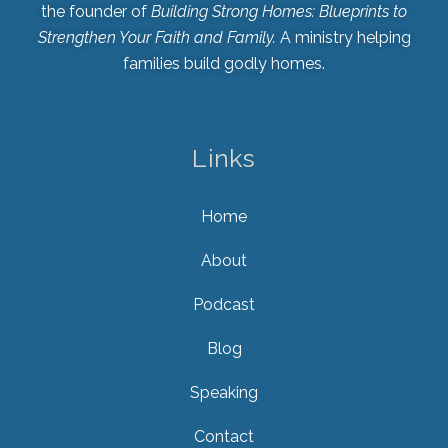
the founder of
Building Strong Homes: Blueprints to
Strengthen Your Faith and Family.
A ministry helping
families build godly homes.
Links
Home
About
Podcast
Blog
Speaking
Contact