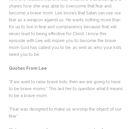
shares how she was able to overcome that fear and
become a brave mom. Lee knows that Satan can use our
fear as a weapon against us. He wants nothing more than
for us to live in fear and complacency because that will
never lead to being effective for Christ. I know this
episode with Lee will inspire you to become the brave
mom God has called you to be, as well as who your kids
need you to be.
Quotes From Lee
“If we want to raise brave kids, then we are going to have
to be brave moms.” This led her to question what it means
to be a brave mom.
“Fear was designed to make us worship the object of our
fear.”