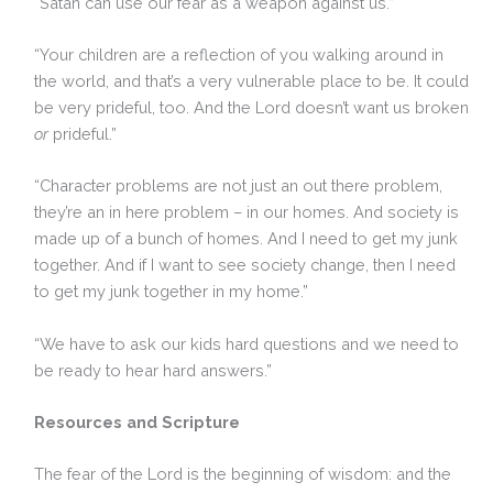
“Satan can use our fear as a weapon against us.”
“Your children are a reflection of you walking around in
the world, and that’s a very vulnerable place to be. It could
be very prideful, too. And the Lord doesn’t want us broken
or
prideful.”
“Character problems are not just an out there problem,
they’re an in here problem – in our homes. And society is
made up of a bunch of homes. And I need to get my junk
together. And if I want to see society change, then I need
to get my junk together in my home.”
“We have to ask our kids hard questions and we need to
be ready to hear hard answers.”
Resources and Scripture
The fear of the Lord is the beginning of wisdom: and the