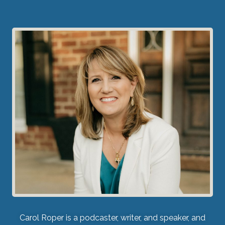
Carol Roper is a podcaster, writer, and speaker, and