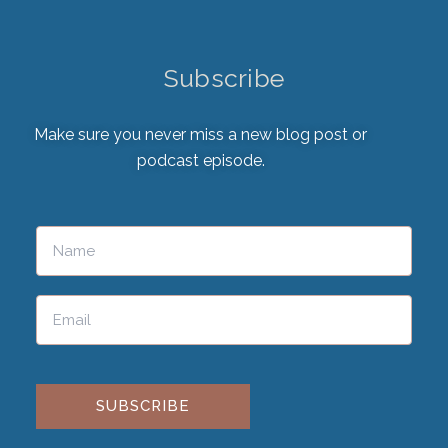
Subscribe
Make sure you never miss a new blog post or
podcast episode.
Please leave this field empty.