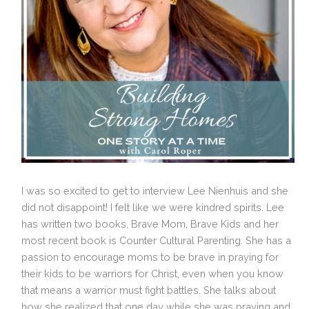
I was so excited to get to interview Lee Nienhuis and she
did not disappoint! I felt like we were kindred spirits. Lee
has written two books, Brave Mom, Brave Kids and her
most recent book is Counter Cultural Parenting. She has a
passion to encourage moms to be brave in praying for
their kids to be warriors for Christ, even when you know
that means a warrior must fight battles. She talks about
how she realized that one day while she was praying and