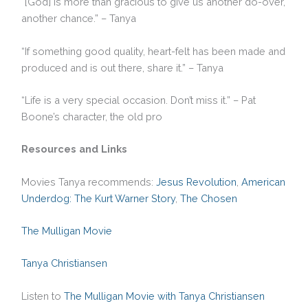
“[God] is more than gracious to give us another do-over,
another chance.” – Tanya
“If something good quality, heart-felt has been made and
produced and is out there, share it.” – Tanya
“Life is a very special occasion. Don’t miss it.” – Pat
Boone’s character, the old pro
Resources and Links
Movies Tanya recommends:
Jesus Revolution
,
American
Underdog: The Kurt Warner Story
,
The Chosen
The Mulligan Movie
Tanya Christiansen
Listen to
The Mulligan Movie with Tanya Christiansen