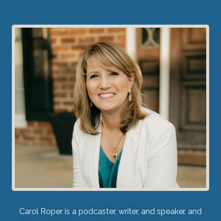
Carol Roper is a podcaster, writer, and speaker, and