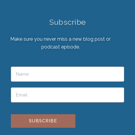
Subscribe
Make sure you never miss a new blog post or
podcast episode.
Please leave this field empty.