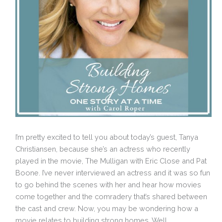
I’m pretty excited to tell you about today’s guest, Tanya
Christiansen, because she’s an actress who recently
played in the movie, The Mulligan with Eric Close and Pat
Boone. I’ve never interviewed an actress and it was so fun
to go behind the scenes with her and hear how movies
come together and the comradery that’s shared between
the cast and crew. Now, you may be wondering how a
movie relates to building strong homes. Well,