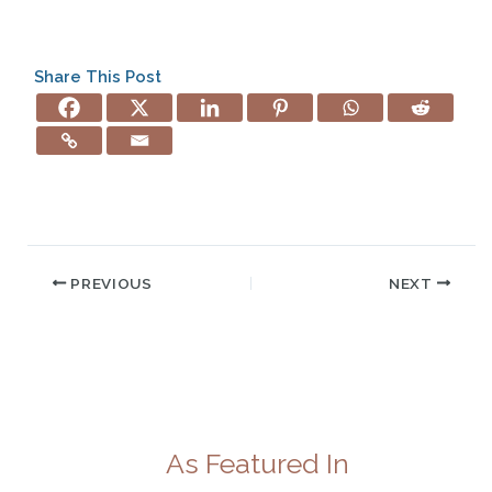
Share This Post
PREVIOUS
NEXT
As Featured In