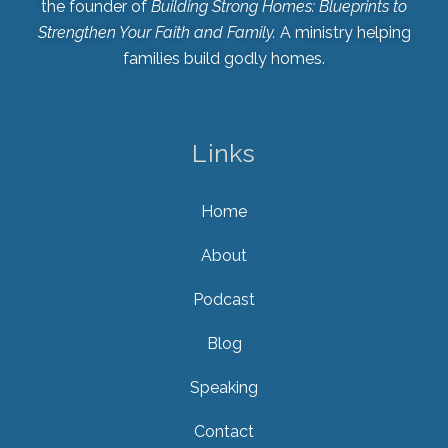
the founder of
Building Strong Homes: Blueprints to
Strengthen Your Faith and Family.
A ministry helping
families build godly homes.
Links
Home
About
Podcast
Blog
Speaking
Contact