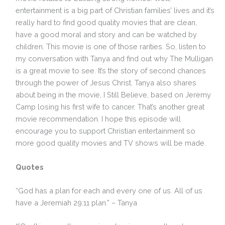
entertainment is a big part of Christian families’ lives and it’s
really hard to find good quality movies that are clean,
have a good moral and story and can be watched by
children. This movie is one of those rarities. So, listen to
my conversation with Tanya and find out why The Mulligan
is a great movie to see. It’s the story of second chances
through the power of Jesus Christ. Tanya also shares
about being in the movie, I Still Believe, based on Jeremy
Camp losing his first wife to cancer. That’s another great
movie recommendation. I hope this episode will
encourage you to support Christian entertainment so
more good quality movies and TV shows will be made.
Quotes
“God has a plan for each and every one of us. All of us
have a Jeremiah 29:11 plan.” – Tanya