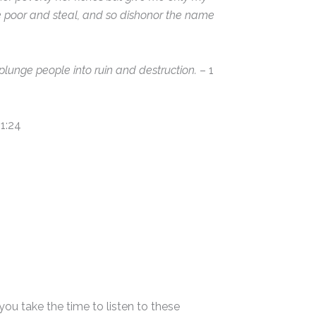
e poor and steal, and so dishonor the name
plunge people into ruin and destruction.
– 1
1:24
ou take the time to listen to these