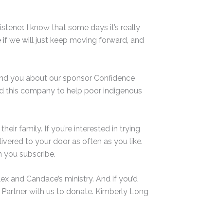
stener. I know that some days it’s really
e if we will just keep moving forward, and
mind you about our sponsor Confidence
ed this company to help poor indigenous
eir family. If you’re interested in trying
ivered to your door as often as you like.
 you subscribe.
ex and Candace’s ministry. And if you’d
 Partner with us to donate. Kimberly Long