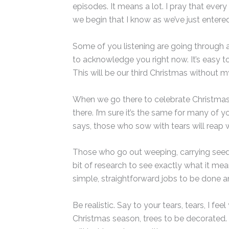
episodes. It means a lot. I pray that eve
we begin that I know as we’ve just entered
Some of you listening are going through a h
to acknowledge you right now. It’s easy to
This will be our third Christmas without m
When we go there to celebrate Christmas, w
there. I’m sure it’s the same for many of 
says, those who sow with tears will reap w
Those who go out weeping, carrying seed to
bit of research to see exactly what it mean
simple, straightforward jobs to be done an
Be realistic. Say to your tears, tears, I f
Christmas season, trees to be decorated. 