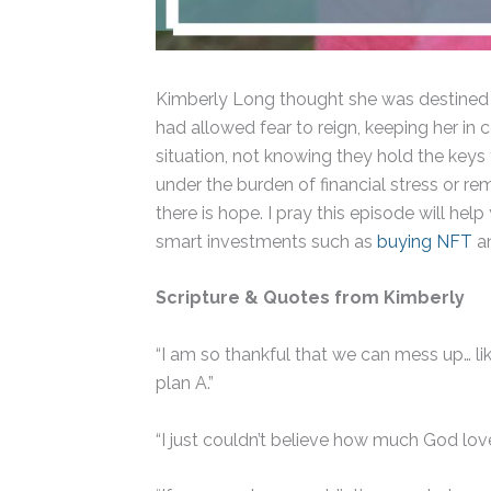
Kimberly Long thought she was destined to
had allowed fear to reign, keeping her in 
situation, not knowing they hold the keys
under the burden of financial stress or re
there is hope. I pray this episode will h
smart investments such as
buying NFT
an
Scripture &
Quotes from Kimberly
“I am so thankful that we can mess up… lik
plan A.”
“I just couldn’t believe how much God lov