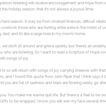
ry person listening will receive encouragement and hope from 
 the holiday season, that it’s not always a joyous time.
ard season. It may be from strained finances, difficult relatio
 overlook those who are hurting while we’re in the midst of cel
y dad, and it’s like a large hole in my mom’s home.
e don’t sit around and grieve openly, but there’s an underlying
you who are listening. So I want to read a Scripture of Hope ov
ith songs of joy.
 so will return with songs of joy carrying sheaves with them. A
s, and I found this quote from John Piper that I think says it 
d you are full of sadness and tears are flowing easily, go ahe
eel you. You make me wanna quit life. But there is a feel to be
Gifts to be wrapped. I know you will wet my face several tim