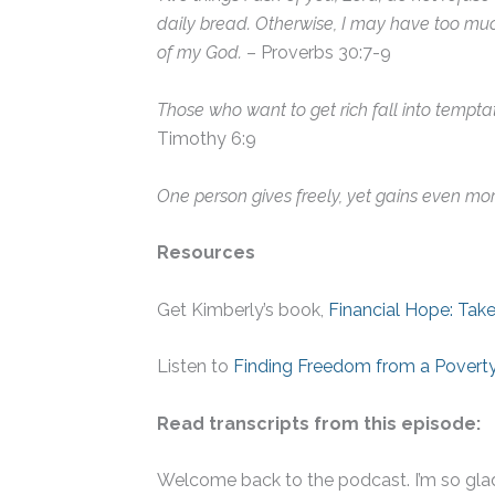
daily bread. Otherwise, I may have too mu
of my God.
– Proverbs 30:7-9
Those who want to get rich fall into tempta
Timothy 6:9
One person gives freely, yet gains even mor
Resources
Get Kimberly’s book,
Financial Hope: Take
Listen to
Finding Freedom from a Poverty
Read transcripts from this episode:
Welcome back to the podcast. I’m so glad 