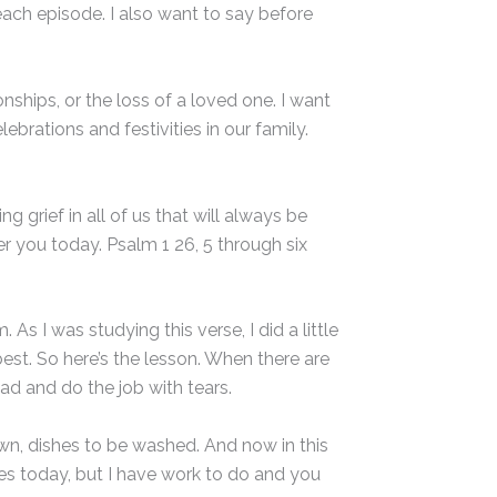
each episode. I also want to say before
nships, or the loss of a loved one. I want
ebrations and festivities in our family.
 grief in all of us that will always be
er you today. Psalm 1 26, 5 through six
s I was studying this verse, I did a little
best. So here’s the lesson. When there are
ad and do the job with tears.
 sewn, dishes to be washed. And now in this
es today, but I have work to do and you