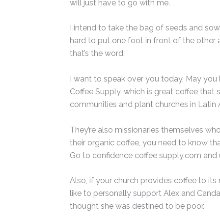
will just have to go with me.
I intend to take the bag of seeds and sow.
hard to put one foot in front of the other
that’s the word.
I want to speak over you today. May you 
Coffee Supply, which is great coffee tha
communities and plant churches in Latin 
They’re also missionaries themselves who ar
their organic coffee, you need to know tha
Go to confidence coffee supply.com and u
Also, if your church provides coffee to i
like to personally support Alex and Cand
thought she was destined to be poor.