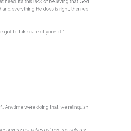
 need. It’s this lack of believing that God
d and everything He does is right, then we
e got to take care of yourself.”
of… Anytime we’re doing that, we relinquish
her poverty nor riches but give me only my