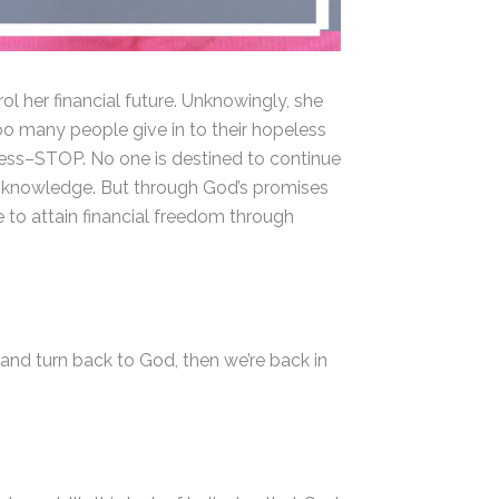
l her financial future. Unknowingly, she
Too many people give in to their hopeless
sness–STOP. No one is destined to continue
 of knowledge. But through God’s promises
e to attain financial freedom through
 and turn back to God, then we’re back in