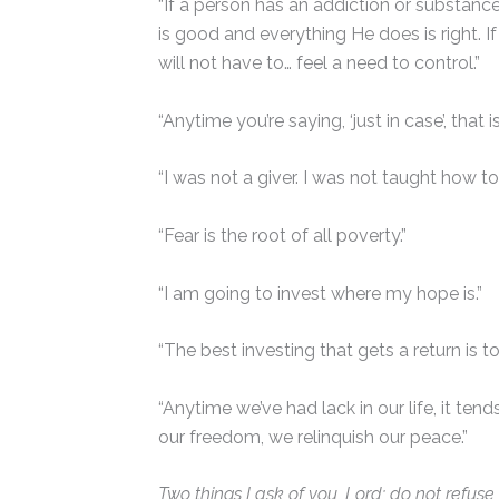
“If a person has an addiction or substance 
is good and everything He does is right. I
will not have to… feel a need to control.”
“Anytime you’re saying, ‘just in case’, that
“I was not a giver. I was not taught how t
“Fear is the root of all poverty.”
“I am going to invest where my hope is.”
“The best investing that gets a return is to
“Anytime we’ve had lack in our life, it te
our freedom, we relinquish our peace.”
Two things I ask of you, Lord; do not refus