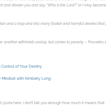
ch and disown you and say, “Who is the Lord?” or I may becom
tion and a trap and into many foolish and harmful desires that 
e; another withholds unduly, but comes to poverty.
– Proverbs 1
 Control of Your Destiny
 Mindset with Kimberly Long
you’re here. I don’t tell you enough how much it means that y