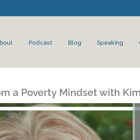
bout
Podcast
Blog
Speaking
om a Poverty Mindset with Ki