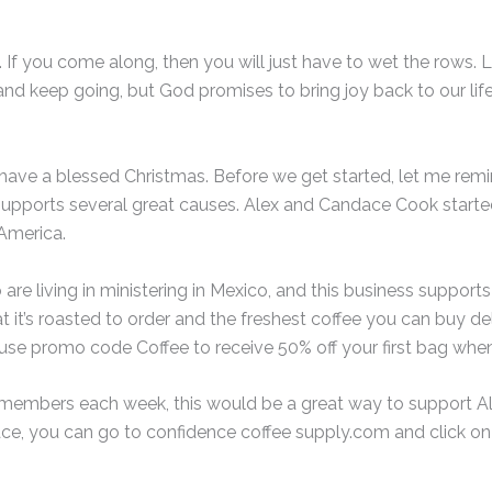
 If you come along, then you will just have to wet the rows. Li
 and keep going, but God promises to bring joy back to our lif
have a blessed Christmas. Before we get started, let me re
t supports several great causes. Alex and Candace Cook start
America.
e living in ministering in Mexico, and this business supports th
t it’s roasted to order and the freshest coffee you can buy del
se promo code Coffee to receive 50% off your first bag when
ts members each week, this would be a great way to support Al
ace, you can go to confidence coffee supply.com and click on