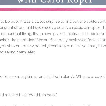
 be poor. It was a sweet surprise to find out she could contro
constant stress–until she discovered seven basic principles. 
 to abundant living. If you have given in to financial hopeles
main in the pit of debt. We are financially destroyed for lack
elp you step out of any poverty mentality mindset you may hav
d selling them later.
e I did so many times, and still be in plan A… When we repent
ed me and I just loved Him back.”