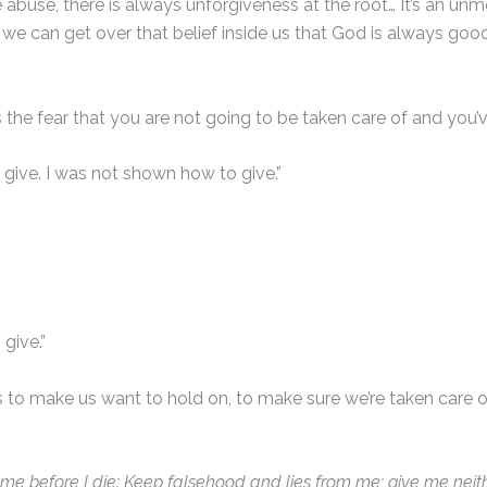
abuse, there is always unforgiveness at the root… It’s an unmet
f we can get over that belief inside us that God is always goo
 is the fear that you are not going to be taken care of and you’v
o give. I was not shown how to give.”
 give.”
nds to make us want to hold on, to make sure we’re taken care 
e me before I die: Keep falsehood and lies from me; give me neit