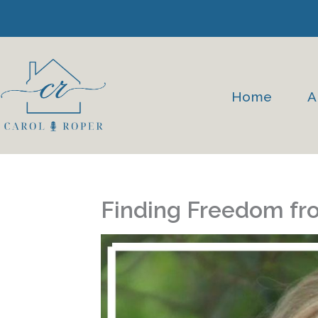
Skip
to
content
Home
A
Finding Freedom fr