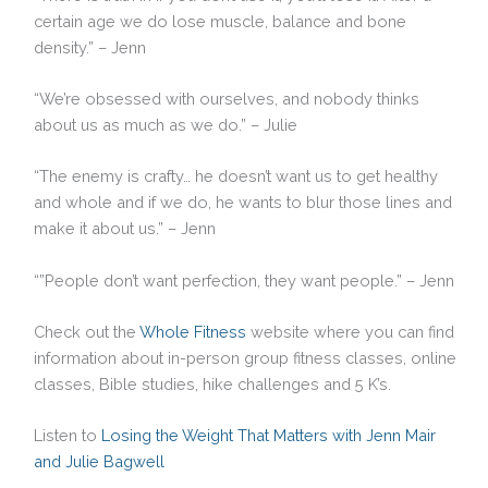
certain age we do lose muscle, balance and bone
density.” – Jenn
“We’re obsessed with ourselves, and nobody thinks
about us as much as we do.” – Julie
“The enemy is crafty… he doesn’t want us to get healthy
and whole and if we do, he wants to blur those lines and
make it about us.” – Jenn
“”People don’t want perfection, they want people.” – Jenn
Check out the
Whole Fitness
website where you can find
information about in-person group fitness classes, online
classes, Bible studies, hike challenges and 5 K’s.
Listen to
Losing the Weight That Matters with Jenn Mair
and Julie Bagwell