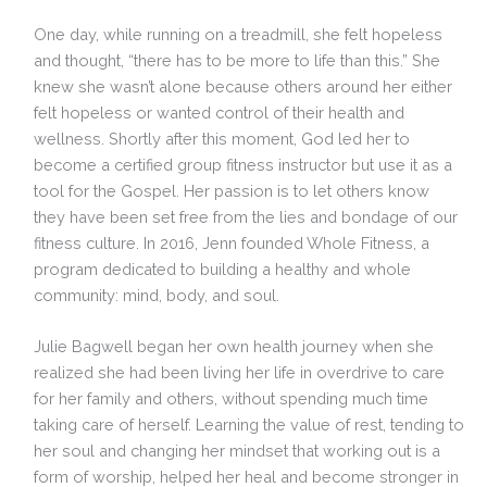
One day, while running on a treadmill, she felt hopeless
and thought, “there has to be more to life than this.” She
knew she wasn’t alone because others around her either
felt hopeless or wanted control of their health and
wellness. Shortly after this moment, God led her to
become a certified group fitness instructor but use it as a
tool for the Gospel. Her passion is to let others know
they have been set free from the lies and bondage of our
fitness culture. In 2016, Jenn founded Whole Fitness, a
program dedicated to building a healthy and whole
community: mind, body, and soul.
Julie Bagwell began her own health journey when she
realized she had been living her life in overdrive to care
for her family and others, without spending much time
taking care of herself. Learning the value of rest, tending to
her soul and changing her mindset that working out is a
form of worship, helped her heal and become stronger in