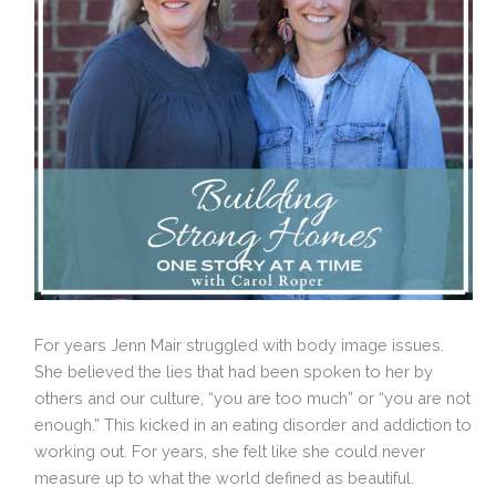
For years Jenn Mair struggled with body image issues.
She believed the lies that had been spoken to her by
others and our culture, “you are too much” or “you are not
enough.” This kicked in an eating disorder and addiction to
working out. For years, she felt like she could never
measure up to what the world defined as beautiful.