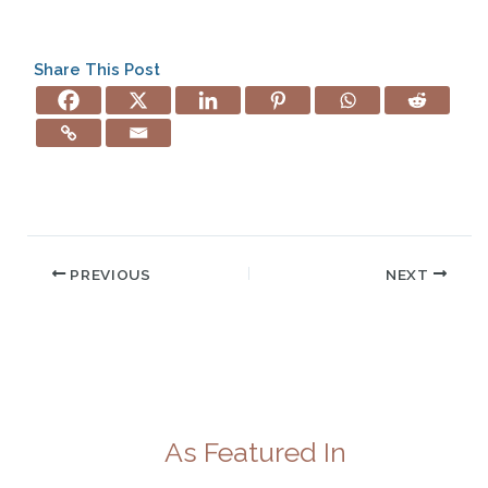
Share This Post
PREVIOUS
NEXT
As Featured In