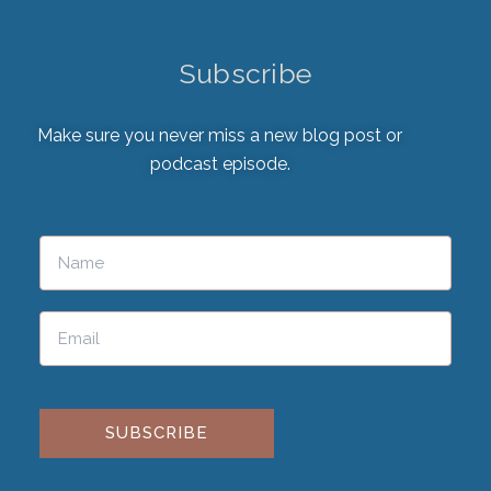
Subscribe
Make sure you never miss a new blog post or
podcast episode.
Please leave this field empty.