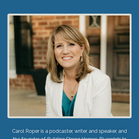
Carol Roper is a podcaster, writer, and speaker, and