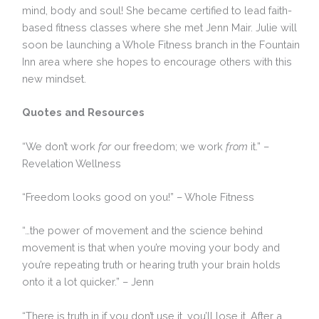
mind, body and soul! She became certified to lead faith-
based fitness classes where she met Jenn Mair. Julie will
soon be launching a Whole Fitness branch in the Fountain
Inn area where she hopes to encourage others with this
new mindset.
Quotes and Resources
“We don’t work
for
our freedom; we work
from
it.” –
Revelation Wellness
“Freedom looks good on you!” – Whole Fitness
“…the power of movement and the science behind
movement is that when you’re moving your body and
you’re repeating truth or hearing truth your brain holds
onto it a lot quicker.” – Jenn
“There is truth in if you don’t use it, you’ll lose it. After a