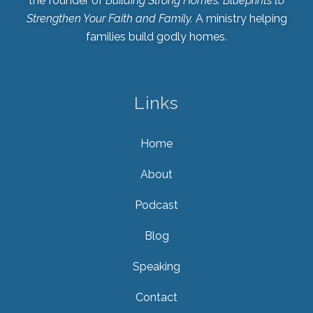
the founder of
Building Strong Homes: Blueprints to
Strengthen Your Faith and Family.
A ministry helping
families build godly homes.
Links
Home
About
Podcast
Blog
Speaking
Contact