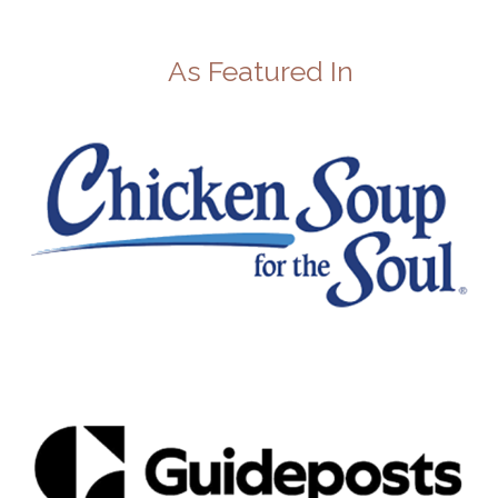
As Featured In