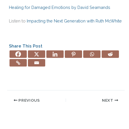
Healing for Damaged Emotions by David Seamands
Listen to
Impacting the Next Generation with Ruth McWhite
Share This Post
PREVIOUS
NEXT