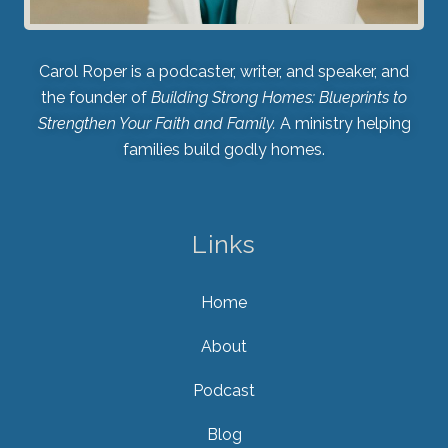
Carol Roper is a podcaster, writer, and speaker, and
the founder of
Building Strong Homes: Blueprints to
Strengthen Your Faith and Family.
A ministry helping
families build godly homes.
Links
Home
About
Podcast
Blog