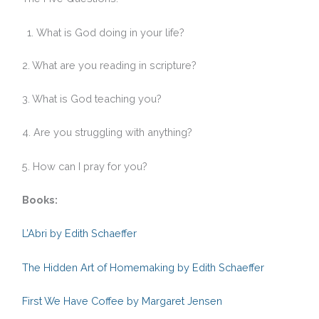
What is God doing in your life?
2. What are you reading in scripture?
3. What is God teaching you?
4. Are you struggling with anything?
5. How can I pray for you?
Books:
L’Abri by Edith Schaeffer
The Hidden Art of Homemaking by Edith Schaeffer
First We Have Coffee by Margaret Jensen