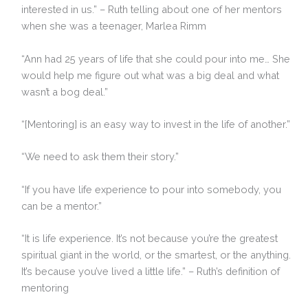
interested in us.” – Ruth telling about one of her mentors
when she was a teenager, Marlea Rimm
“Ann had 25 years of life that she could pour into me… She
would help me figure out what was a big deal and what
wasn’t a bog deal.”
“[Mentoring] is an easy way to invest in the life of another.”
“We need to ask them their story.”
“If you have life experience to pour into somebody, you
can be a mentor.”
“It is life experience. It’s not because you’re the greatest
spiritual giant in the world, or the smartest, or the anything.
It’s because you’ve lived a little life.” – Ruth’s definition of
mentoring