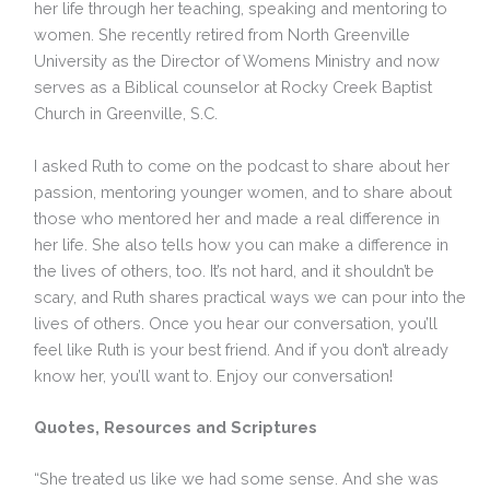
her life through her teaching, speaking and mentoring to
women. She recently retired from North Greenville
University as the Director of Womens Ministry and now
serves as a Biblical counselor at Rocky Creek Baptist
Church in Greenville, S.C.
I asked Ruth to come on the podcast to share about her
passion, mentoring younger women, and to share about
those who mentored her and made a real difference in
her life. She also tells how you can make a difference in
the lives of others, too. It’s not hard, and it shouldn’t be
scary, and Ruth shares practical ways we can pour into the
lives of others. Once you hear our conversation, you’ll
feel like Ruth is your best friend. And if you don’t already
know her, you’ll want to. Enjoy our conversation!
Quotes, Resources and Scriptures
“She treated us like we had some sense. And she was