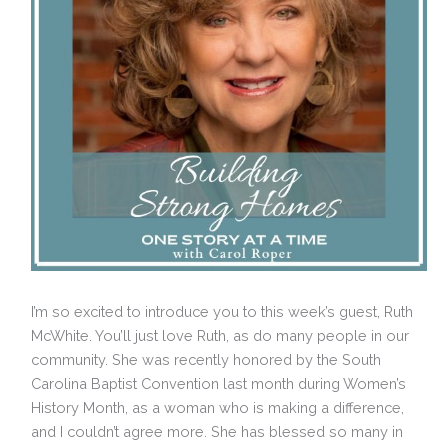
I’m so excited to introduce you to this week’s guest, Ruth
McWhite. You’ll just love Ruth, as do many people in our
community. She was recently honored by the South
Carolina Baptist Convention last month during Women’s
History Month, as a woman who is making a difference,
and I couldn’t agree more. She has blessed so many in