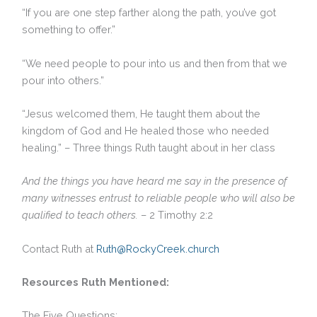
“If you are one step farther along the path, you’ve got
something to offer.”
“We need people to pour into us and then from that we
pour into others.”
“Jesus welcomed them, He taught them about the
kingdom of God and He healed those who needed
healing.” – Three things Ruth taught about in her class
And the things you have heard me say in the presence of
many witnesses entrust to reliable people who will also be
qualified to teach others.
– 2 Timothy 2:2
Contact Ruth at
Ruth@RockyCreek.church
Resources Ruth Mentioned:
The Five Questions: