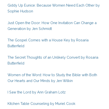
Giddy Up Eunice: Because Women Need Each Other by
Sophie Hudson
Just Open the Door: How One Invitation Can Change a
Generation by Jen Schmidt
The Gospel Comes with a House Key by Rosaria
Butterfield
The Secret Thoughts of an Unlikely Convert by Rosaria
Butterfield
Women of the Word: How to Study the Bible with Both
Our Hearts and Our Minds by Jen Wilkin
I Saw the Lord by Ann Graham Lotz
Kitchen Table Counseling by Muriel Cook