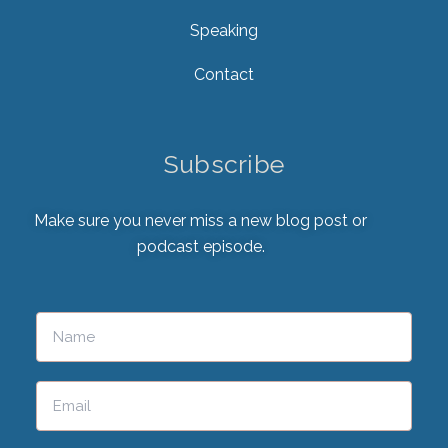
Speaking
Contact
Subscribe
Make sure you never miss a new blog post or
podcast episode.
Please leave this field empty.