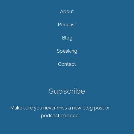
About
Podcast
Blog
Speaking
Contact
Subscribe
Make sure you never miss a new blog post or
podcast episode.