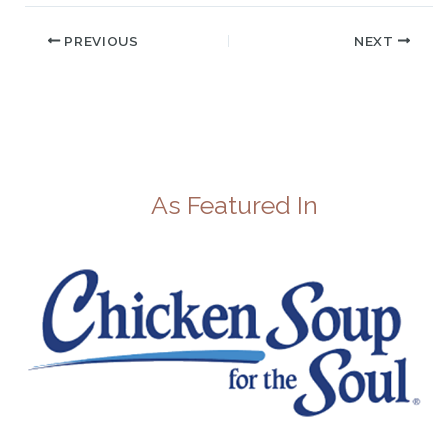
PREVIOUS
NEXT
As Featured In