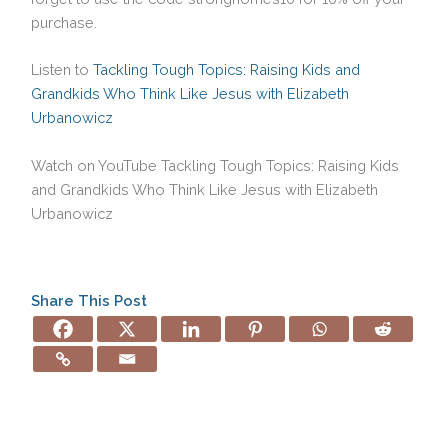
purchase.
Listen to
Tackling Tough Topics: Raising Kids and
Grandkids Who Think Like Jesus with Elizabeth
Urbanowicz
Watch on YouTube Tackling Tough Topics: Raising Kids
and Grandkids Who Think Like Jesus with Elizabeth
Urbanowicz
Share This Post