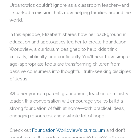
Urbanowicz couldn’t ignore as a classroom teacher—and
it sparked a mission that’s now helping families around the
world.
In this episode, Elizabeth shares how her background in
education and apologetics led her to create Foundation
Worldview, a curriculum designed to help kids think
critically, biblically, and confidently. You’ll hear how simple,
age-appropriate tools are transforming children from
passive consumers into thoughtful, truth-seeking disciples
of Jesus.
Whether you’re a parent, grandparent, teacher, or ministry
leader, this conversation will encourage you to build a
strong foundation of faith at home—with practical ideas,
engaging resources, and a whole lot of hope.
Check out
Foundation Worldview’s curriculum
and don’t
forget to use the code stronghomes10 for 10% off your