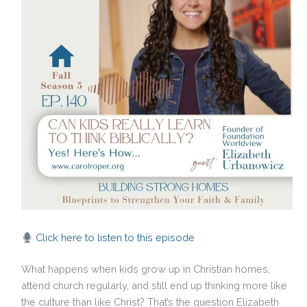
Click here to listen to this episode
What happens when kids grow up in Christian homes,
attend church regularly, and still end up thinking more like
the culture than like Christ? That’s the question Elizabeth