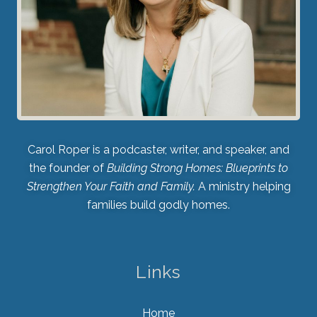
Carol Roper is a podcaster, writer, and speaker, and
the founder of
Building Strong Homes: Blueprints to
Strengthen Your Faith and Family.
A ministry helping
families build godly homes.
Links
Home