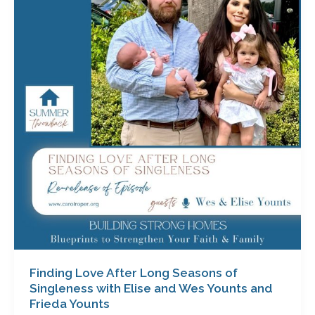
After
Long
Seasons
of
Singleness
with
Elise
and
Wes
Younts
and
Frieda
Younts
Finding Love After Long Seasons of
Singleness with Elise and Wes Younts and
Frieda Younts