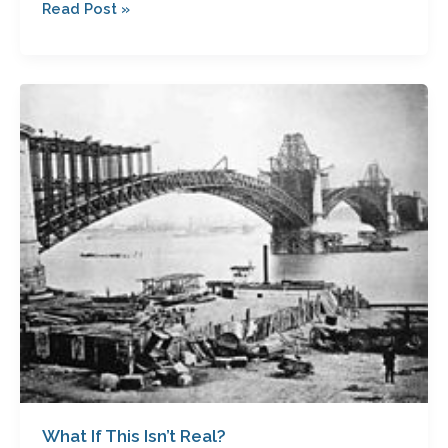
Read Post »
What
If
This
Isn’t
Real?
What If This Isn’t Real?