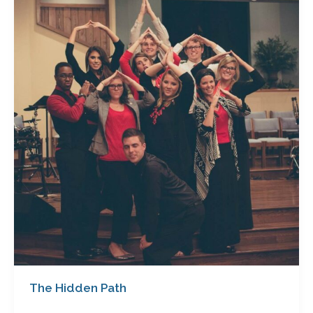
Path
The Hidden Path