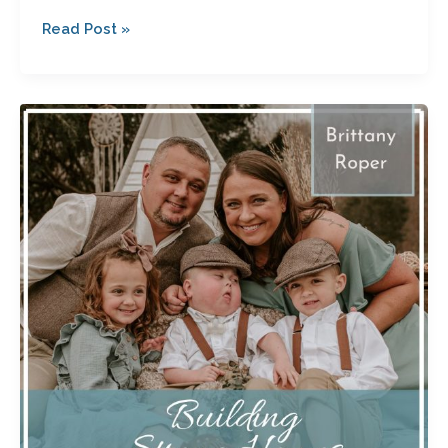
Read Post »
Infertility,
Quadruplets,
Loss
and
Parenting
a
Special
Needs
Child:
Brittany
Roper’s
Path
to
Finding