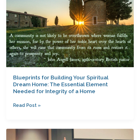
Building
Your
Spiritual
Dream
Home:
The
Essential
Element
Needed
for
Integrity
Blueprints for Building Your Spiritual
Dream Home: The Essential Element
of
Needed for Integrity of a Home
a
Home
Read Post »
The
Hidden