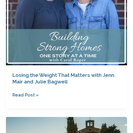
and
Julie
Bagwell
Losing the Weight That Matters with Jenn
Mair and Julie Bagwell
Read Post »
Blueprints
for