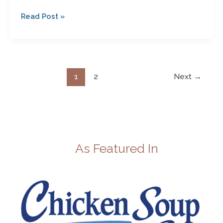
Read Post »
1
2
Next
→
As Featured In