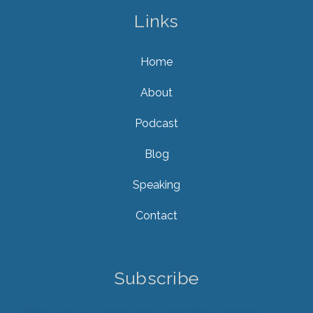
Links
Home
About
Podcast
Blog
Speaking
Contact
Subscribe