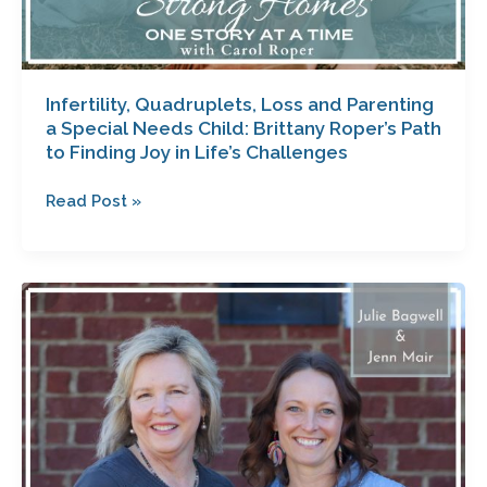
Joy
in
Life’s
Challenges
Infertility, Quadruplets, Loss and Parenting
a Special Needs Child: Brittany Roper’s Path
to Finding Joy in Life’s Challenges
Read Post »
Losing
the
Weight
That
Matters
with
Jenn
Mair