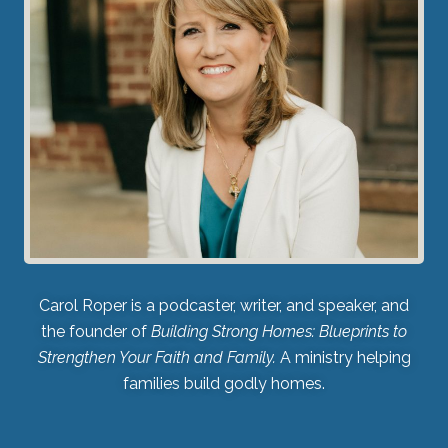
Carol Roper is a podcaster, writer, and speaker, and
the founder of
Building Strong Homes: Blueprints to
Strengthen Your Faith and Family.
A ministry helping
families build godly homes.