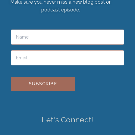
Make sure you never miss a new blog post or
podcast episode.
Please leave this field empty.
Let's Connect!