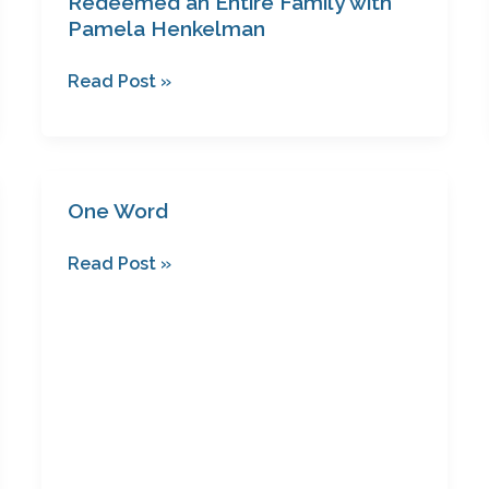
Redeemed an Entire Family with
Pamela Henkelman
Read Post »
One Word
One
Word
Read Post »