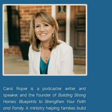
Carol Roper is a podcaster, writer, and
speaker, and the founder of
Building Strong
Homes: Blueprints to Strengthen Your Faith
and Family.
A ministry helping families build