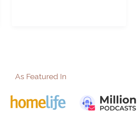
As Featured In