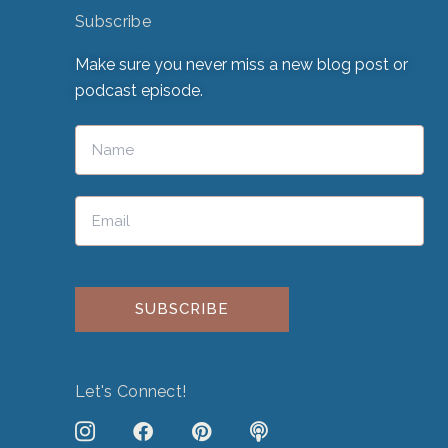
Subscribe
Make sure you never miss a new blog post or
podcast episode.
Please leave this field empty.
Let's Connect!
J
F
P
P