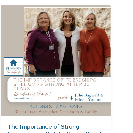
The
Importance
of
Strong
Friendships
with
Julie
Bagwell
and
Frieda
Younts
The Importance of Strong