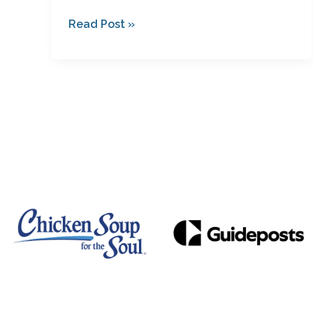
Read Post »