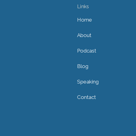
Links
Home
About
Podcast
Blog
Speaking
Contact