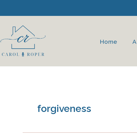
Skip
to
content
Home
A
forgiveness