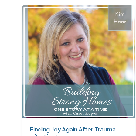
Finding
Joy
Again
After
Trauma
with
Kim
Haar
Finding Joy Again After Trauma