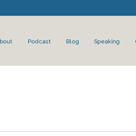
bout
Podcast
Blog
Speaking