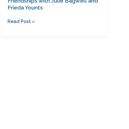
Friendships with Julie Bagwell and
Frieda Younts
Read Post »