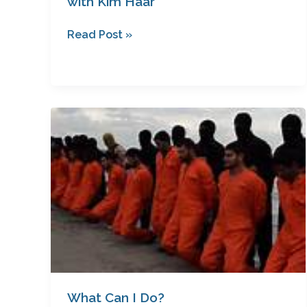
with Kim Haar
Read Post »
What
Can
I
Do?
What Can I Do?