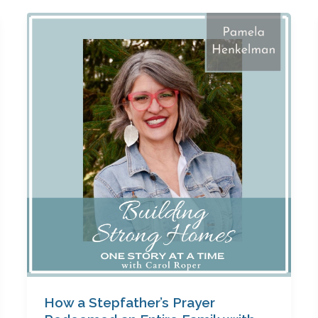
How
a
Stepfather’s
Prayer
Redeemed
an
Entire
Family
with
Pamela
Henkelman
How a Stepfather’s Prayer