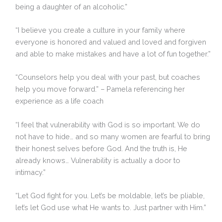
being a daughter of an alcoholic.”
“I believe you create a culture in your family where
everyone is honored and valued and loved and forgiven
and able to make mistakes and have a lot of fun together.”
“Counselors help you deal with your past, but coaches
help you move forward.” – Pamela referencing her
experience as a life coach
“I feel that vulnerability with God is so important. We do
not have to hide… and so many women are fearful to bring
their honest selves before God. And the truth is, He
already knows… Vulnerability is actually a door to
intimacy.”
“Let God fight for you. Let’s be moldable, let’s be pliable,
let’s let God use what He wants to. Just partner with Him.”