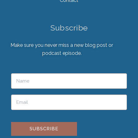
Contact
Subscribe
Make sure you never miss a new blog post or
podcast episode.
Please leave this field empty.