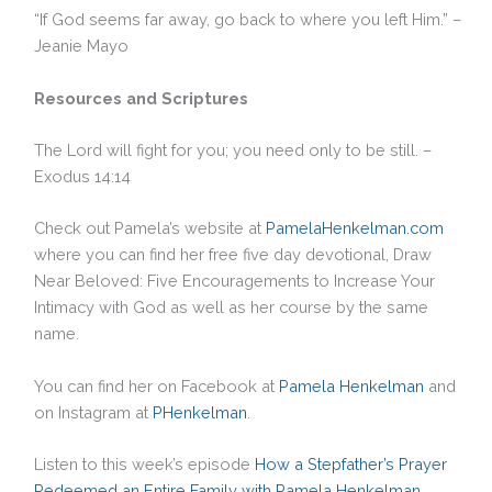
“If God seems far away, go back to where you left Him.” –
Jeanie Mayo
Resources and Scriptures
The Lord will fight for you; you need only to be still. –
Exodus 14:14
Check out Pamela’s website at
PamelaHenkelman.com
where you can find her free five day devotional, Draw
Near Beloved: Five Encouragements to Increase Your
Intimacy with God as well as her course by the same
name.
You can find her on Facebook at
Pamela Henkelman
and
on Instagram at
PHenkelman
.
Listen to this week’s episode
How a Stepfather’s Prayer
Redeemed an Entire Family with Pamela Henkelman