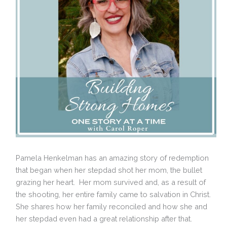
Pamela Henkelman has an amazing story of redemption
that began when her stepdad shot her mom, the bullet
grazing her heart. Her mom survived and, as a result of
the shooting, her entire family came to salvation in Christ.
She shares how her family reconciled and how she and
her stepdad even had a great relationship after that.