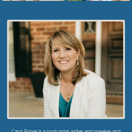
Carol Roper is a podcaster, writer, and speaker, and