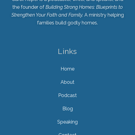
the founder of
Building Strong Homes: Blueprints to
Strengthen Your Faith and Family.
A ministry helping
families build godly homes.
Links
Home
About
Podcast
Blog
Speaking