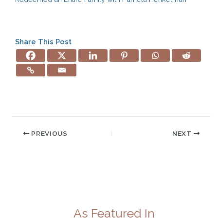
Share This Post
PREVIOUS
NEXT
As Featured In