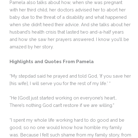
Pamela also talks about how, when she was pregnant
with her third child, her doctors advised her to abort her
baby due to the threat of a disability and what happened
when she didn’t heed their advice. And she talks about her
husband’s health crisis that lasted two and-a-half years
and how she saw her prayers answered. I know you’ll be
amazed by her story.
Highlights and Quotes From Pamela
“My stepdad said he prayed and told God, ‘If you save her
[his wife], I will serve you for the rest of my life.’ “
“He [God} just started working on everyone’s heart…
There’s nothing God can’t restore if we are willing.”
“I spent my whole life working hard to do good and be
good, so no one would know how horrible my family
was. Because I felt such shame from my family story, from