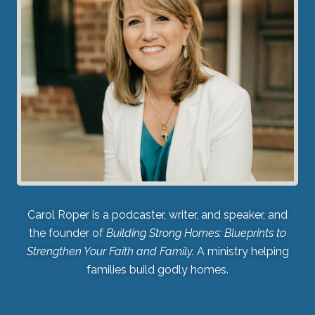
Carol Roper is a podcaster, writer, and speaker, and
the founder of
Building Strong Homes: Blueprints to
Strengthen Your Faith and Family.
A ministry helping
families build godly homes.