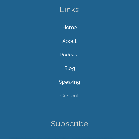
Links
Home
About
Podcast
Blog
Speaking
Contact
Subscribe