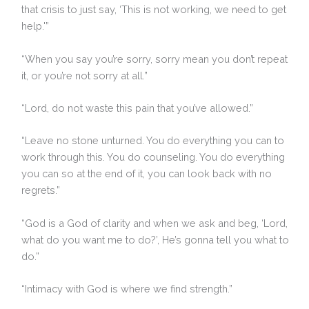
that crisis to just say, ‘This is not working, we need to get
help.'”
“When you say you’re sorry, sorry mean you don’t repeat
it, or you’re not sorry at all.”
“Lord, do not waste this pain that you’ve allowed.”
“Leave no stone unturned. You do everything you can to
work through this. You do counseling. You do everything
you can so at the end of it, you can look back with no
regrets.”
“God is a God of clarity and when we ask and beg, ‘Lord,
what do you want me to do?’, He’s gonna tell you what to
do.”
“Intimacy with God is where we find strength.”