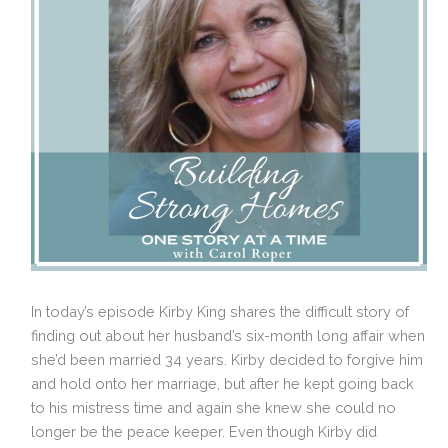
In today’s episode Kirby King shares the difficult story of
finding out about her husband’s six-month long affair when
she’d been married 34 years. Kirby decided to forgive him
and hold onto her marriage, but after he kept going back
to his mistress time and again she knew she could no
longer be the peace keeper. Even though Kirby did