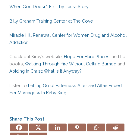
When God Doesn’t Fix It by Laura Story
Billy Graham Training Center at The Cove
Miracle Hill Renewal Center for Women Drug and Alcohol
Addiction
Check out Kirby’s website,
Hope For Hard Places
, and her
books,
Walking Through Fire Without Getting Burned
and
Abiding in Christ: What Is It Anyway?
Listen to
Letting Go of Bitterness After and Affair Ended
Her Marriage with Kirby King
Share This Post