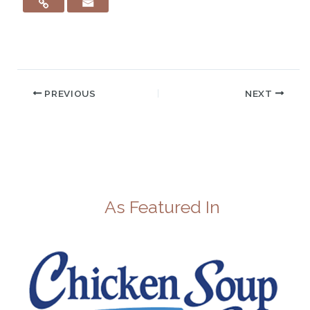
PREVIOUS
NEXT
As Featured In