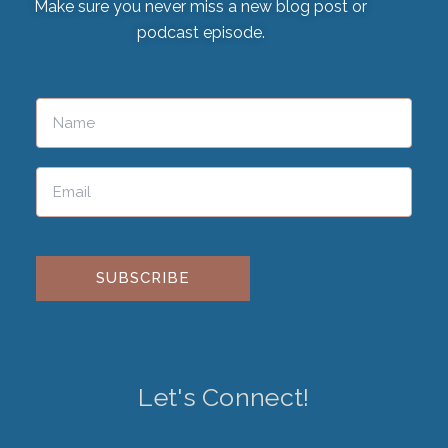
Make sure you never miss a new blog post or
podcast episode.
Please leave this field empty.
Let's Connect!