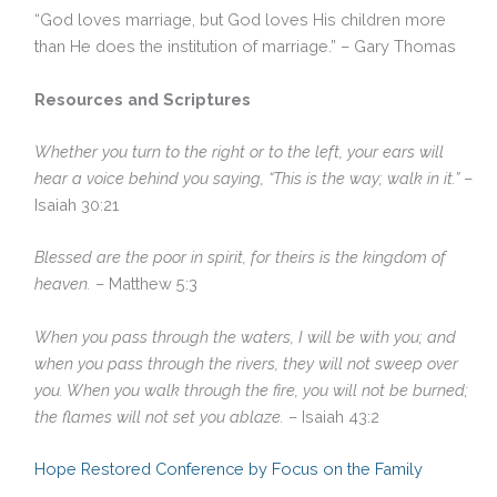
“God loves marriage, but God loves His children more
than He does the institution of marriage.” – Gary Thomas
Resources and Scriptures
Whether you turn to the right or to the left, your ears will
hear a voice behind you saying, “This is the way; walk in it.”
–
Isaiah 30:21
Blessed are the poor in spirit, for theirs is the kingdom of
heaven.
– Matthew 5:3
When you pass through the waters, I will be with you; and
when you pass through the rivers, they will not sweep over
you. When you walk through the fire, you will not be burned;
the flames will not set you ablaze.
– Isaiah 43:2
Hope Restored Conference by Focus on the Family