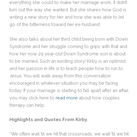
everything she could to make her marriage work, it didn’t
turn out the way she wanted. But she shares how God is
writing a new story for her and how she was able to let
go of the bitterness toward her ex-husband.
She also talks about her third child being born with Down
Syndrome and her struggle coming to grips with that and
how her now 29 year-old Down Syndrome son is about
to be married. Such an exciting story! Kirby is an optimist
and her passion in life is to teach people how to run to
Jesus. You will walk away from this conversation
encouraged in whatever situation you may be facing
today. If your marriage is starting to fall apart after an affair,
you may click here to
read more
about how couples
therapy can help.
Highlights and Quotes From Kirby
“We often wait ’til we hit that crossroads, we wait ’til we hit