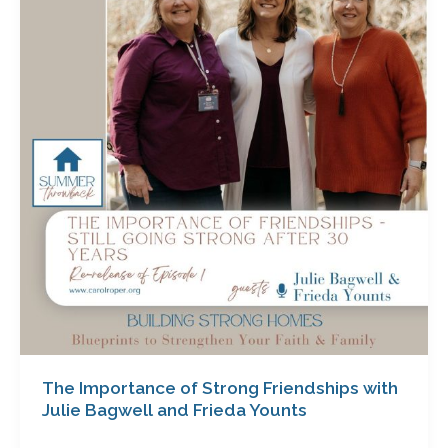
of
Strong
Friendships
with
Julie
Bagwell
and
Frieda
Younts
The Importance of Strong Friendships with
Julie Bagwell and Frieda Younts