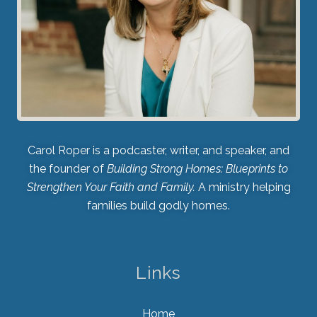
Carol Roper is a podcaster, writer, and speaker, and
the founder of
Building Strong Homes: Blueprints to
Strengthen Your Faith and Family.
A ministry helping
families build godly homes.
Links
Home