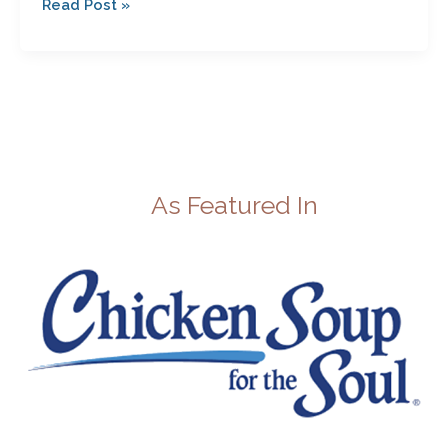
Read Post »
Best?
As Featured In