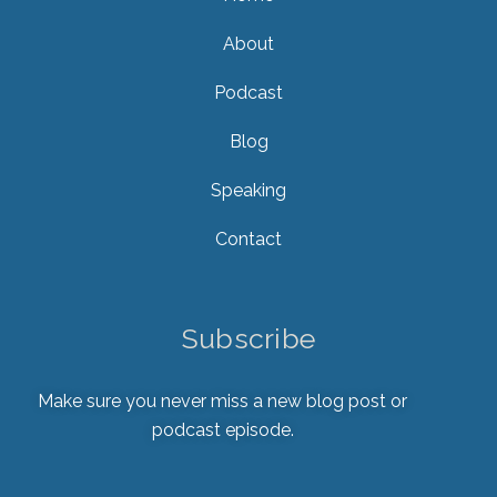
About
Podcast
Blog
Speaking
Contact
Subscribe
Make sure you never miss a new blog post or
podcast episode.