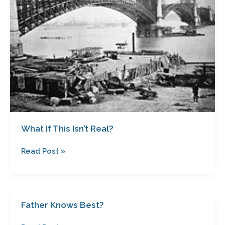
Real?
What If This Isn’t Real?
Read Post »
Father Knows Best?
Father
Knows