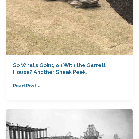
So What’s Going on With the Garrett
House? Another Sneak Peek…
Read Post »
What
If
This
Isn’t