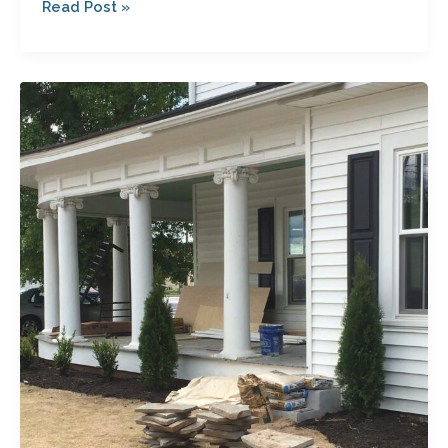
Read Post »
So
What’s
Going
on
With
the
Garrett
House?
Another
Sneak
Peek…